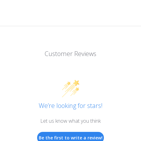
Customer Reviews
We’re looking for stars!
Let us know what you think
Be the first to write a review!