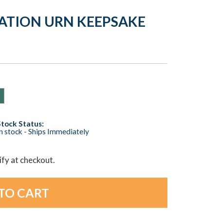
ATION URN KEEPSAKE
Stock Status:
n stock - Ships Immediately
lify at checkout.