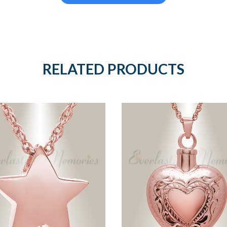
RELATED PRODUCTS