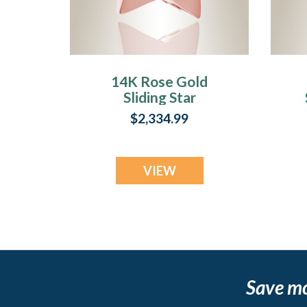
14K Rose Gold
Sliding Star
Cremation Urn
$2,334.99
Keepsake
VIEW
Save m