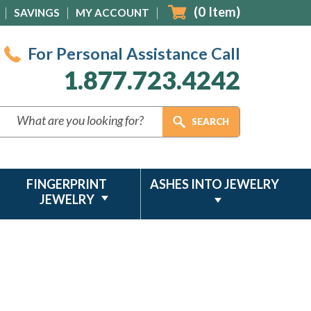
(
0
Item)
SAVINGS
MY ACCOUNT
For Personal Assistance Call
1.877.723.4242
FINGERPRINT
ASHES INTO JEWELRY
JEWELRY