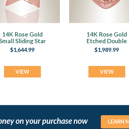
14K Rose Gold
14K Rose Gold
Small Sliding Star
Etched Double
Cremation Urn
Heart Crematio
$1,644.99
$1,989.99
Keepsake
Urn Keepsake
VIEW
VIEW
oney on your purchase now
LEARN 