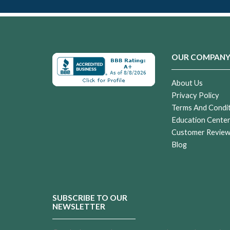
OUR COMPAN
About Us
Privacy Policy
Terms And Condi
Education Cente
Customer Revie
Blog
SUBSCRIBE TO OUR
NEWSLETTER