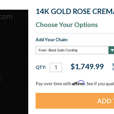
14K GOLD ROSE CREM
Choose Your Options
Add Your Chain:
Current
$1,749.99
QTY:
I
Stock:
Affirm
Pay over time with
. See if you qua