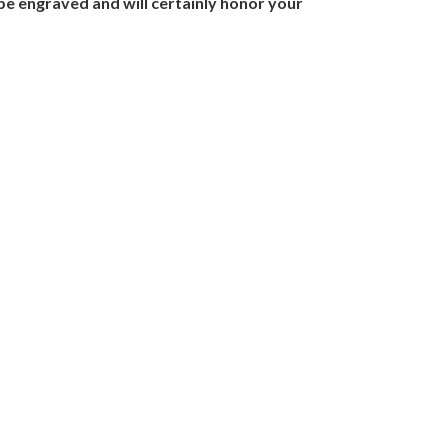
be engraved and will certainly honor your