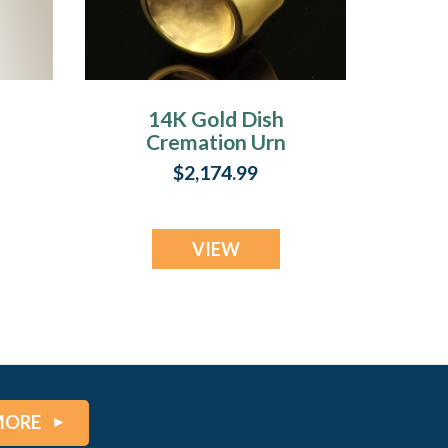
14K Gold Dish
Cremation Urn
n
Keepsake
$2,174.99
VIEW
MORE