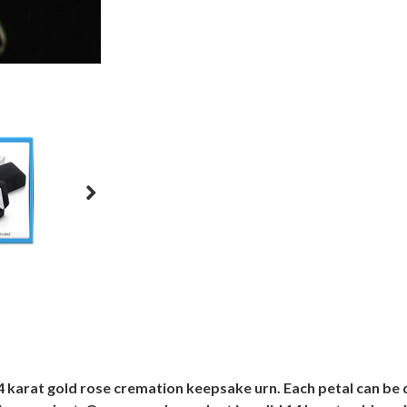
14 karat gold rose cremation keepsake urn. Each petal can be 