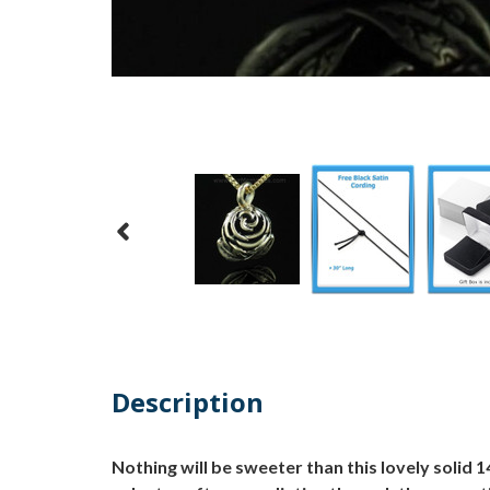
Description
Nothing will be sweeter than this lovely solid 