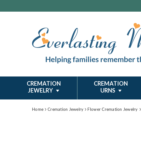
CREMATION
CREMATION
JEWELRY
URNS
Home
Cremation Jewelry
Flower Cremation Jewelry