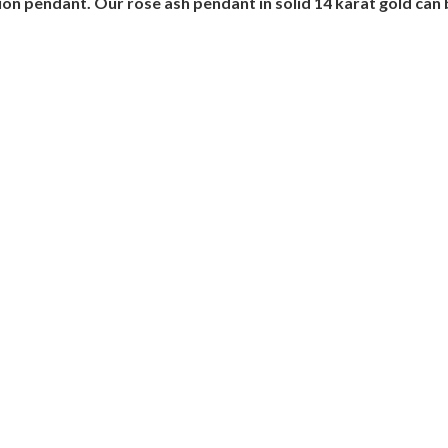
on pendant. Our rose ash pendant in solid 14 karat gold can 