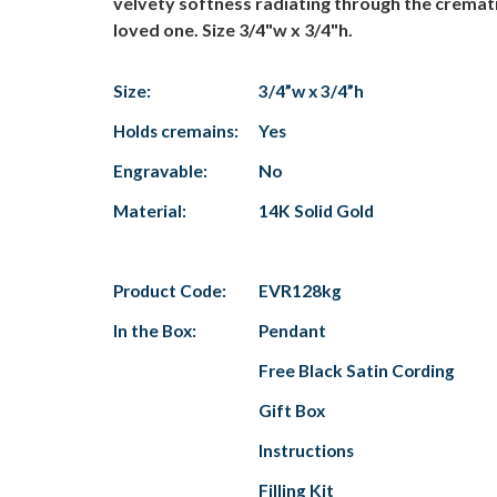
velvety softness radiating through the cremati
loved one. Size 3/4"w x 3/4"h.
Size:
3/4”w x 3/4”h
Holds cremains:
Yes
Engravable:
No
Material:
14K Solid Gold
Product Code:
EVR128kg
In the Box:
Pendant
Free Black Satin Cording
Gift Box
Instructions
Filling Kit