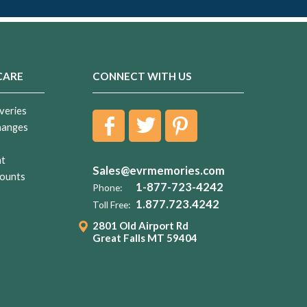
CARE
CONNECT WITH US
veries
hanges
nt
Sales@evrmemories.com
ounts
1-877-723-4242
Phone:
1.877.723.4242
Toll Free:
2801 Old Airport Rd
Great Falls MT 59404