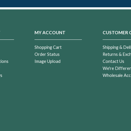
Y
MY ACCOUNT
CUSTOMER 
Shopping Cart
Shipping & Deli
Order Status
Returns & Exc
tions
Image Upload
Contact Us
r
We're Differe
ws
Wholesale Acc