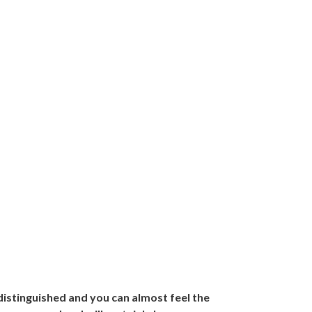
distinguished and you can almost feel the