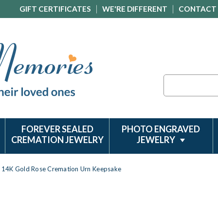
GIFT CERTIFICATES
WE'RE DIFFERENT
CONTACT
Search
FOREVER SEALED
PHOTO ENGRAVED
CREMATION JEWELRY
JEWELRY
14K Gold Rose Cremation Urn Keepsake