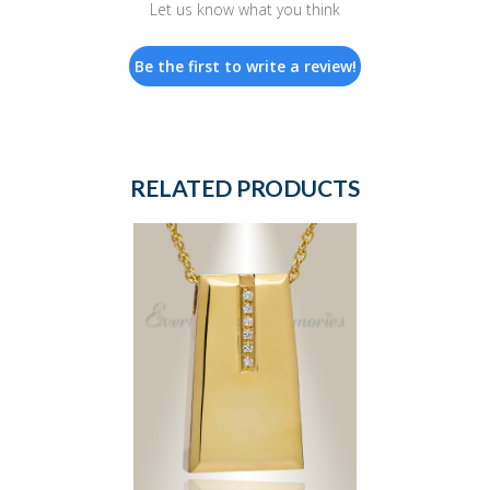
Let us know what you think
Be the first to write a review!
RELATED PRODUCTS