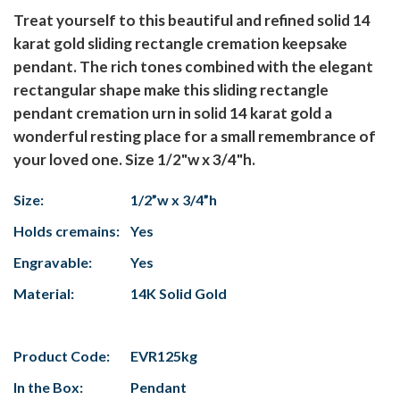
Treat yourself to this beautiful and refined solid 14
karat gold sliding rectangle cremation keepsake
pendant. The rich tones combined with the elegant
rectangular shape make this sliding rectangle
pendant cremation urn in solid 14 karat gold a
wonderful resting place for a small remembrance of
your loved one. Size 1/2"w x 3/4"h.
Size:
1/2”w x 3/4”h
Holds cremains:
Yes
Engravable:
Yes
Material:
14K Solid Gold
Product Code:
EVR125kg
In the Box:
Pendant