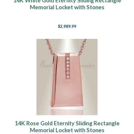
14K White Gold Eternity Sliding Rectangle
Memorial Locket with Stones
$2,989.99
14K Rose Gold Eternity Sliding Rectangle
Memorial Locket with Stones