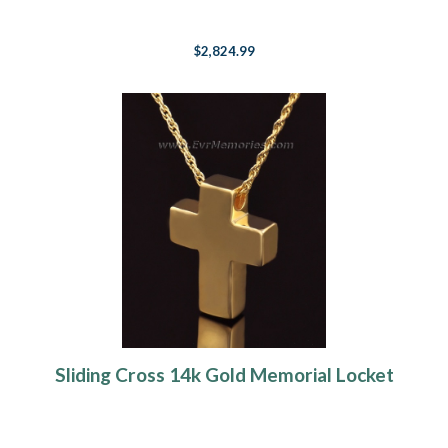
$2,824.99
Sliding Cross 14k Gold Memorial Locket