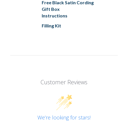
Free Black Satin Cording
Gift Box
Instructions
Filling Kit
Customer Reviews
We’re looking for stars!