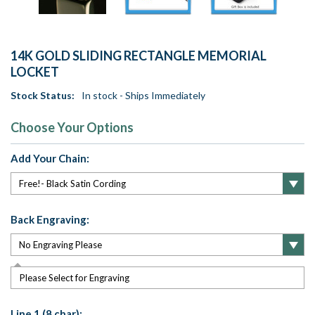
14K GOLD SLIDING RECTANGLE MEMORIAL
LOCKET
Stock Status:
In stock - Ships Immediately
Choose Your Options
Add Your Chain:
Back Engraving:
Please Select for Engraving
Line 1 (8 char):