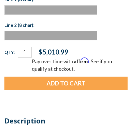
Line 2 (8 char):
Current
$5,010.99
QTY:
Stock:
Affirm
Pay over time with
. See if you
qualify at checkout.
Description