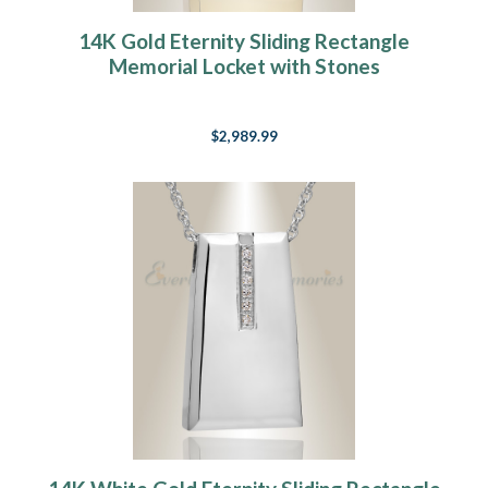
14K Gold Eternity Sliding Rectangle
Memorial Locket with Stones
$2,989.99