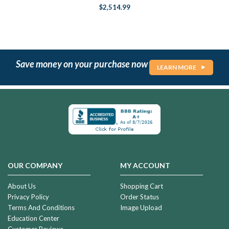
$2,514.99
Save money on your purchase now
LEARN MORE
OUR COMPANY
MY ACCOUNT
About Us
Shopping Cart
Privacy Policy
Order Status
Terms And Conditions
Image Upload
Education Center
Customer Reviews