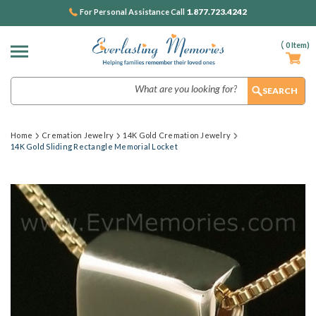
1.877.723.4242
For Personal Assistance Call
(
0
Item)
Search
Home
Cremation Jewelry
14K Gold Cremation Jewelry
14K Gold Sliding Rectangle Memorial Locket