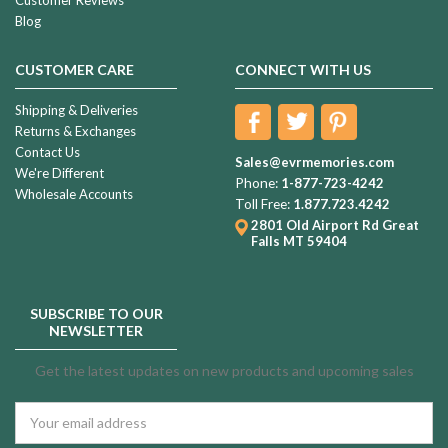
Blog
CUSTOMER CARE
CONNECT WITH US
Shipping & Deliveries
Returns & Exchanges
Contact Us
Sales@evrmemories.com
We're Different
Phone:
1-877-723-4242
Wholesale Accounts
Toll Free:
1.877.723.4242
2801 Old Airport Rd
Great
Falls MT 59404
SUBSCRIBE TO OUR
NEWSLETTER
Get the latest updates on new products and upcoming sales
Email
Address