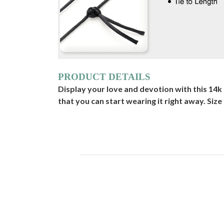
PRODUCT DETAILS
Display your love and devotion with this 14
that you can start wearing it right away. Size