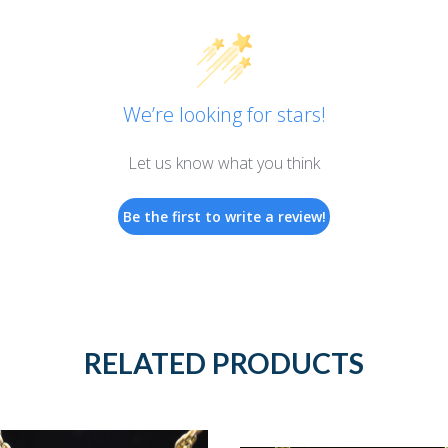
We’re looking for stars!
Let us know what you think
Be the first to write a review!
RELATED PRODUCTS