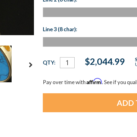
Line 3 (8 char):
Current
$2,044.99
QTY:
U
Stock:
Affirm
Pay over time with
. See if you qua