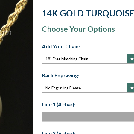
14K GOLD TURQUOISE
Choose Your Options
Add Your Chain:
Back Engraving:
Line 1 (4 char):
Line 2 (6 char):