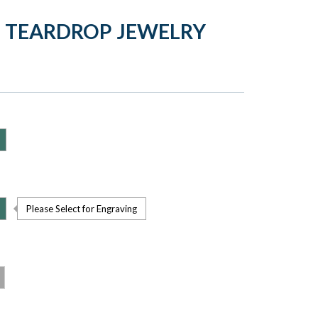
 TEARDROP JEWELRY
Please Select for Engraving