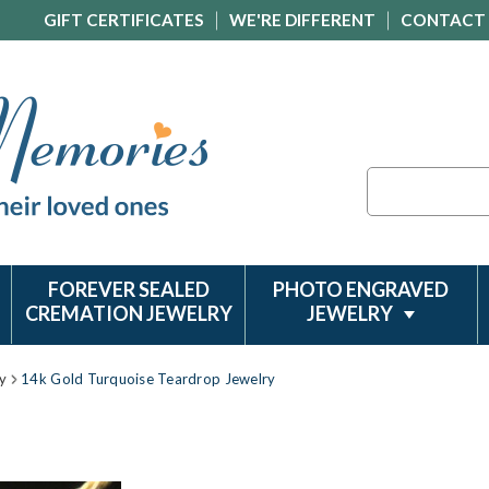
GIFT CERTIFICATES
WE'RE DIFFERENT
CONTACT
Search
FOREVER SEALED
PHOTO ENGRAVED
CREMATION JEWELRY
JEWELRY
y
14k Gold Turquoise Teardrop Jewelry