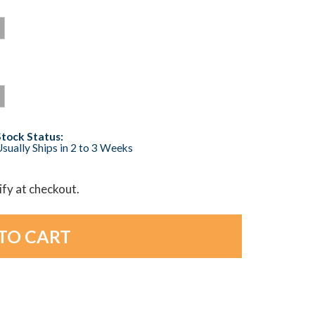
Stock Status:
sually Ships in 2 to 3 Weeks
lify at checkout.