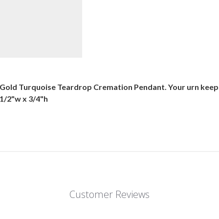
k Gold Turquoise Teardrop Cremation Pendant. Your urn keep
 1/2"w x 3/4"h
Customer Reviews