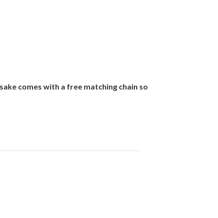
sake comes with a free matching chain so