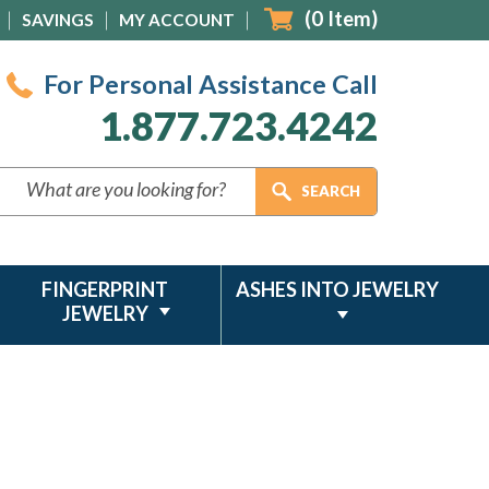
(
0
Item)
SAVINGS
MY ACCOUNT
For Personal Assistance Call
1.877.723.4242
FINGERPRINT
ASHES INTO JEWELRY
JEWELRY