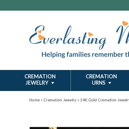
CREMATION
CREMATION
JEWELRY
URNS
Home
Cremation Jewelry
14K Gold Cremation Jewelr