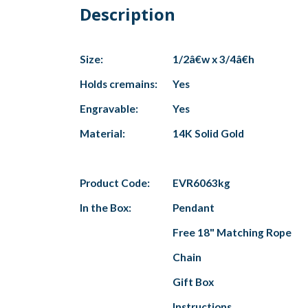
Description
Size:
1/2â€w x 3/4â€h
Holds cremains:
Yes
Engravable:
Yes
Material:
14K Solid Gold
Product Code:
EVR6063kg
In the Box:
Pendant
Free 18" Matching Rope
Chain
Gift Box
Instructions