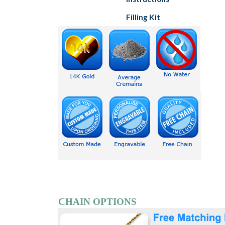
Filling Kit
CHAIN OPTIONS