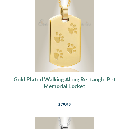
Gold Plated Walking Along Rectangle Pet
Memorial Locket
$79.99