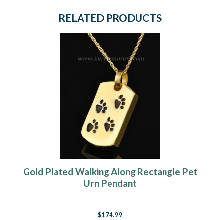
RELATED PRODUCTS
Gold Plated Walking Along Rectangle Pet
Urn Pendant
$174.99