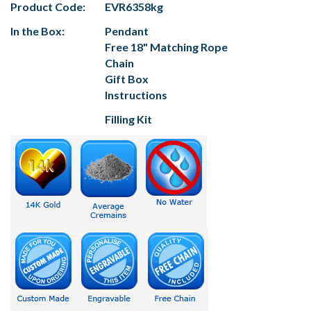
Product Code:
EVR6358kg
In the Box:
Pendant
Free 18" Matching Rope
Chain
Gift Box
Instructions
Filling Kit