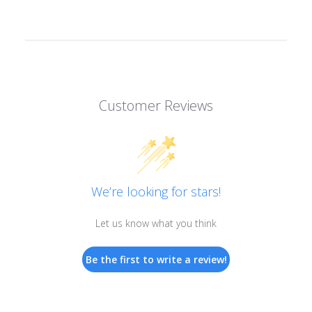
Customer Reviews
We’re looking for stars!
Let us know what you think
Be the first to write a review!