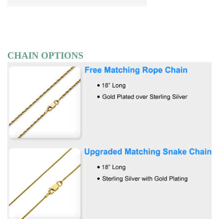
CHAIN OPTIONS