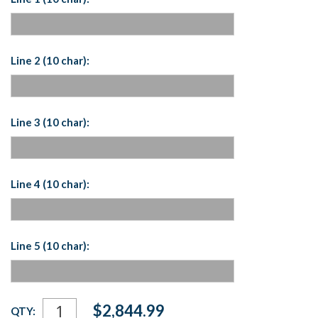
Line 2 (10 char):
Line 3 (10 char):
Line 4 (10 char):
Line 5 (10 char):
Current
$2,844.99
QTY:
Stock: