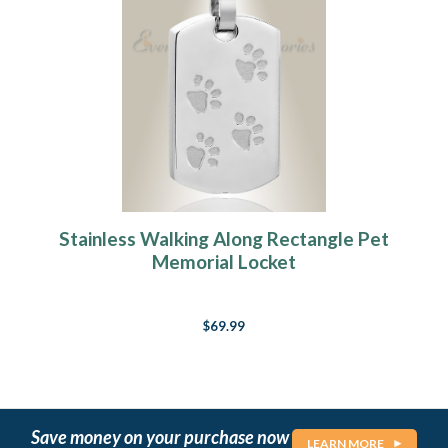
Stainless Walking Along Rectangle Pet
Memorial Locket
$69.99
Save money on your purchase now
LEARN MORE