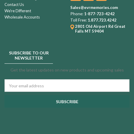
Contact Us
Sales@evrmemories.com
We're Different
Phone:
1-877-723-4242
Wholesale Accounts
Toll Free:
1.877.723.4242
2801 Old Airport Rd
Great
Falls MT 59404
SUBSCRIBE TO OUR
NEWSLETTER
Get the latest updates on new products and upcoming sales
Email
Address