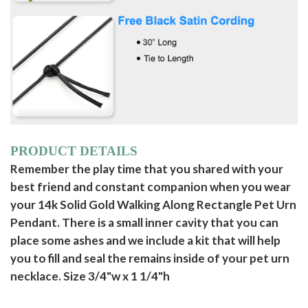
PRODUCT DETAILS
Remember the play time that you shared with your
best friend and constant companion when you wear
your 14k Solid Gold Walking Along Rectangle Pet Urn
Pendant. There is a small inner cavity that you can
place some ashes and we include a kit that will help
you to fill and seal the remains inside of your pet urn
necklace. Size 3/4"w x 1 1/4"h