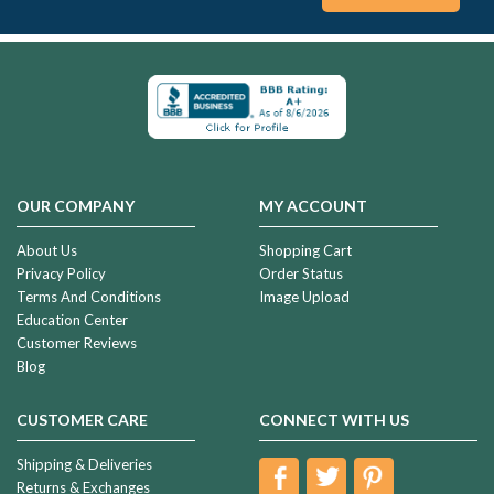
OUR COMPANY
MY ACCOUNT
About Us
Shopping Cart
Privacy Policy
Order Status
Terms And Conditions
Image Upload
Education Center
Customer Reviews
Blog
CUSTOMER CARE
CONNECT WITH US
Shipping & Deliveries
Returns & Exchanges