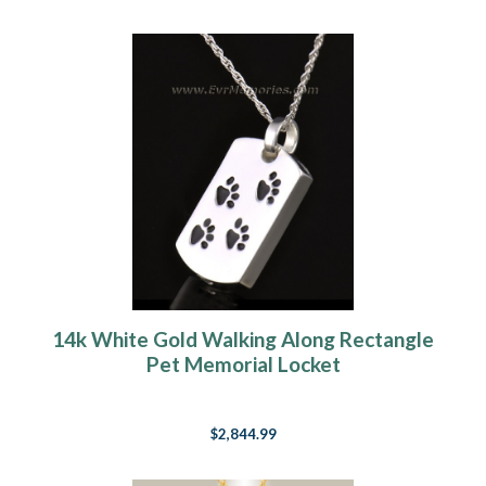
14k White Gold Walking Along Rectangle
Pet Memorial Locket
$2,844.99