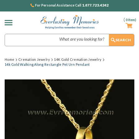
1.877.723.4242
For Personal Assistance Call
(
0
Item)
Search
Home
Cremation Jewelry
14K Gold Cremation Jewelry
14k Gold Walking Along Rectangle Pet Urn Pendant