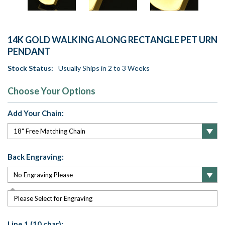
14K GOLD WALKING ALONG RECTANGLE PET URN
PENDANT
Stock Status:
Usually Ships in 2 to 3 Weeks
Choose Your Options
Add Your Chain:
Back Engraving:
Please Select for Engraving
Line 1 (10 char):