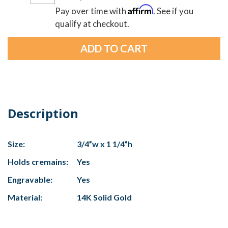
Affirm
Pay over time with
. See if you
qualify at checkout.
Description
Size:
3/4”w x 1 1/4”h
Holds cremains:
Yes
Engravable:
Yes
Material:
14K Solid Gold