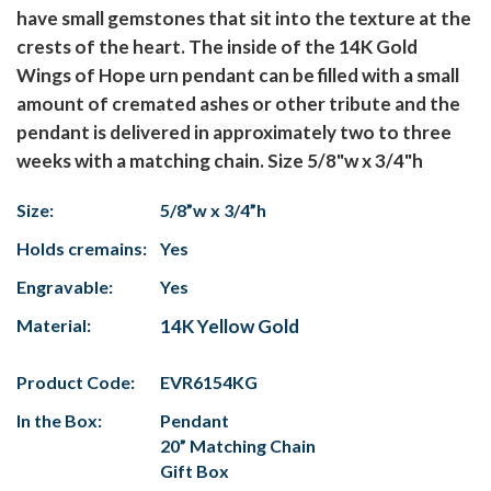
have small gemstones that sit into the texture at the
crests of the heart. The inside of the 14K Gold
Wings of Hope urn pendant can be filled with a small
amount of cremated ashes or other tribute and the
pendant is delivered in approximately two to three
weeks with a matching chain. Size 5/8"w x 3/4"h
Size:
5/8”w x 3/4”h
Holds cremains:
Yes
Engravable:
Yes
Material:
14K Yellow Gold
Product Code:
EVR6154KG
In the Box:
Pendant
20” Matching Chain
Gift Box