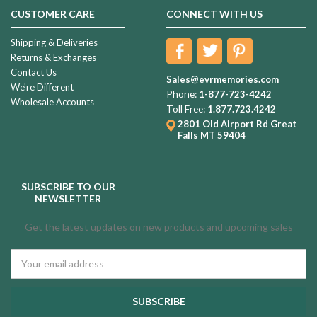
CUSTOMER CARE
CONNECT WITH US
Shipping & Deliveries
Returns & Exchanges
Contact Us
Sales@evrmemories.com
We're Different
Phone:
1-877-723-4242
Wholesale Accounts
Toll Free:
1.877.723.4242
2801 Old Airport Rd
Great
Falls MT 59404
SUBSCRIBE TO OUR
NEWSLETTER
Get the latest updates on new products and upcoming sales
Email
Address