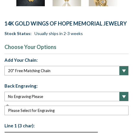
14K GOLD WINGS OF HOPE MEMORIAL JEWELRY
Stock Status:
Usually ships in 2-3 weeks
Choose Your Options
Add Your Chain:
Back Engraving:
Please Select for Engraving
Line 1 (3 char):