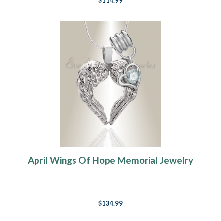
$114.99
April Wings Of Hope Memorial Jewelry
$134.99