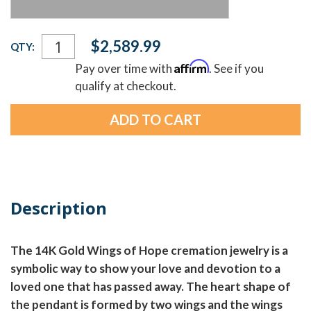
Current
$2,589.99
QTY:
Stock:
Affirm
Pay over time with
. See if you
qualify at checkout.
Description
The 14K Gold Wings of Hope cremation jewelry is a
symbolic way to show your love and devotion to a
loved one that has passed away. The heart shape of
the pendant is formed by two wings and the wings