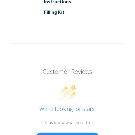
Instructions
Filling Kit
Customer Reviews
We’re looking for stars!
Let us know what you think