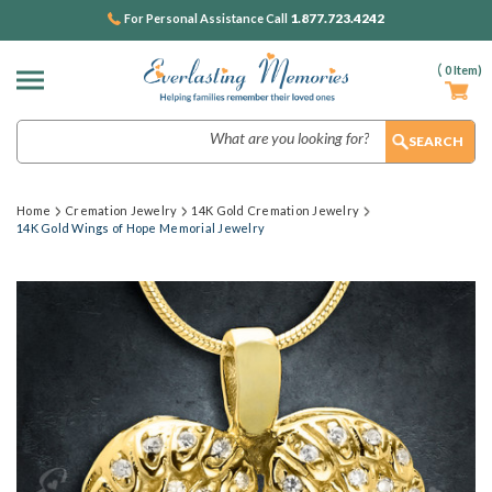
1.877.723.4242
For Personal Assistance Call
(
0
Item)
Search
Home
Cremation Jewelry
14K Gold Cremation Jewelry
14K Gold Wings of Hope Memorial Jewelry