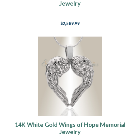
Jewelry
$2,589.99
14K White Gold Wings of Hope Memorial
Jewelry