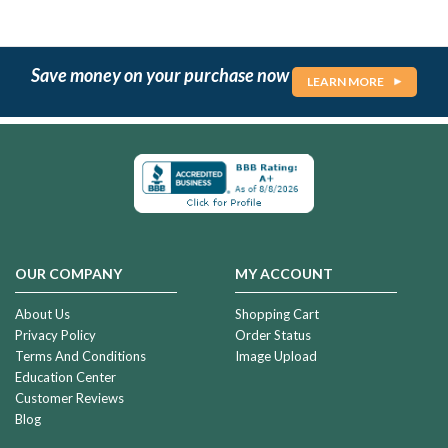
Save money on your purchase now
LEARN MORE
OUR COMPANY
MY ACCOUNT
About Us
Shopping Cart
Privacy Policy
Order Status
Terms And Conditions
Image Upload
Education Center
Customer Reviews
Blog