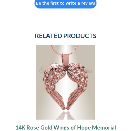
Be the first to write a review!
RELATED PRODUCTS
14K Rose Gold Wings of Hope Memorial