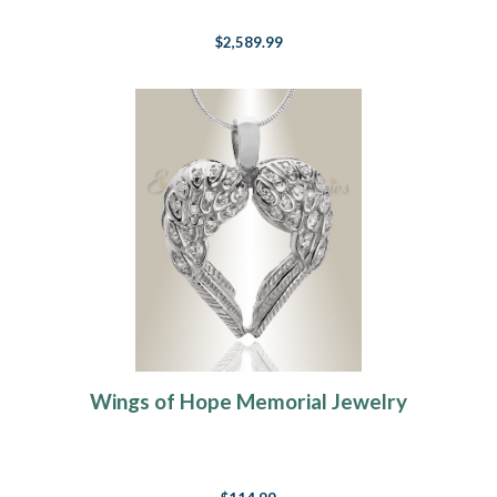
$2,589.99
Wings of Hope Memorial Jewelry