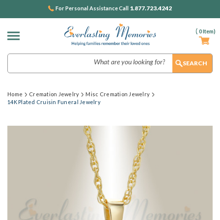
1.877.723.4242
For Personal Assistance Call
(
0
Item)
Search
Home
Cremation Jewelry
Misc Cremation Jewelry
14K Plated Cruisin Funeral Jewelry