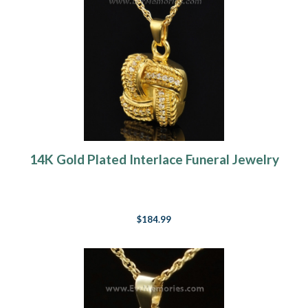
14K Gold Plated Interlace Funeral Jewelry
$184.99