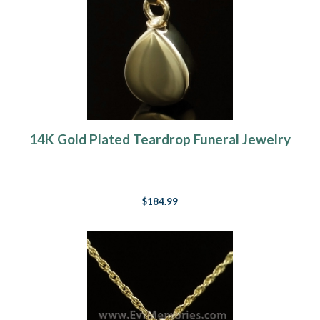
14K Gold Plated Teardrop Funeral Jewelry
$184.99