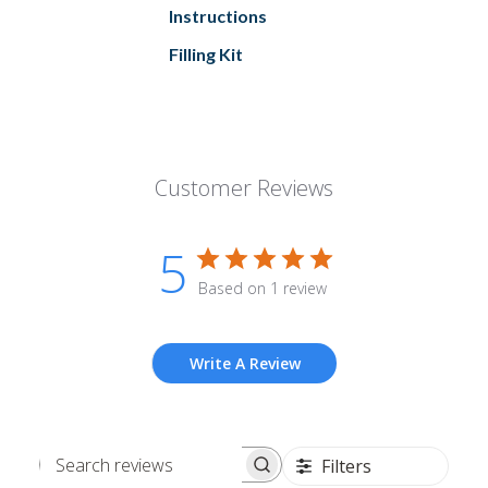
Instructions
Filling Kit
Customer Reviews
5
Based on 1 review
Write A Review
Filters
Search