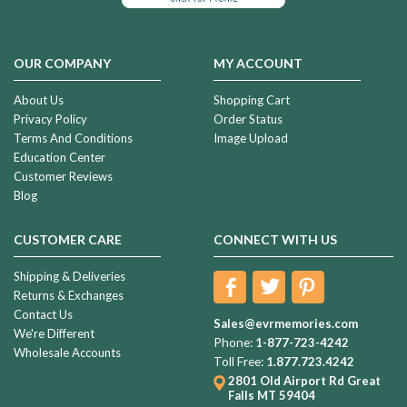
OUR COMPANY
MY ACCOUNT
About Us
Shopping Cart
Privacy Policy
Order Status
Terms And Conditions
Image Upload
Education Center
Customer Reviews
Blog
CUSTOMER CARE
CONNECT WITH US
Shipping & Deliveries
Returns & Exchanges
Contact Us
Sales@evrmemories.com
We're Different
Phone:
1-877-723-4242
Wholesale Accounts
Toll Free:
1.877.723.4242
2801 Old Airport Rd
Great
Falls MT 59404