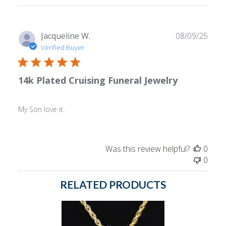
reviews
Publ
Jacqueline W.
08/09/25
date
Verified Buyer
14k Plated Cruising Funeral Jewelry
My Son love it.
Was this review helpful?
0
0
RELATED PRODUCTS