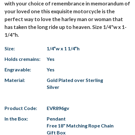
with your choice of remembrance in memorandum of
your loved one this exquisite motorcycle is the
perfect way to love the harley man or woman that
has taken the long ride up to heaven. Size 1/4"w x 1-
1/4"h.
Size:
1/4”w x 1 1/4”h
Holds cremains:
Yes
Engravable:
Yes
Material:
Gold Plated over Sterling
Silver
Product Code:
EVR896gv
In the Box:
Pendant
Free 18" Matching Rope Chain
Gift Box