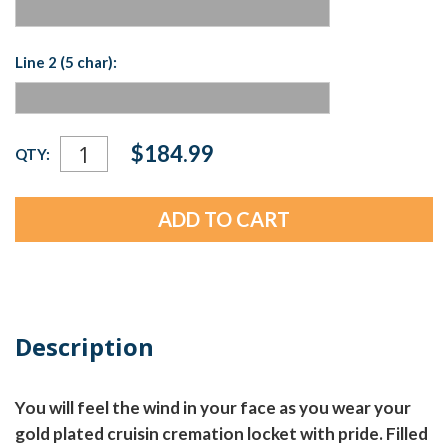
Line 2 (5 char):
Current
$184.99
QTY:
Stock:
Description
You will feel the wind in your face as you wear your
gold plated cruisin cremation locket with pride. Filled