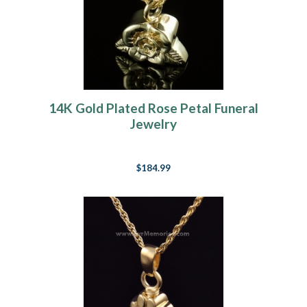
14K Gold Plated Rose Petal Funeral
Jewelry
$184.99