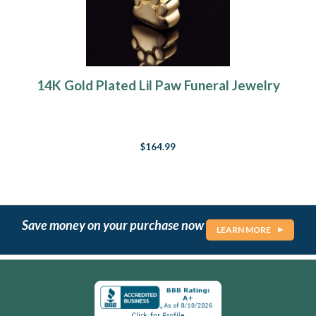
14K Gold Plated Lil Paw Funeral Jewelry
$164.99
Save money on your purchase now
LEARN MORE