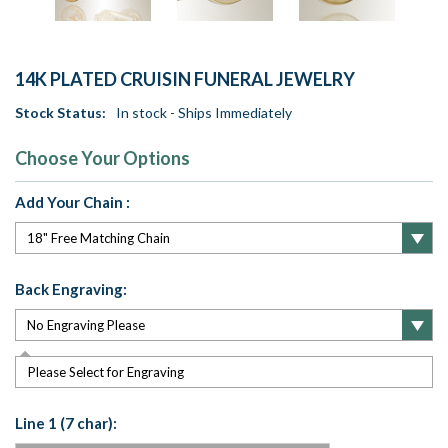
14K PLATED CRUISIN FUNERAL JEWELRY
Stock Status:
In stock - Ships Immediately
Choose Your Options
Add Your Chain :
Back Engraving:
Please Select for Engraving
Line 1 (7 char):