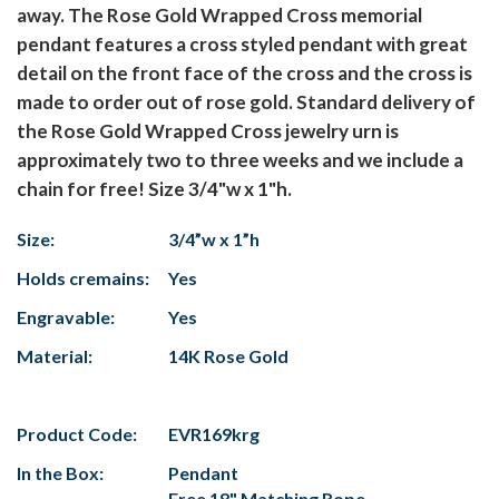
away. The Rose Gold Wrapped Cross memorial
pendant features a cross styled pendant with great
detail on the front face of the cross and the cross is
made to order out of rose gold. Standard delivery of
the Rose Gold Wrapped Cross jewelry urn is
approximately two to three weeks and we include a
chain for free! Size 3/4"w x 1"h.
Size:
3/4”w x 1”h
Holds cremains:
Yes
Engravable:
Yes
Material:
14K Rose Gold
Product Code:
EVR169krg
In the Box:
Pendant
Free 18" Matching Rope