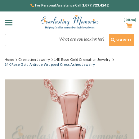
1.877.723.4242
For Personal Assistance Call
(
0
Item)
Search
Home
Cremation Jewelry
14K Rose Gold Cremation Jewelry
14K Rose Gold Antique Wrapped Cross Ashes Jewelry