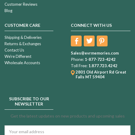
Customer Reviews
Blog
CUSTOMER CARE
CONNECT WITH US
Shipping & Deliveries
Returns & Exchanges
Contact Us
Sales@evrmemories.com
We're Different
Phone:
1-877-723-4242
Wholesale Accounts
Toll Free:
1.877.723.4242
2801 Old Airport Rd
Great
Falls MT 59404
SUBSCRIBE TO OUR
NEWSLETTER
Get the latest updates on new products and upcoming sales
Email
Address