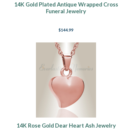
14K Gold Plated Antique Wrapped Cross
Funeral Jewelry
$144.99
14K Rose Gold Dear Heart Ash Jewelry