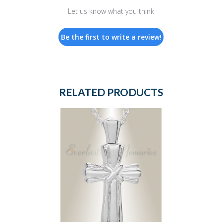
Let us know what you think
Be the first to write a review!
RELATED PRODUCTS