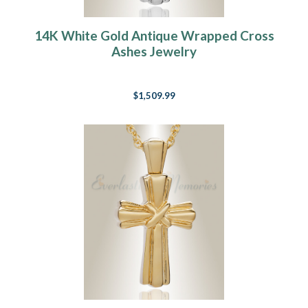
14K White Gold Antique Wrapped Cross
Ashes Jewelry
$1,509.99