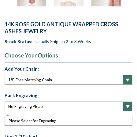
14K ROSE GOLD ANTIQUE WRAPPED CROSS
ASHES JEWELRY
Stock Status:
Usually Ships in 2 to 3 Weeks
Choose Your Options
Add Your Chain:
Back Engraving:
Please Select for Engraving
Line 1 (10 char):