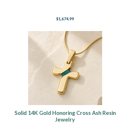
$1,674.99
Solid 14K Gold Honoring Cross Ash Resin
Jewelry