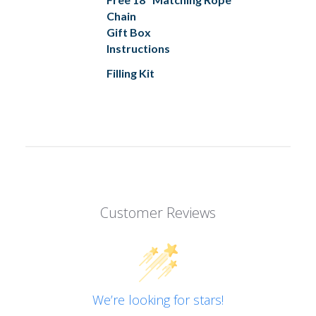
Chain
Gift Box
Instructions
Filling Kit
Customer Reviews
We’re looking for stars!