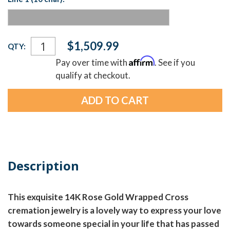
Current
$1,509.99
QTY:
Stock:
Affirm
Pay over time with
. See if you
qualify at checkout.
Description
This exquisite 14K Rose Gold Wrapped Cross
cremation jewelry is a lovely way to express your love
towards someone special in your life that has passed