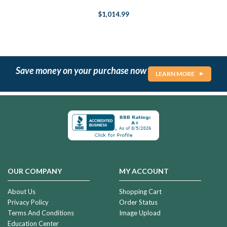
$1,014.99
Save money on your purchase now
LEARN MORE
OUR COMPANY
MY ACCOUNT
About Us
Shopping Cart
Privacy Policy
Order Status
Terms And Conditions
Image Upload
Education Center