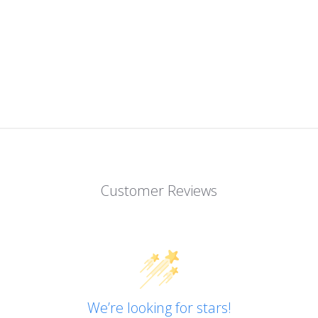
Customer Reviews
We’re looking for stars!