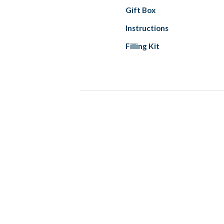
Gift Box
Instructions
Filling Kit