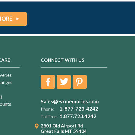
MORE
CARE
CONNECT WITH US
veries
hanges
nt
Sales@evrmemories.com
ounts
1-877-723-4242
Phone:
1.877.723.4242
Toll Free:
2801 Old Airport Rd
Great Falls MT 59404