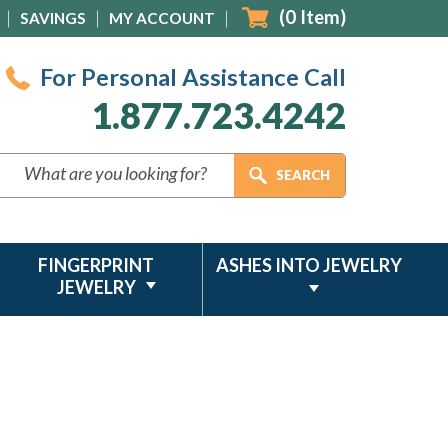
(
0
Item)
SAVINGS
MY ACCOUNT
For Personal Assistance Call
1.877.723.4242
FINGERPRINT
ASHES INTO JEWELRY
JEWELRY