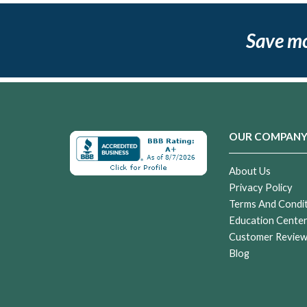
Save m
OUR COMPAN
About Us
Privacy Policy
Terms And Condi
Education Cente
Customer Revie
Blog