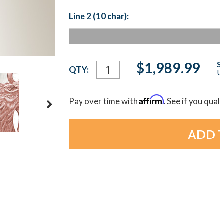
Line 2 (10 char):
Current
$1,989.99
QTY:
U
Stock:
Affirm
Pay over time with
. See if you qua