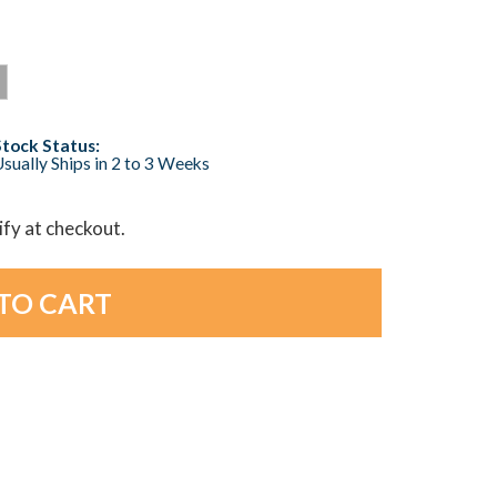
Stock Status:
sually Ships in 2 to 3 Weeks
lify at checkout.