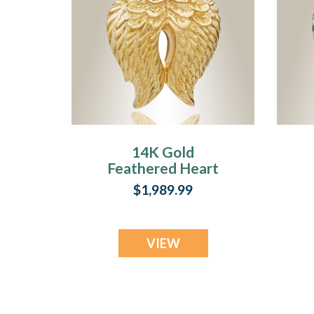
14K Gold
Feathered Heart
Cremation Charm
$1,989.99
VIEW