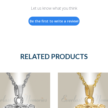
Let us know what you think
Be the first to write a review!
RELATED PRODUCTS