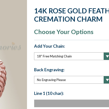
14K ROSE GOLD FEAT
CREMATION CHARM
Choose Your Options
Add Your Chain:
Back Engraving:
Line 1 (10 char):