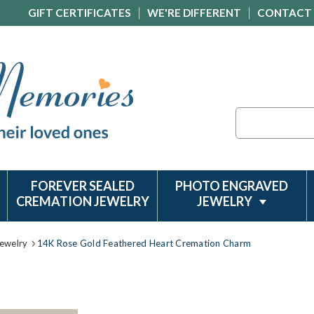
GIFT CERTIFICATES
WE'RE DIFFERENT
CONTACT
Search
FOREVER SEALED
PHOTO ENGRAVED
CREMATION JEWELRY
JEWELRY
ewelry
14K Rose Gold Feathered Heart Cremation Charm