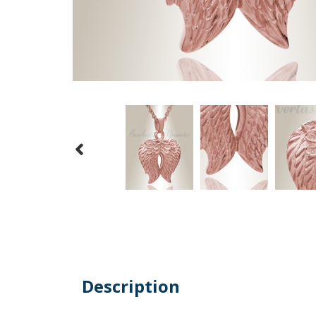
Description