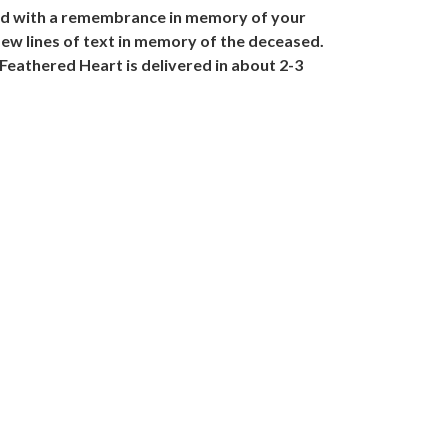
lled with a remembrance in memory of your
few lines of text in memory of the deceased.
Feathered Heart is delivered in about 2-3