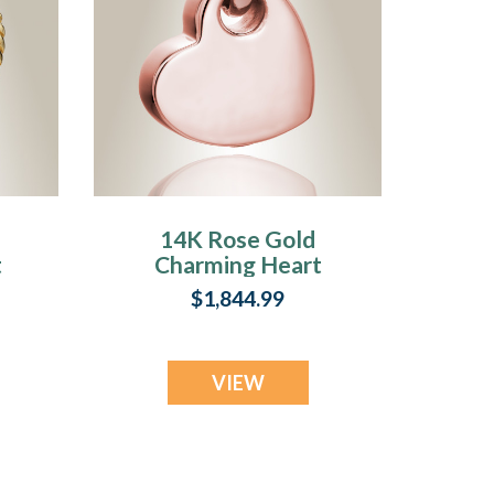
14K Rose Gold
t
Charming Heart
m
Cremation
$1,844.99
Keepsake Pendant
VIEW