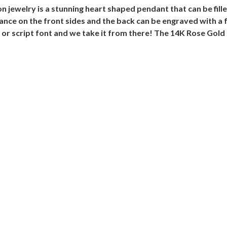
 jewelry is a stunning heart shaped pendant that can be fi
nce on the front sides and the back can be engraved with a 
or script font and we take it from there! The 14K Rose Gold 