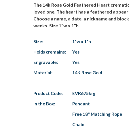
The 14k Rose Gold Feathered Heart cremation
loved one. The heart has a feathered appeara
Choose a name, a date, a nickname and block 
weeks. Size 1"w x 1"h.
Size:
1”w x 1”h
Holds cremains:
Yes
Engravable:
Yes
Material:
14K Rose Gold
Product Code:
EVR675krg
In the Box:
Pendant
Free 18" Matching Rope
Chain