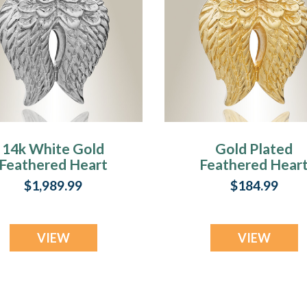
14k White Gold
Gold Plated
Feathered Heart
Feathered Hear
Cremation Charm
Cremation Char
$1,989.99
$184.99
VIEW
VIEW