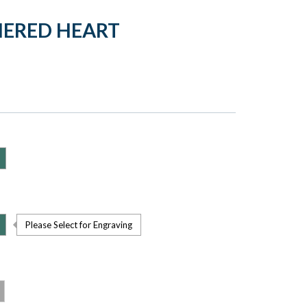
HERED HEART
Please Select for Engraving