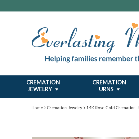
CREMATION
CREMATION
JEWELRY
URNS
Home
Cremation Jewelry
14K Rose Gold Cremation J