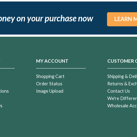
oney on your purchase now
LEARN 
Y
MY ACCOUNT
CUSTOMER 
Shopping Cart
Shipping & Deli
Order Status
Returns & Exc
tions
Image Upload
Contact Us
r
We're Differe
ws
Wholesale Acc