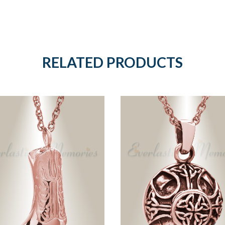
RELATED PRODUCTS