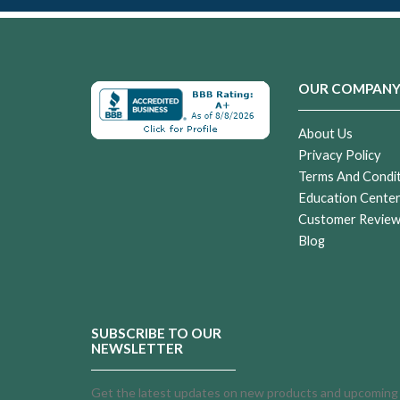
OUR COMPAN
About Us
Privacy Policy
Terms And Condi
Education Cente
Customer Revie
Blog
SUBSCRIBE TO OUR
NEWSLETTER
Get the latest updates on new products and upcoming