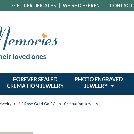
GIFT CERTIFICATES
WE'RE DIFFERENT
CONTACT
Search
FOREVER SEALED
PHOTO ENGRAVED
CREMATION JEWELRY
JEWELRY
ewelry
14K Rose Gold Golf Clubs Cremation Jewelry