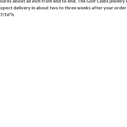
sures about an inch from end to end. The Golf Clubs jewelry u
 Expect delivery in about two to three weeks after your order
 7/16"h