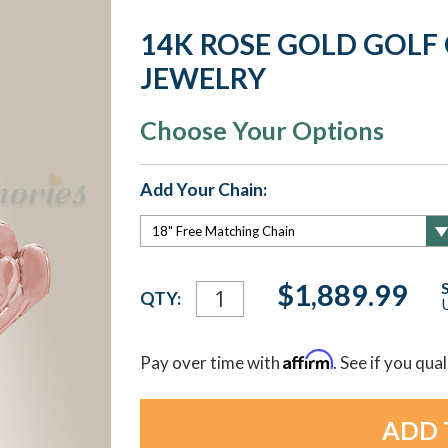
14K ROSE GOLD GOLF
JEWELRY
Choose Your Options
Add Your Chain:
Current
$1,889.99
QTY:
U
Stock:
Affirm
Pay over time with
. See if you qua