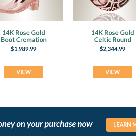
14K Rose Gold
14K Rose Gold
Boot Cremation
Celtic Round
Jewelry
Cremation Jewel
$1,989.99
$2,344.99
VIEW
VIEW
oney on your purchase now
LEARN 