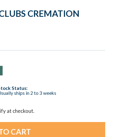
 CLUBS CREMATION
Stock Status:
sually ships in 2 to 3 weeks
lify at checkout.