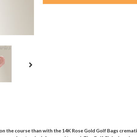
on the course than with the 14K Rose Gold Golf Bags cremati