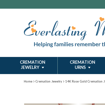
CREMATION
CREMATION
JEWELRY
URNS
Home
Cremation Jewelry
14K Rose Gold Cremation J