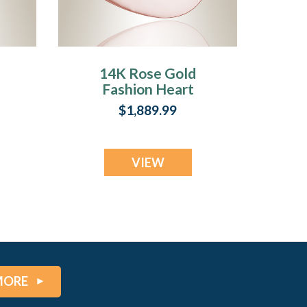
14K Rose Gold
Fashion Heart
ry
Cremation Jewelry
$1,889.99
VIEW
MORE