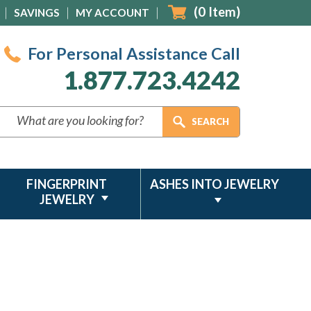
(
0
Item)
SAVINGS
MY ACCOUNT
For Personal Assistance Call
1.877.723.4242
FINGERPRINT
ASHES INTO JEWELRY
JEWELRY