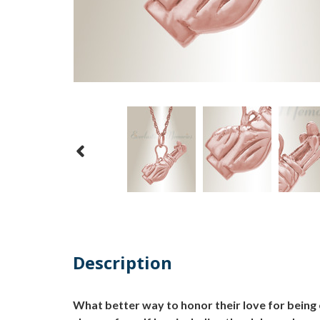
Description
What better way to honor their love for being 