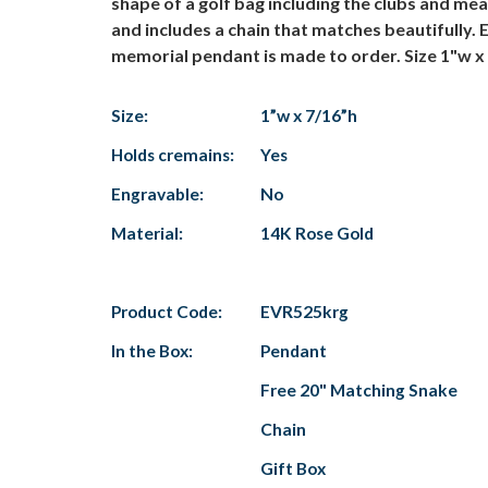
shape of a golf bag including the clubs and mea
and includes a chain that matches beautifully.
memorial pendant is made to order. Size 1"w x
Size:
1”w x 7/16”h
Holds cremains:
Yes
Engravable:
No
Material:
14K Rose Gold
Product Code:
EVR525krg
In the Box:
Pendant
Free 20" Matching Snake
Chain
Gift Box