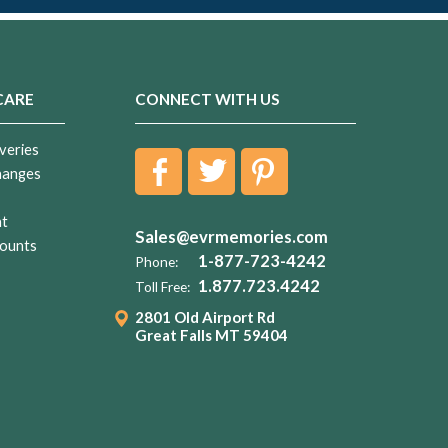
CARE
CONNECT WITH US
veries
hanges
nt
Sales@evrmemories.com
ounts
1-877-723-4242
Phone:
1.877.723.4242
Toll Free:
2801 Old Airport Rd
Great Falls MT 59404