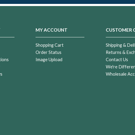
Y
MY ACCOUNT
CUSTOMER 
Shopping Cart
Shipping & Deli
Order Status
Returns & Exc
tions
Image Upload
Contact Us
r
We're Differe
ws
Wholesale Acc