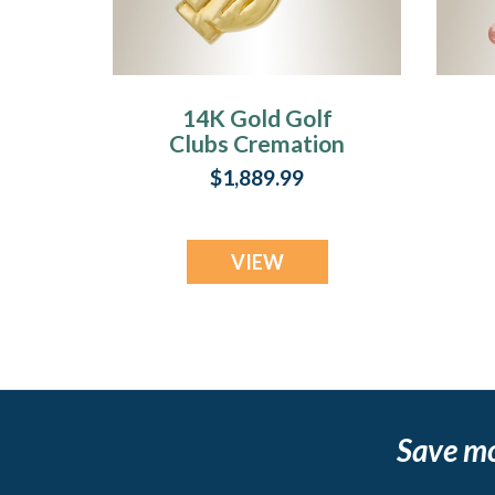
14K Gold Golf
Clubs Cremation
Jewelry
$1,889.99
VIEW
Save m