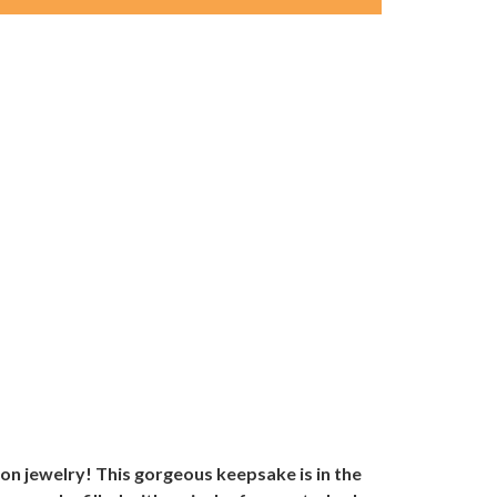
on jewelry! This gorgeous keepsake is in the