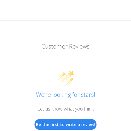
Customer Reviews
We’re looking for stars!
Let us know what you think
Be the first to write a review!