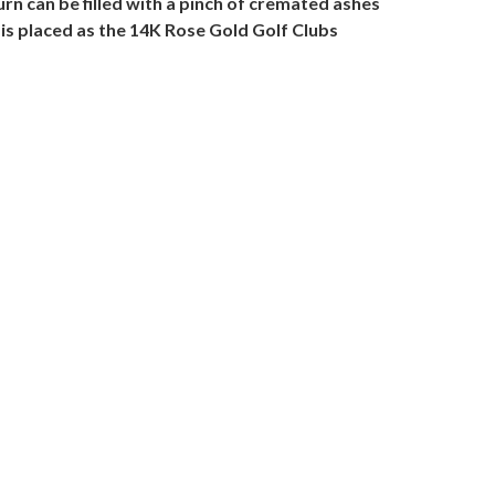
rn can be filled with a pinch of cremated ashes
 is placed as the 14K Rose Gold Golf Clubs