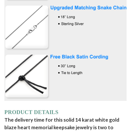
PRODUCT DETAILS
The delivery time for this solid 14 karat white gold
blaze heart memorial keepsake jewelry is two to