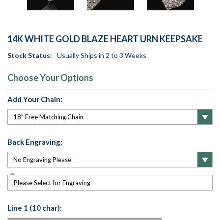
14K WHITE GOLD BLAZE HEART URN KEEPSAKE
Stock Status:
Usually Ships in 2 to 3 Weeks
Choose Your Options
Add Your Chain:
Back Engraving:
Please Select for Engraving
Line 1 (10 char):