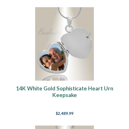
14K White Gold Sophisticate Heart Urn
Keepsake
$2,489.99