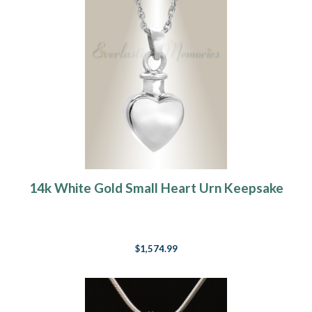
14k White Gold Small Heart Urn Keepsake
$1,574.99