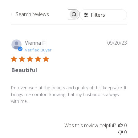
Filters
Search
reviews
Publ
Vienna F.
09/20/23
date
Verified Buyer
Beautiful
I’m overjoyed at the beauty and quality of this keepsake. It
brings me comfort knowing that my husband is always
with me.
Was this review helpful?
0
0