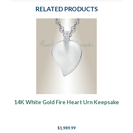
RELATED PRODUCTS
14K White Gold Fire Heart Urn Keepsake
$1,989.99