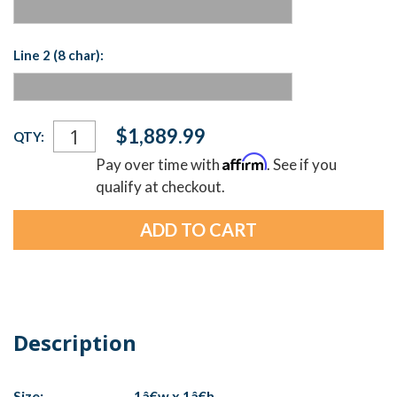
Line 2 (8 char):
Current
$1,889.99
QTY:
Stock:
Affirm
Pay over time with
. See if you
qualify at checkout.
Description
Size:
1â€w x 1â€h