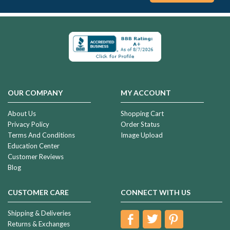
OUR COMPANY
MY ACCOUNT
About Us
Shopping Cart
Privacy Policy
Order Status
Terms And Conditions
Image Upload
Education Center
Customer Reviews
Blog
CUSTOMER CARE
CONNECT WITH US
Shipping & Deliveries
Returns & Exchanges