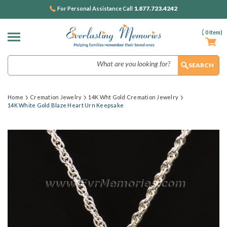
1.877.723.4242
For Personal Assistance Call
(
0
Item)
Search
Home
Cremation Jewelry
14K Wht Gold Cremation Jewelry
14K White Gold Blaze Heart Urn Keepsake