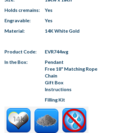
Holds cremains:
Yes
Engravable:
Yes
Material:
14K White Gold
Product Code:
EVR744wg
In the Box:
Pendant
Free 18" Matching Rope
Chain
Gift Box
Instructions
Filling Kit