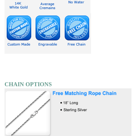
CHAIN OPTIONS