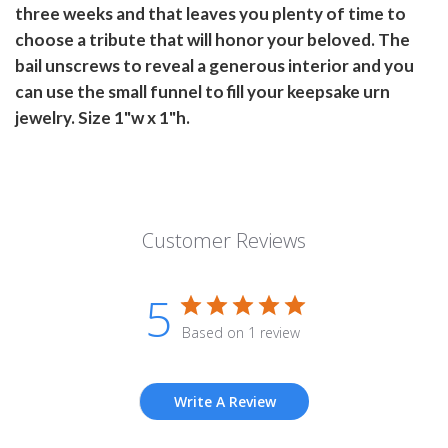
three weeks and that leaves you plenty of time to
choose a tribute that will honor your beloved. The
bail unscrews to reveal a generous interior and you
can use the small funnel to fill your keepsake urn
jewelry. Size 1"w x 1"h.
Customer Reviews
5
Based on 1 review
Write A Review