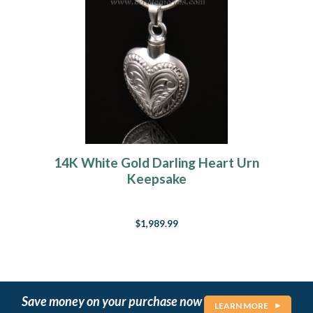
14K White Gold Darling Heart Urn
Keepsake
$1,989.99
Save money on your purchase now
LEARN MORE