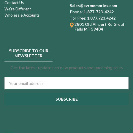
Contact Us
Sales@evrmemories.com
We're Different
Phone:
1-877-723-4242
Wholesale Accounts
Toll Free:
1.877.723.4242
2801 Old Airport Rd
Great
Falls MT 59404
SUBSCRIBE TO OUR
NEWSLETTER
Get the latest updates on new products and upcoming sales
Email
Address