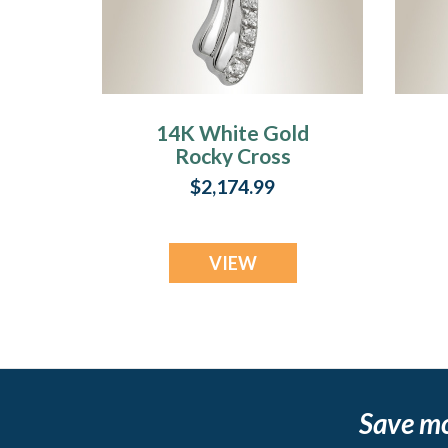
14K White Gold
Rocky Cross
Cremation
$2,174.99
Keepsake
VIEW
Save m