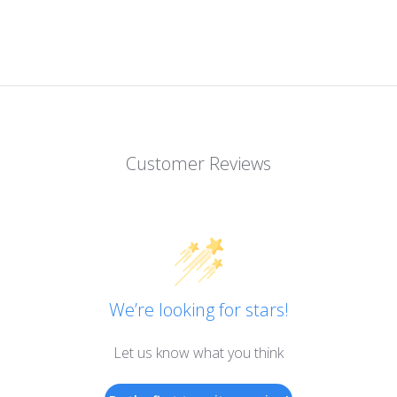
Customer Reviews
We’re looking for stars!
Let us know what you think