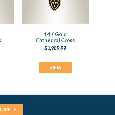
14K Gold
s
Cathedral Cross
Cremation
$1,989.99
Keepsake
VIEW
MORE