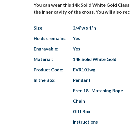
You can wear this 14k Solid White Gold Class
the inner cavity of the cross. You will also rec
Size:
3/4”w x 1”h
Holds cremains:
Yes
Engravable:
Yes
Material:
14k Solid White Gold
Product Code:
EVR101wg
In the Box:
Pendant
Free 18" Matching Rope
Chain
Gift Box
Instructions