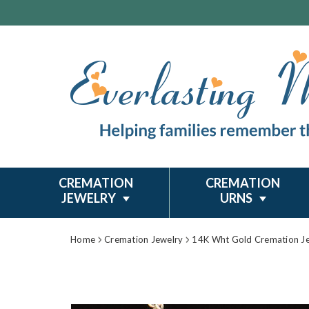
CREMATION
CREMATION
JEWELRY
URNS
Home
Cremation Jewelry
14K Wht Gold Cremation J