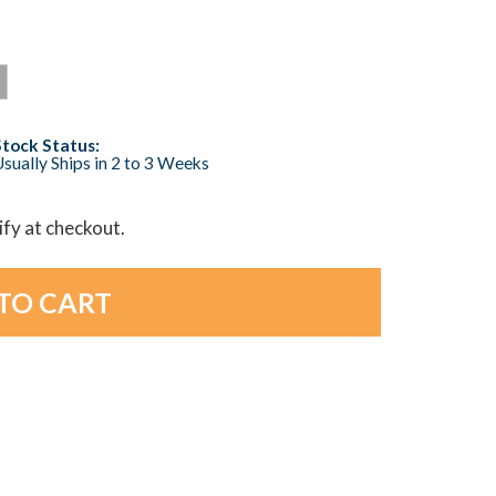
Stock Status:
sually Ships in 2 to 3 Weeks
lify at checkout.