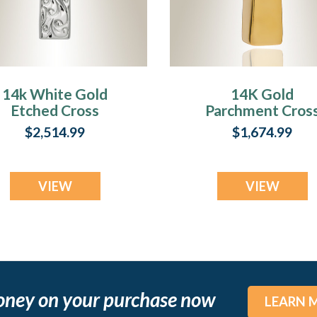
14k White Gold
14K Gold
Etched Cross
Parchment Cros
Cremation Urn
Cremation
$2,514.99
$1,674.99
Keepsake
Keepsake
VIEW
VIEW
oney on your purchase now
LEARN 