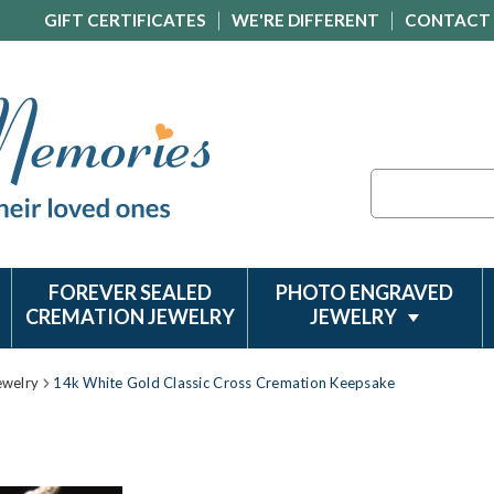
GIFT CERTIFICATES
WE'RE DIFFERENT
CONTACT
Search
FOREVER SEALED
PHOTO ENGRAVED
CREMATION JEWELRY
JEWELRY
ewelry
14k White Gold Classic Cross Cremation Keepsake