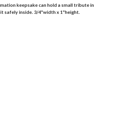
mation keepsake can hold a small tribute in
 it safely inside. 3/4"width x 1"height.