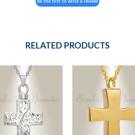
Be the first to write a review!
RELATED PRODUCTS