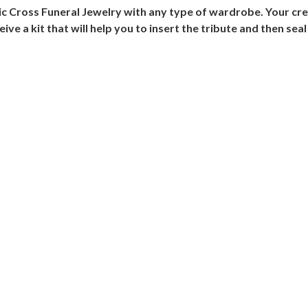
ic Cross Funeral Jewelry with any type of wardrobe. Your cre
eive a kit that will help you to insert the tribute and then seal