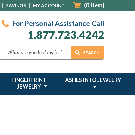
(
0
Item)
SAVINGS
MY ACCOUNT
For Personal Assistance Call
1.877.723.4242
FINGERPRINT
ASHES INTO JEWELRY
JEWELRY