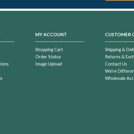
Y
MY ACCOUNT
CUSTOMER 
Shopping Cart
Shipping & Deli
Order Status
Returns & Exc
tions
Image Upload
Contact Us
r
We're Differe
ws
Wholesale Acc