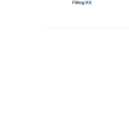
Filling Kit