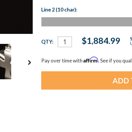
Line 2 (10 char):
Current
$1,884.99
QTY:
U
Stock:
Affirm
Pay over time with
. See if you qua