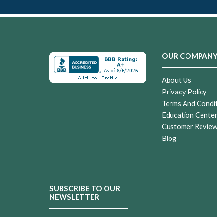
OUR COMPAN
About Us
Privacy Policy
Terms And Condi
Education Cente
Customer Revie
Blog
SUBSCRIBE TO OUR
NEWSLETTER