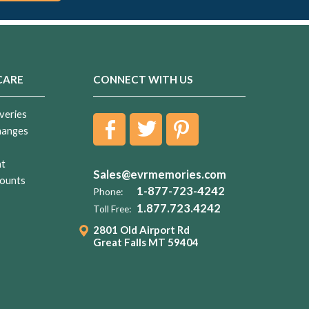
CARE
CONNECT WITH US
veries
hanges
nt
Sales@evrmemories.com
ounts
1-877-723-4242
Phone:
1.877.723.4242
Toll Free:
2801 Old Airport Rd
Great Falls MT 59404