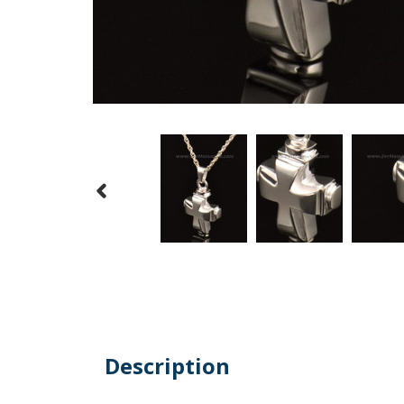
Description