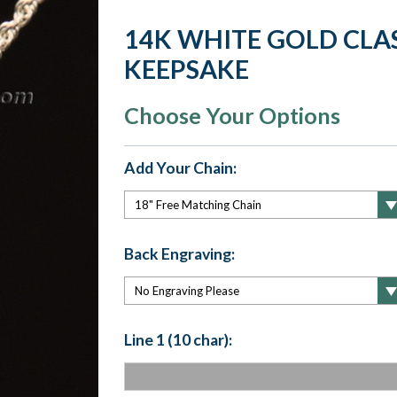
14K WHITE GOLD CLA
KEEPSAKE
Choose Your Options
Add Your Chain:
Back Engraving:
Line 1 (10 char):