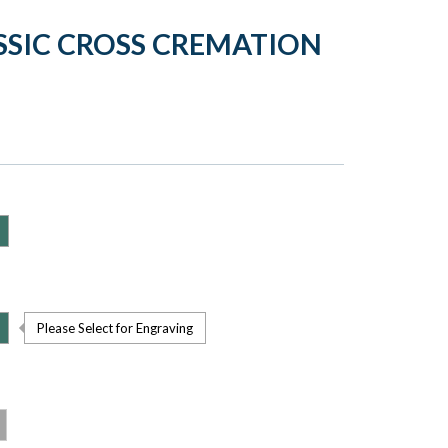
SSIC CROSS CREMATION
Please Select for Engraving