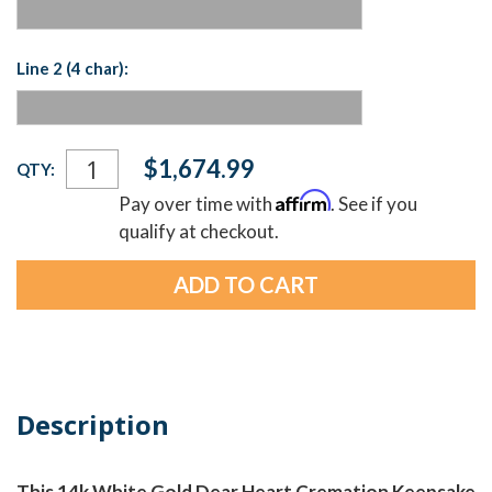
Line 2 (4 char):
Current
$1,674.99
QTY:
Stock:
Affirm
Pay over time with
. See if you
qualify at checkout.
Description
This 14k White Gold Dear Heart Cremation Keepsake