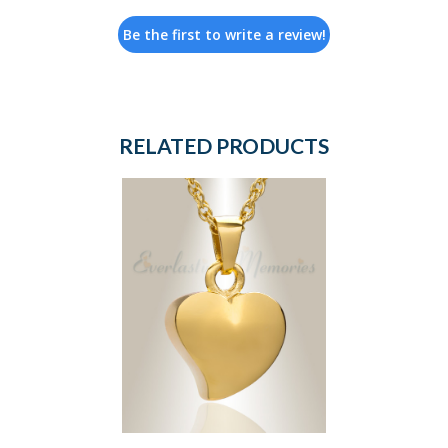
Be the first to write a review!
RELATED PRODUCTS