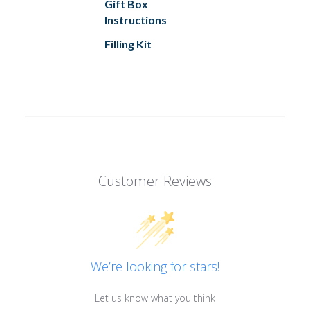
Gift Box
Instructions
Filling Kit
Customer Reviews
We’re looking for stars!
Let us know what you think