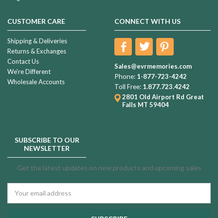
CUSTOMER CARE
CONNECT WITH US
Shipping & Deliveries
Returns & Exchanges
Contact Us
Sales@evrmemories.com
We're Different
Phone:
1-877-723-4242
Wholesale Accounts
Toll Free:
1.877.723.4242
2801 Old Airport Rd
Great
Falls MT 59404
SUBSCRIBE TO OUR
NEWSLETTER
Get the latest updates on new products and upcoming sales
Email
Address