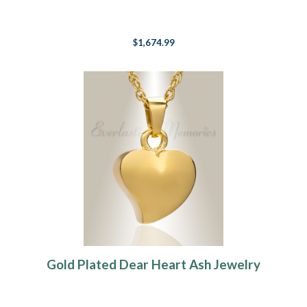
$1,674.99
Gold Plated Dear Heart Ash Jewelry