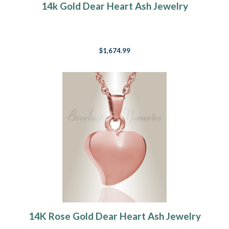
14k Gold Dear Heart Ash Jewelry
$1,674.99
14K Rose Gold Dear Heart Ash Jewelry