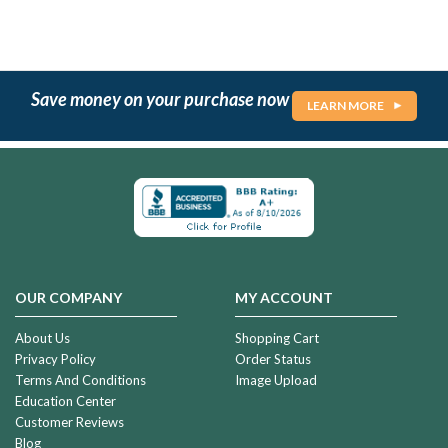
Save money on your purchase now
LEARN MORE
OUR COMPANY
MY ACCOUNT
About Us
Shopping Cart
Privacy Policy
Order Status
Terms And Conditions
Image Upload
Education Center
Customer Reviews
Blog