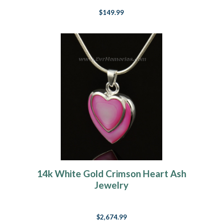
$149.99
14k White Gold Crimson Heart Ash
Jewelry
$2,674.99