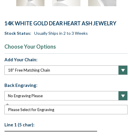
14K WHITE GOLD DEAR HEART ASH JEWELRY
Stock Status:
Usually Ships in 2 to 3 Weeks
Choose Your Options
Add Your Chain:
Back Engraving:
Please Select for Engraving
Line 1 (5 char):