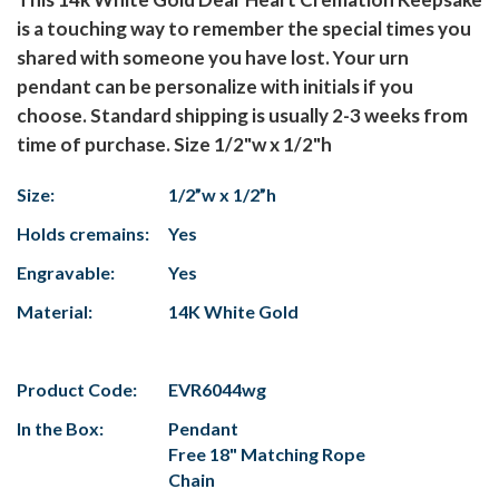
is a touching way to remember the special times you
shared with someone you have lost. Your urn
pendant can be personalize with initials if you
choose. Standard shipping is usually 2-3 weeks from
time of purchase. Size 1/2"w x 1/2"h
Size:
1/2”w x 1/2”h
Holds cremains:
Yes
Engravable:
Yes
Material:
14K White Gold
Product Code:
EVR6044wg
In the Box:
Pendant
Free 18" Matching Rope
Chain