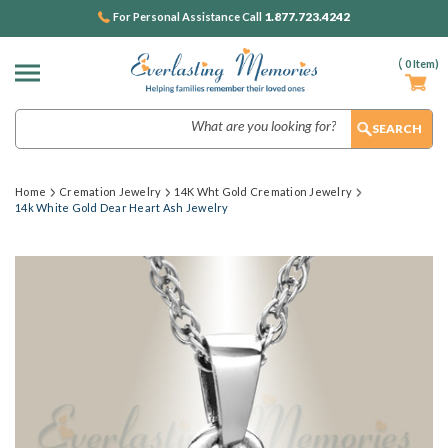
1.877.723.4242
For Personal Assistance Call
(
0
Item)
Search
Home
Cremation Jewelry
14K Wht Gold Cremation Jewelry
14k White Gold Dear Heart Ash Jewelry