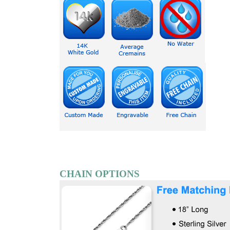
CHAIN OPTIONS