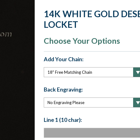
14K WHITE GOLD DE
LOCKET
Choose Your Options
Add Your Chain:
Back Engraving:
Line 1 (10 char):