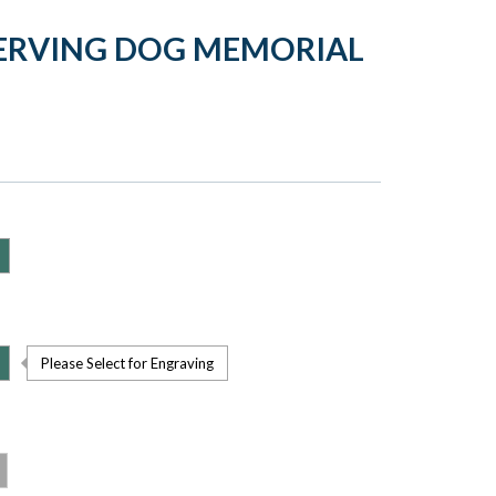
SERVING DOG MEMORIAL
Please Select for Engraving