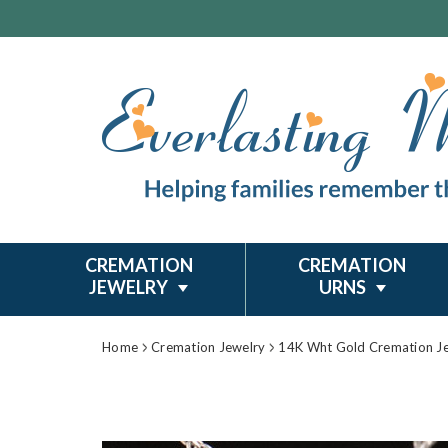
CREMATION
CREMATION
JEWELRY
URNS
Home
Cremation Jewelry
14K Wht Gold Cremation J