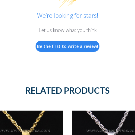
We’re looking for stars!
Let us know what you think
Be the first to write a review!
RELATED PRODUCTS