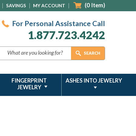
(
0
Item)
SAVINGS
MY ACCOUNT
For Personal Assistance Call
1.877.723.4242
FINGERPRINT
ASHES INTO JEWELRY
JEWELRY