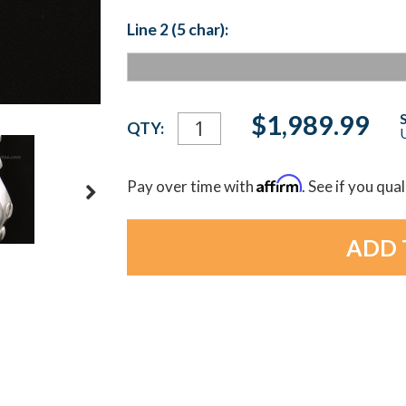
Line 2 (5 char):
Current
$1,989.99
QTY:
U
Stock:
Affirm
Pay over time with
. See if you qua