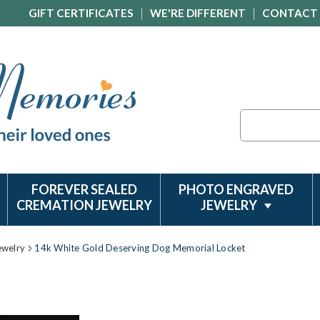
GIFT CERTIFICATES
WE'RE DIFFERENT
CONTACT
Search
FOREVER SEALED
PHOTO ENGRAVED
CREMATION JEWELRY
JEWELRY
ewelry
14k White Gold Deserving Dog Memorial Locket