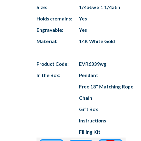
Size:
1/4â€w x 1 1/4â€h
Holds cremains:
Yes
Engravable:
Yes
Material:
14K White Gold
Product Code:
EVR6339wg
In the Box:
Pendant
Free 18" Matching Rope
Chain
Gift Box
Instructions
Filling Kit