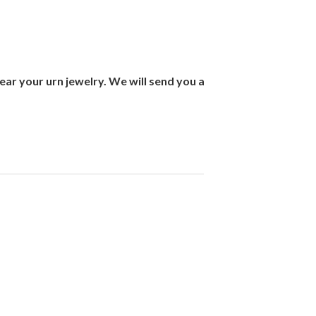
ar your urn jewelry. We will send you a