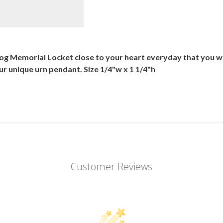
og Memorial Locket close to your heart everyday that you we
 your unique urn pendant. Size 1/4"w x 1 1/4"h
Customer Reviews