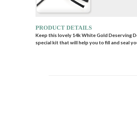
PRODUCT DETAILS
Keep this lovely 14k White Gold Deserving D
special kit that will help you to fill and seal