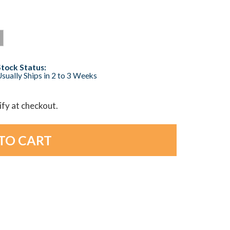
Stock Status:
sually Ships in 2 to 3 Weeks
lify at checkout.