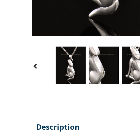
Description