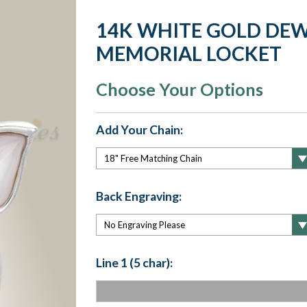
14K WHITE GOLD DEW
MEMORIAL LOCKET
Choose Your Options
Add Your Chain:
Back Engraving:
Line 1 (5 char):