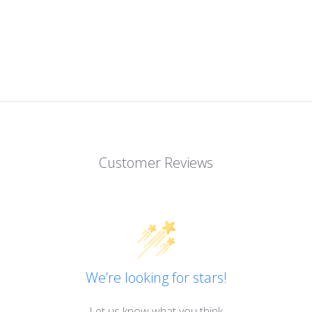
Customer Reviews
We’re looking for stars!
Let us know what you think