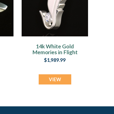
14k White Gold
Memories in Flight
t
Memorial Locket
$1,989.99
VIEW