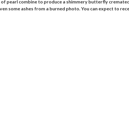
r of pearl combine to produce a shimmery butterfly cremate
ven some ashes from a burned photo. You can expect to rece