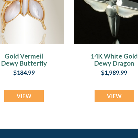
Gold Vermeil
14K White Gold
Dewy Butterfly
Dewy Dragon
Memorial Locket
Memorial Locke
$184.99
$1,989.99
VIEW
VIEW