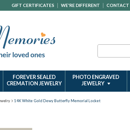
GIFT CERTIFICATES
WE'RE DIFFERENT
CONTACT
Search
FOREVER SEALED
PHOTO ENGRAVED
CREMATION JEWELRY
JEWELRY
ewelry
14K White Gold Dewy Butterfly Memorial Locket