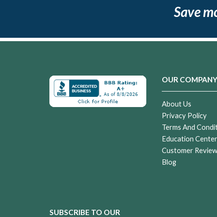
Save m
OUR COMPAN
About Us
Privacy Policy
Terms And Condi
Education Cente
Customer Revie
Blog
SUBSCRIBE TO OUR