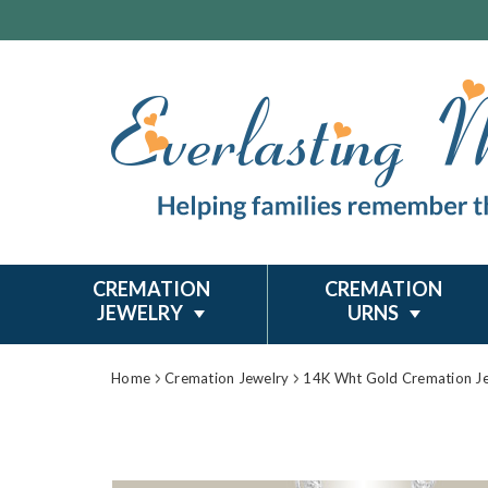
CREMATION
CREMATION
JEWELRY
URNS
Home
Cremation Jewelry
14K Wht Gold Cremation J