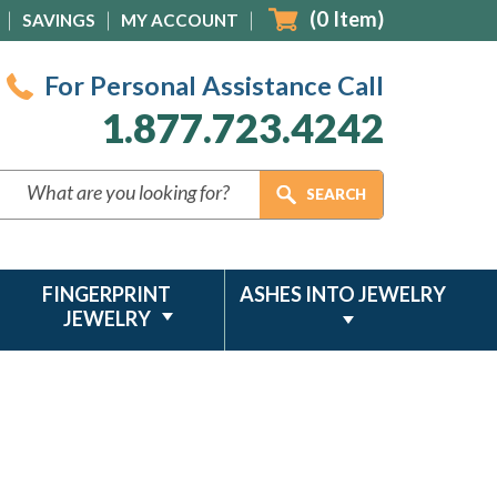
(
0
Item)
SAVINGS
MY ACCOUNT
For Personal Assistance Call
1.877.723.4242
FINGERPRINT
ASHES INTO JEWELRY
JEWELRY