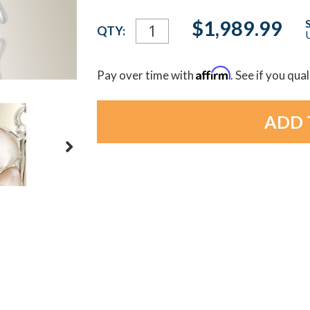
Current
$1,989.99
QTY:
U
Stock:
Affirm
Pay over time with
. See if you qua