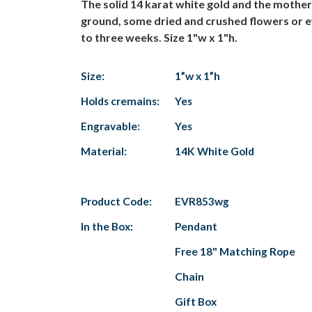
The solid 14 karat white gold and the mothe
ground, some dried and crushed flowers or e
to three weeks. Size 1"w x 1"h.
Size:
1”w x 1”h
Holds cremains:
Yes
Engravable:
Yes
Material:
14K White Gold
Product Code:
EVR853wg
In the Box:
Pendant
Free 18" Matching Rope
Chain
Gift Box