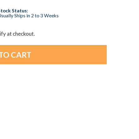
Stock Status:
sually Ships in 2 to 3 Weeks
lify at checkout.