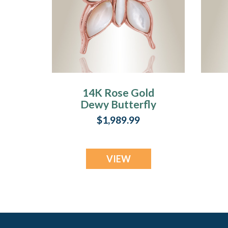
14K Rose Gold
Dewy Butterfly
Memorial Locket
$1,989.99
VIEW