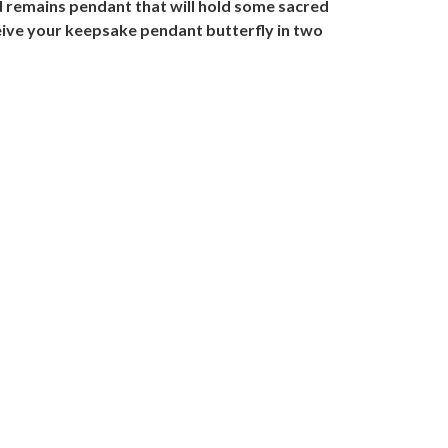
d remains pendant that will hold some sacred
ive your keepsake pendant butterfly in two