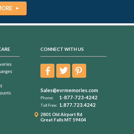
MORE
CARE
CONNECT WITH US
veries
hanges
nt
Sales@evrmemories.com
ounts
1-877-723-4242
Phone:
1.877.723.4242
Toll Free:
2801 Old Airport Rd
Great Falls MT 59404