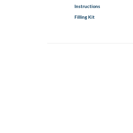
Instructions
Filling Kit