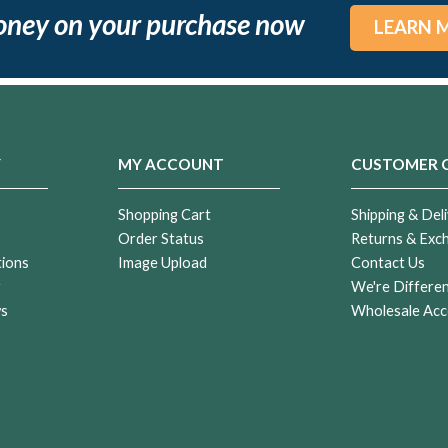
oney on your purchase now
LEARN 
Y
MY ACCOUNT
CUSTOMER 
Shopping Cart
Shipping & Deli
Order Status
Returns & Exc
tions
Image Upload
Contact Us
r
We're Differe
ws
Wholesale Acc