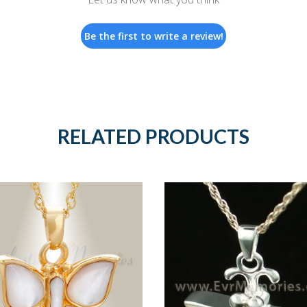
Be the first to write a review!
RELATED PRODUCTS