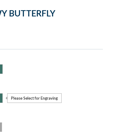
Y BUTTERFLY
Please Select for Engraving