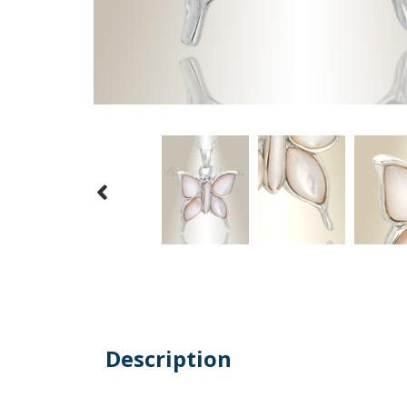
Description