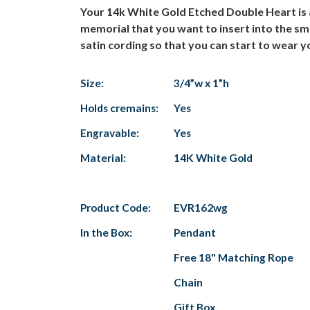
Your 14k White Gold Etched Double Heart is 
memorial that you want to insert into the sm
satin cording so that you can start to wear yo
Size:
3/4”w x 1”h
Holds cremains:
Yes
Engravable:
Yes
Material:
14K White Gold
Product Code:
EVR162wg
In the Box:
Pendant
Free 18" Matching Rope
Chain
Gift Box