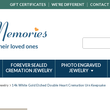
GIFT CERTIFICATES
WE'RE DIFFERENT
CONTACT
Search
FOREVER SEALED
PHOTO ENGRAVED
CREMATION JEWELRY
JEWELRY
ewelry
14k White Gold Etched Double Heart Cremation Urn Keepsake