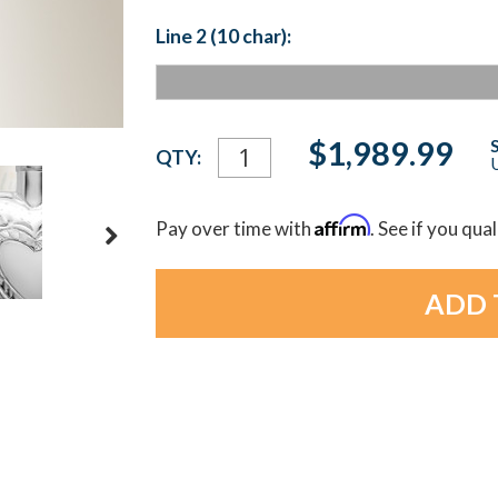
Line 2 (10 char):
Current
$1,989.99
QTY:
U
Stock:
Affirm
Pay over time with
. See if you qua