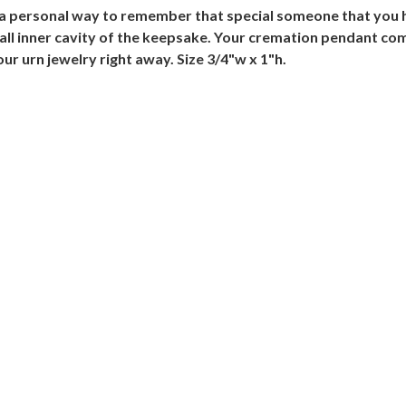
a personal way to remember that special someone that you h
all inner cavity of the keepsake. Your cremation pendant com
ur urn jewelry right away. Size 3/4"w x 1"h.