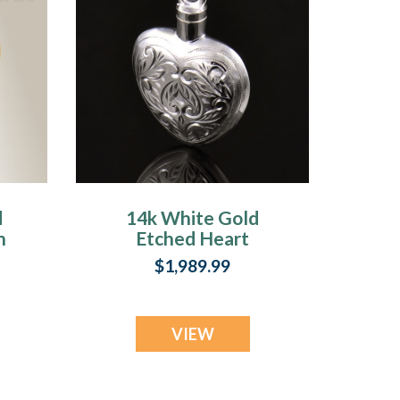
d
14k White Gold
n
Etched Heart
Cremation
$1,989.99
Keepsake
VIEW