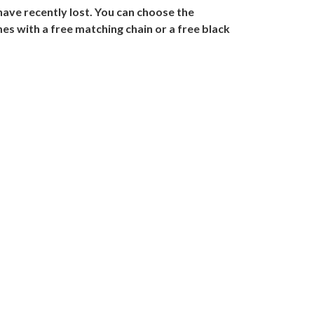
ave recently lost. You can choose the
es with a free matching chain or a free black