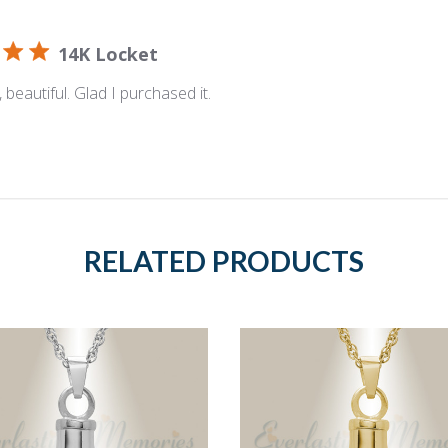
14K Locket
 beautiful. Glad I purchased it.
RELATED PRODUCTS