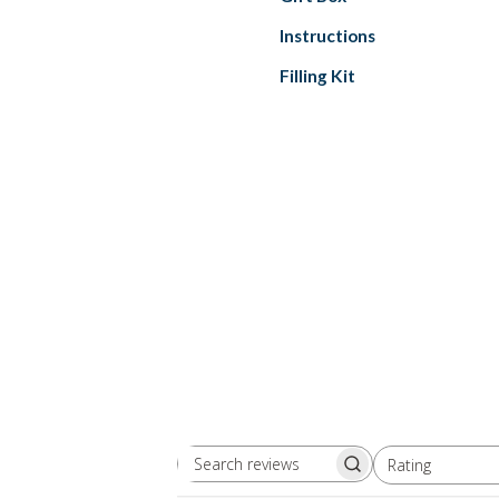
Instructions
Filling Kit
Rating
Search
All ratings
reviews