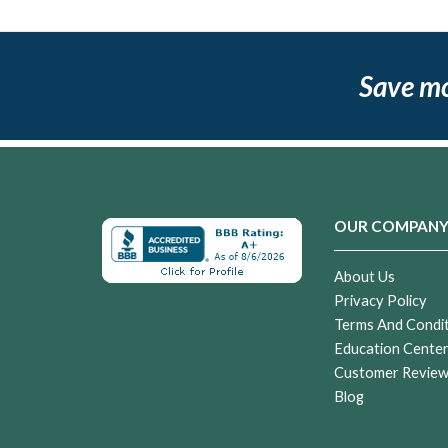
Save m
OUR COMPAN
About Us
Privacy Policy
Terms And Condi
Education Cente
Customer Revie
Blog