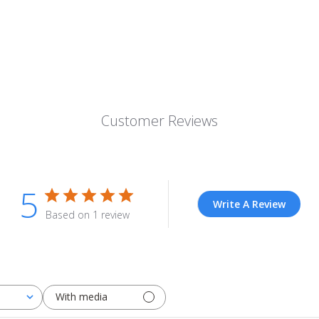
Customer Reviews
5
Write A Review
Based on 1 review
With media