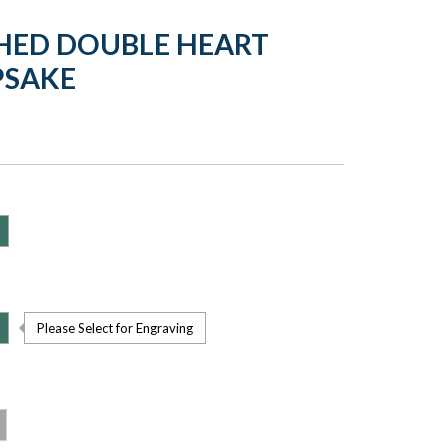
HED DOUBLE HEART
PSAKE
Please Select for Engraving