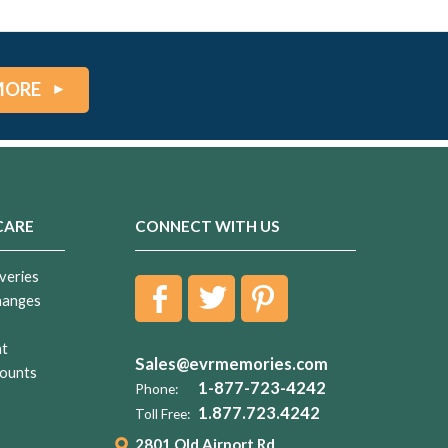
MORE
CARE
CONNECT WITH US
veries
hanges
nt
Sales@evrmemories.com
ounts
1-877-723-4242
Phone:
1.877.723.4242
Toll Free:
2801 Old Airport Rd