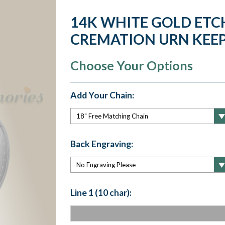
14K WHITE GOLD ETC
CREMATION URN KEE
Choose Your Options
Add Your Chain:
Back Engraving:
Line 1 (10 char):