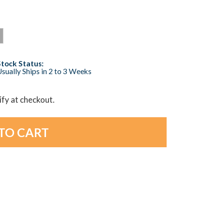
Stock Status:
sually Ships in 2 to 3 Weeks
lify at checkout.