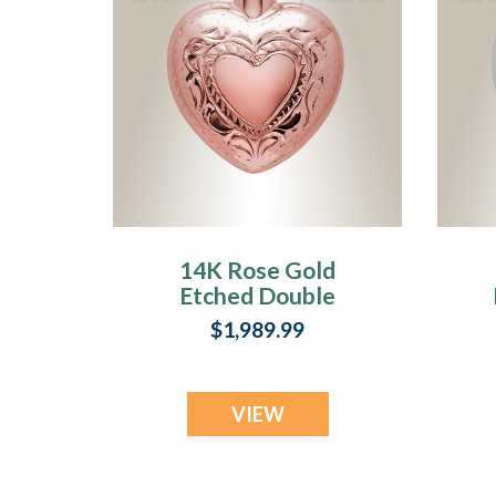
14K Rose Gold
Etched Double
Heart Cremation
$1,989.99
Urn Keepsake
VIEW