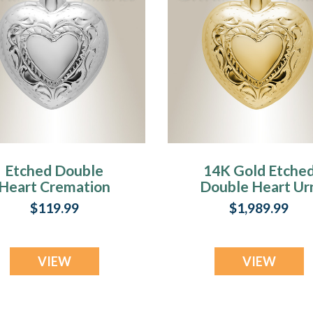
Etched Double
14K Gold Etche
Heart Cremation
Double Heart Ur
Urn Keepsake
Keepsake
$119.99
$1,989.99
VIEW
VIEW