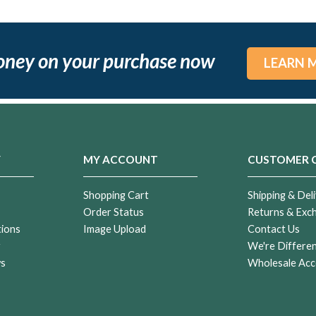
oney on your purchase now
LEARN 
Y
MY ACCOUNT
CUSTOMER 
Shopping Cart
Shipping & Deli
Order Status
Returns & Exc
tions
Image Upload
Contact Us
r
We're Differe
ws
Wholesale Acc