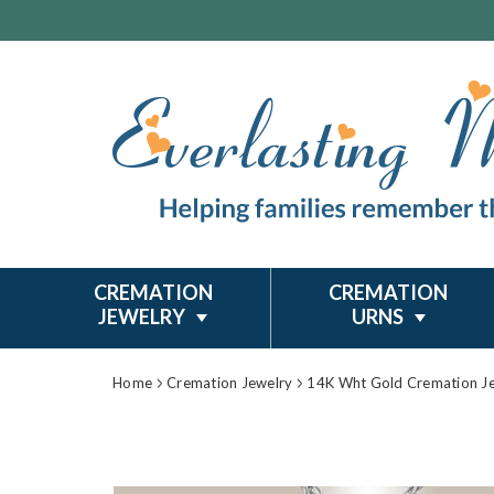
CREMATION
CREMATION
JEWELRY
URNS
Home
Cremation Jewelry
14K Wht Gold Cremation J