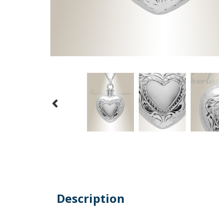
Description