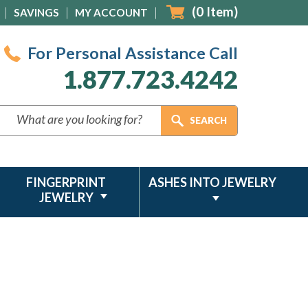
(
0
Item)
SAVINGS
MY ACCOUNT
For Personal Assistance Call
1.877.723.4242
FINGERPRINT
ASHES INTO JEWELRY
JEWELRY