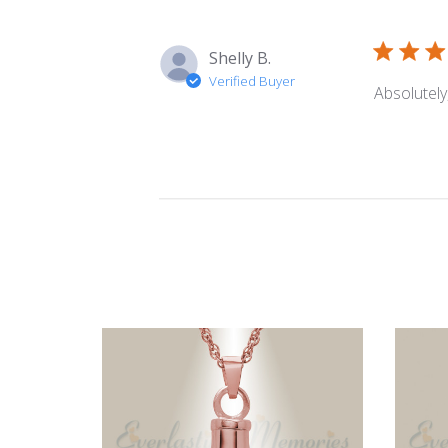
Shelly B.
Verified Buyer
Absolutely,