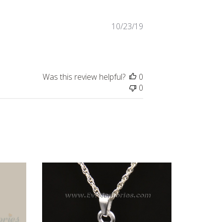
Published
10/23/19
date
Was this review helpful?
0
0