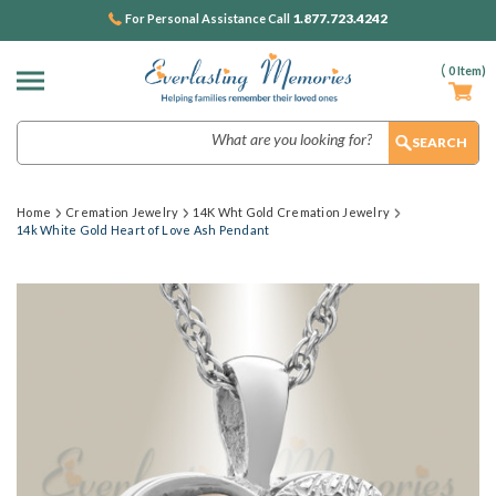
1.877.723.4242
For Personal Assistance Call
(
0
Item)
Search
Home
Cremation Jewelry
14K Wht Gold Cremation Jewelry
14k White Gold Heart of Love Ash Pendant