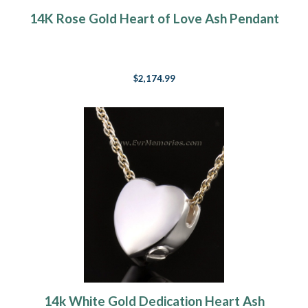
14K Rose Gold Heart of Love Ash Pendant
$2,174.99
14k White Gold Dedication Heart Ash