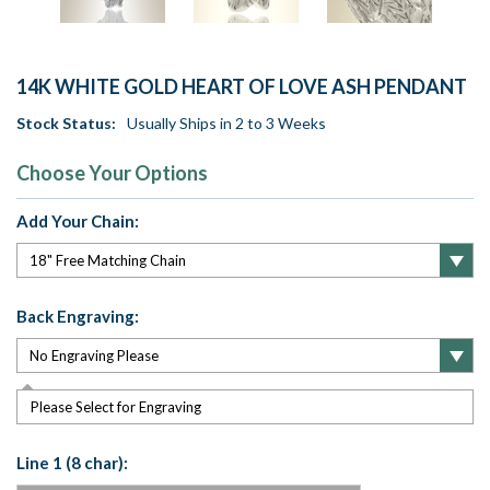
14K WHITE GOLD HEART OF LOVE ASH PENDANT
Stock Status:
Usually Ships in 2 to 3 Weeks
Choose Your Options
Add Your Chain:
Back Engraving:
Please Select for Engraving
Line 1 (8 char):