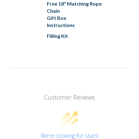
Free 18" Matching Rope
Chain
Gift Box
Instructions
Filling Kit
Customer Reviews
We’re looking for stars!