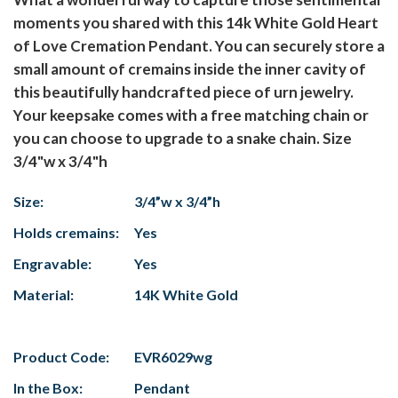
moments you shared with this 14k White Gold Heart
of Love Cremation Pendant. You can securely store a
small amount of cremains inside the inner cavity of
this beautifully handcrafted piece of urn jewelry.
Your keepsake comes with a free matching chain or
you can choose to upgrade to a snake chain. Size
3/4"w x 3/4"h
Size:
3/4”w x 3/4”h
Holds cremains:
Yes
Engravable:
Yes
Material:
14K White Gold
Product Code:
EVR6029wg
In the Box:
Pendant