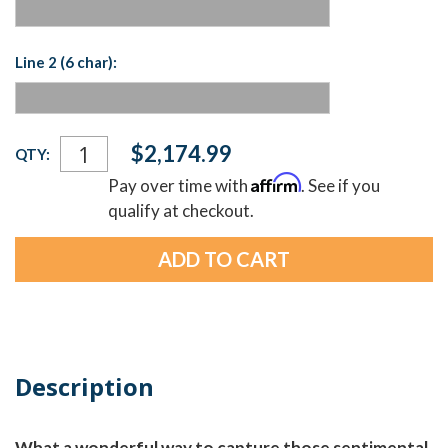
Line 2 (6 char):
Current
$2,174.99
QTY:
Stock:
Affirm
Pay over time with
. See if you
qualify at checkout.
Description
What a wonderful way to capture those sentimental