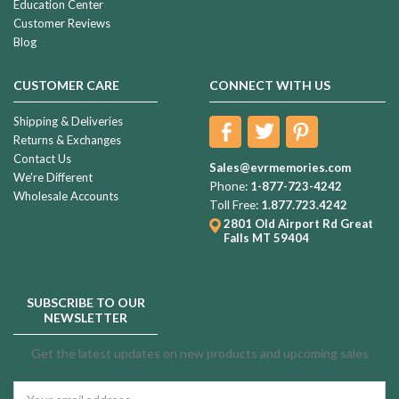
Education Center
Customer Reviews
Blog
CUSTOMER CARE
CONNECT WITH US
Shipping & Deliveries
Returns & Exchanges
Contact Us
Sales@evrmemories.com
We're Different
Phone:
1-877-723-4242
Wholesale Accounts
Toll Free:
1.877.723.4242
2801 Old Airport Rd
Great
Falls MT 59404
SUBSCRIBE TO OUR
NEWSLETTER
Get the latest updates on new products and upcoming sales
Email