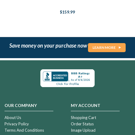
$159.99
Save money on your purchase now
LEARN MORE
OUR COMPANY
MY ACCOUNT
About Us
Shopping Cart
Privacy Policy
Order Status
Terms And Conditions
Image Upload