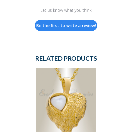
Let us know what you think
Be the first to write a review!
RELATED PRODUCTS