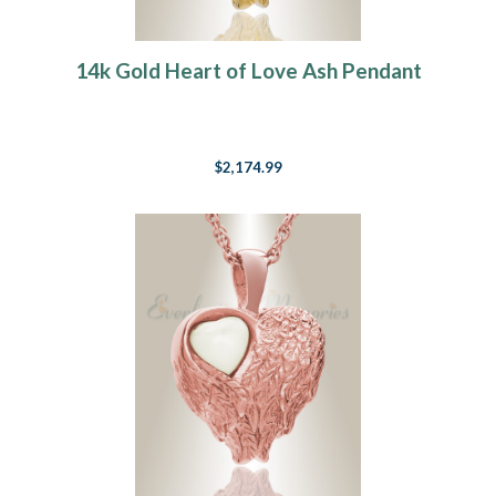
14k Gold Heart of Love Ash Pendant
$2,174.99