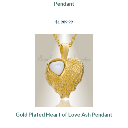
Pendant
$1,989.99
Gold Plated Heart of Love Ash Pendant