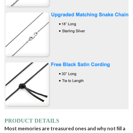
PRODUCT DETAILS
Most memories are treasured ones and why not fill a