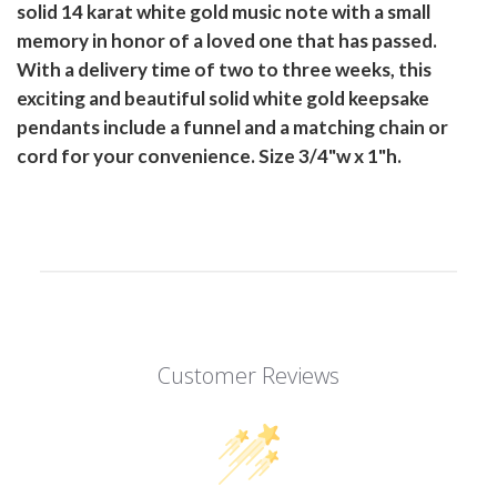
solid 14 karat white gold music note with a small
memory in honor of a loved one that has passed.
With a delivery time of two to three weeks, this
exciting and beautiful solid white gold keepsake
pendants include a funnel and a matching chain or
cord for your convenience. Size 3/4"w x 1"h.
Customer Reviews