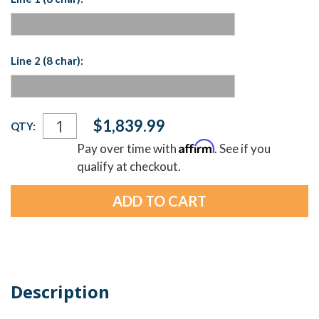
Line 2 (8 char):
Current
$1,839.99
QTY:
Stock:
Affirm
Pay over time with
. See if you
qualify at checkout.
Description