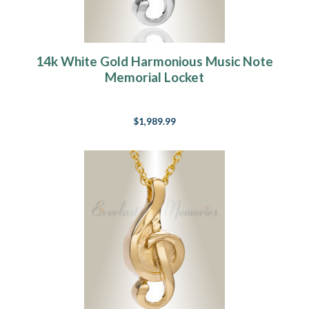
14k White Gold Harmonious Music Note
Memorial Locket
$1,989.99