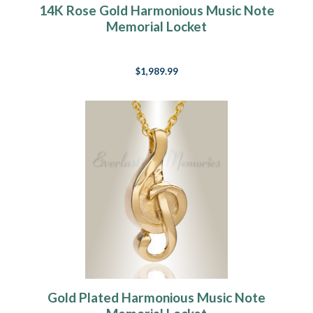
14K Rose Gold Harmonious Music Note
Memorial Locket
$1,989.99
Gold Plated Harmonious Music Note