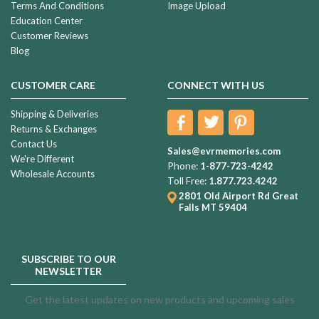
Terms And Conditions
Image Upload
Education Center
Customer Reviews
Blog
CUSTOMER CARE
CONNECT WITH US
Shipping & Deliveries
Returns & Exchanges
Contact Us
Sales@evrmemories.com
We're Different
Phone:
1-877-723-4242
Wholesale Accounts
Toll Free:
1.877.723.4242
2801 Old Airport Rd
Great
Falls MT 59404
SUBSCRIBE TO OUR
NEWSLETTER
Get the latest updates on new products and upcoming sales