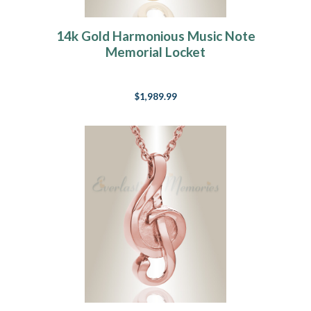
14k Gold Harmonious Music Note
Memorial Locket
$1,989.99