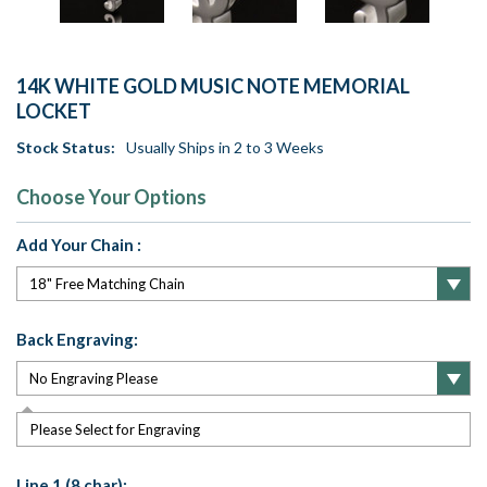
14K WHITE GOLD MUSIC NOTE MEMORIAL
LOCKET
Stock Status:
Usually Ships in 2 to 3 Weeks
Choose Your Options
Add Your Chain :
Back Engraving:
Please Select for Engraving
Line 1 (8 char):