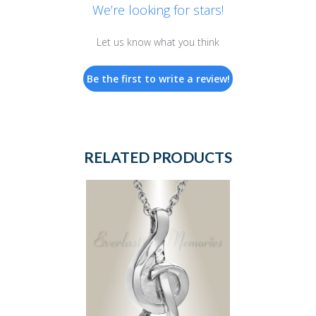
We’re looking for stars!
Let us know what you think
Be the first to write a review!
RELATED PRODUCTS