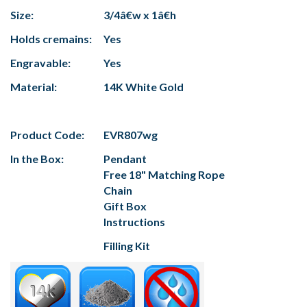
Size:
3/4â€w x 1â€h
Holds cremains:
Yes
Engravable:
Yes
Material:
14K White Gold
Product Code:
EVR807wg
In the Box:
Pendant
Free 18" Matching Rope
Chain
Gift Box
Instructions
Filling Kit