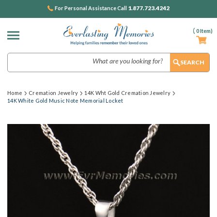
1.877.723.4242
For Personal Assistance Call
(
0
Item)
Search
Home
Cremation Jewelry
14K Wht Gold Cremation Jewelry
14K White Gold Music Note Memorial Locket