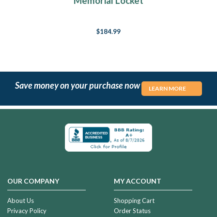
Memorial Locket
$184.99
Save money on your purchase now
LEARN MORE
OUR COMPANY
MY ACCOUNT
About Us
Shopping Cart
Privacy Policy
Order Status