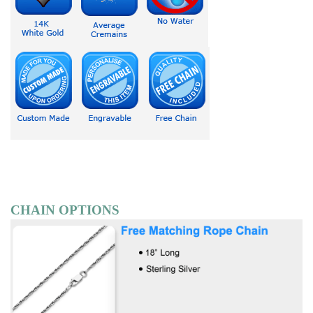
CHAIN OPTIONS