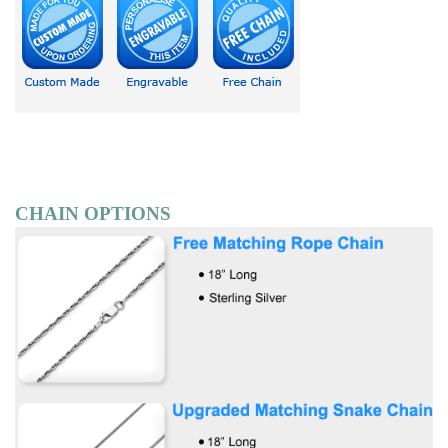
CHAIN OPTIONS