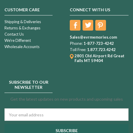
CUSTOMER CARE
CONNECT WITH US
Shipping & Deliveries
Returns & Exchanges
Contact Us
Sales@evrmemories.com
We're Different
Phone:
1-877-723-4242
Wholesale Accounts
Toll Free:
1.877.723.4242
2801 Old Airport Rd
Great
Falls MT 59404
SUBSCRIBE TO OUR
NEWSLETTER
Get the latest updates on new products and upcoming sales
Email
Address