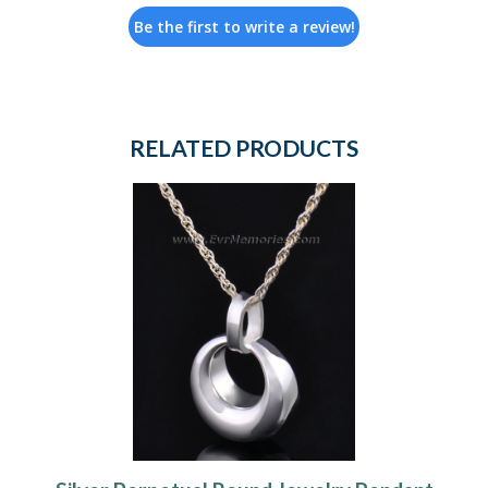
Be the first to write a review!
RELATED PRODUCTS