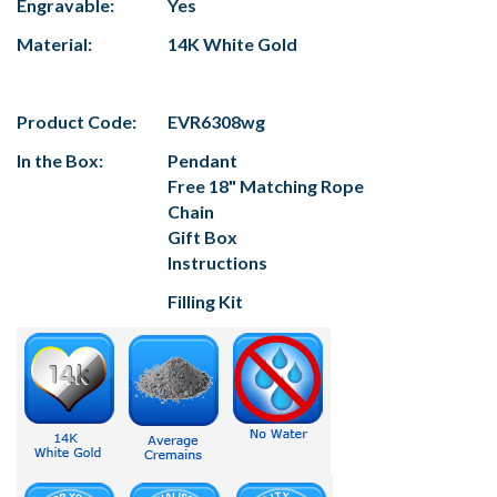
Engravable:
Yes
Material:
14K White Gold
Product Code:
EVR6308wg
In the Box:
Pendant
Free 18" Matching Rope
Chain
Gift Box
Instructions
Filling Kit