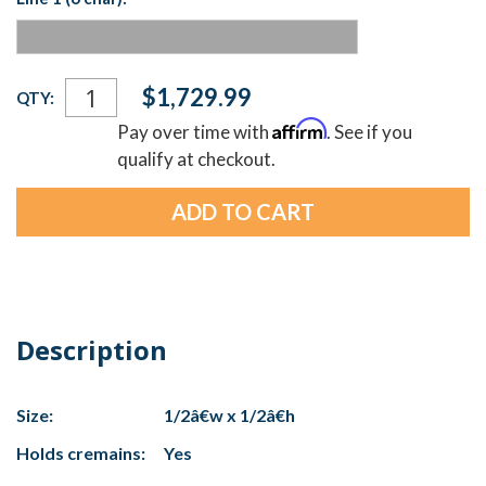
Current
$1,729.99
QTY:
Stock:
Affirm
Pay over time with
. See if you
qualify at checkout.
Description
Size:
1/2â€w x 1/2â€h
Holds cremains:
Yes