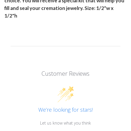
choice. You will receive a special kit that will help you
fill and seal your cremation jewelry. Size: 1/2"w x
1/2"h
Customer Reviews
We’re looking for stars!
Let us know what you think