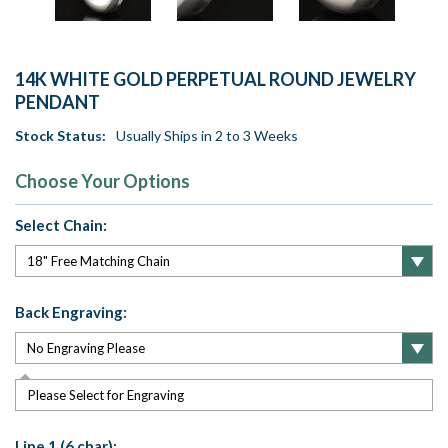
14K WHITE GOLD PERPETUAL ROUND JEWELRY
PENDANT
Stock Status:
Usually Ships in 2 to 3 Weeks
Choose Your Options
Select Chain:
Back Engraving:
Please Select for Engraving
Line 1 (6 char):