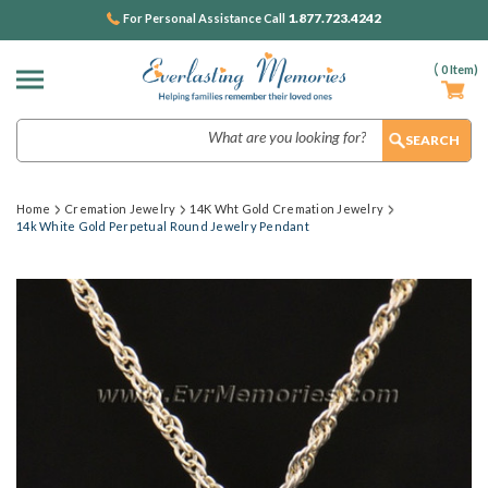
1.877.723.4242
For Personal Assistance Call
(
0
Item)
Search
Home
Cremation Jewelry
14K Wht Gold Cremation Jewelry
14k White Gold Perpetual Round Jewelry Pendant