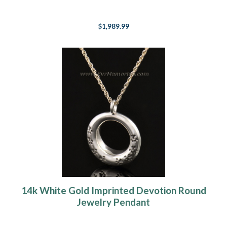
$1,989.99
14k White Gold Imprinted Devotion Round
Jewelry Pendant