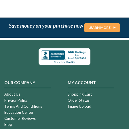
Save money on your purchase now
LEARN MORE
OUR COMPANY
MY ACCOUNT
About Us
Shopping Cart
Privacy Policy
Order Status
Terms And Conditions
Image Upload
Education Center
Customer Reviews
Blog