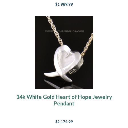
$1,989.99
14k White Gold Heart of Hope Jewelry
Pendant
$2,174.99