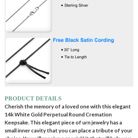
PRODUCT DETAILS
Cherish the memory of a loved one with this elegant
14k White Gold Perpetual Round Cremation
Keepsake. This elegant piece of urn jewelry has a
small inner cavity that you can place a tribute of your