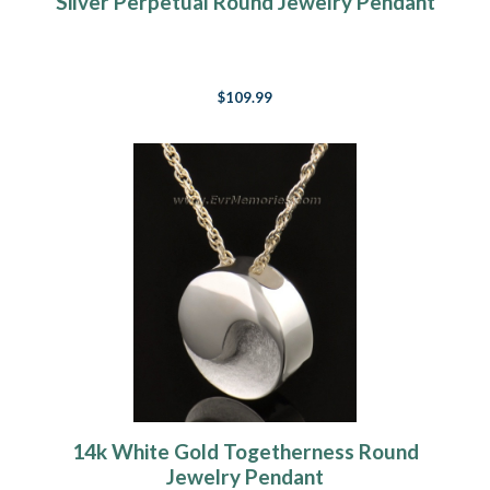
Silver Perpetual Round Jewelry Pendant
$109.99
14k White Gold Togetherness Round
Jewelry Pendant