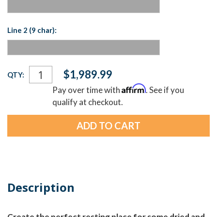
Line 2 (9 char):
Current
$1,989.99
QTY:
Stock:
Affirm
Pay over time with
. See if you
qualify at checkout.
Description
Create the perfect resting place for some dried and