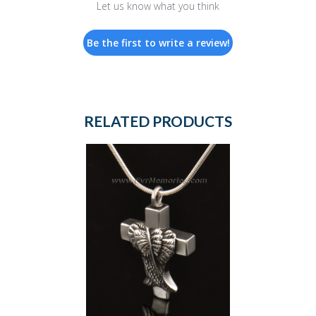
Let us know what you think
Be the first to write a review!
RELATED PRODUCTS