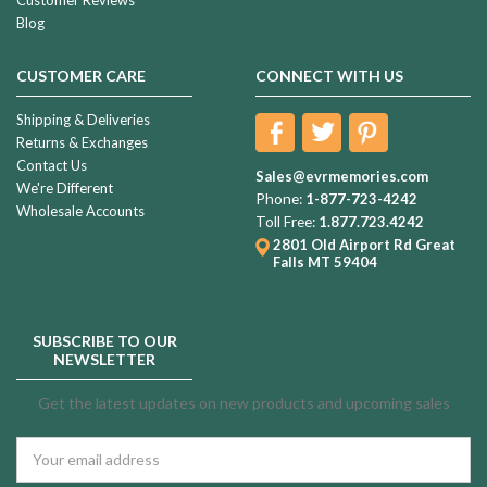
Blog
CUSTOMER CARE
CONNECT WITH US
Shipping & Deliveries
Returns & Exchanges
Contact Us
Sales@evrmemories.com
We're Different
Phone:
1-877-723-4242
Wholesale Accounts
Toll Free:
1.877.723.4242
2801 Old Airport Rd
Great
Falls MT 59404
SUBSCRIBE TO OUR
NEWSLETTER
Get the latest updates on new products and upcoming sales
Email
Address