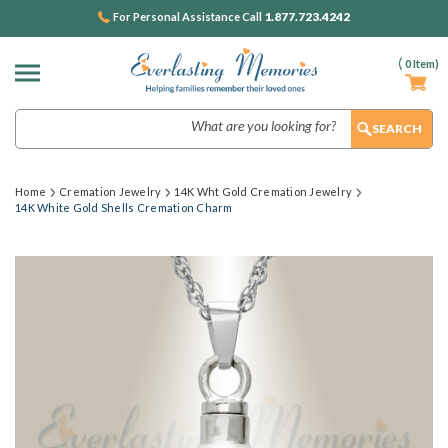
1.877.723.4242
For Personal Assistance Call
(
0
Item)
Search
Home
Cremation Jewelry
14K Wht Gold Cremation Jewelry
14K White Gold Shells Cremation Charm