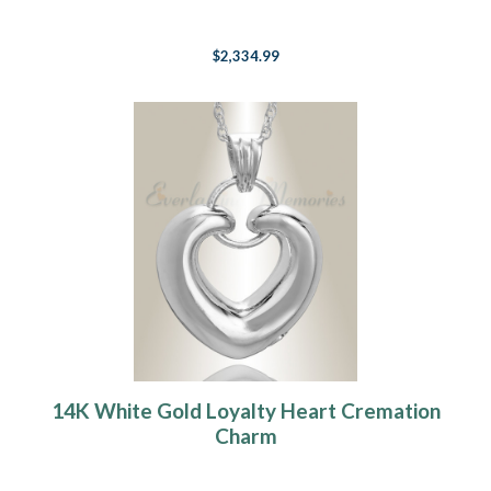
$2,334.99
14K White Gold Loyalty Heart Cremation
Charm