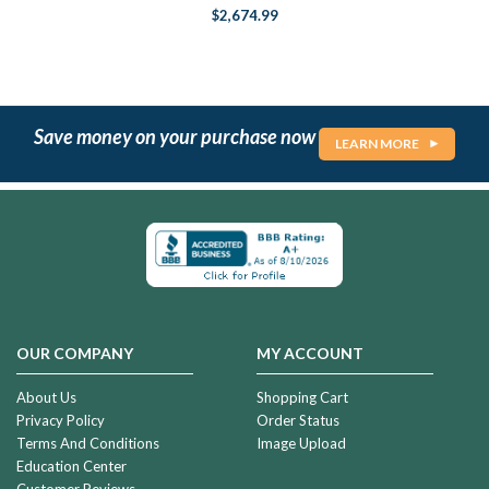
$2,674.99
Save money on your purchase now
LEARN MORE
OUR COMPANY
MY ACCOUNT
About Us
Shopping Cart
Privacy Policy
Order Status
Terms And Conditions
Image Upload
Education Center
Customer Reviews