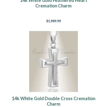
14k White Gold Feathered Heart
Cremation Charm
$1,989.99
14k White Gold Double Cross Cremation
Charm