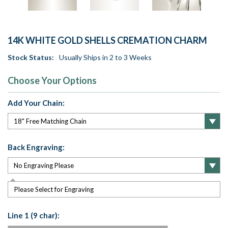
14K WHITE GOLD SHELLS CREMATION CHARM
Stock Status:
Usually Ships in 2 to 3 Weeks
Choose Your Options
Add Your Chain:
Back Engraving:
Please Select for Engraving
Line 1 (9 char):