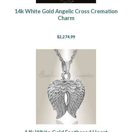
14k White Gold Angelic Cross Cremation
Charm
$2,274.99