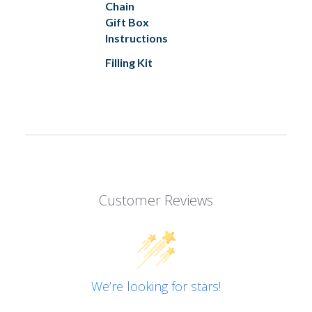
Chain
Gift Box
Instructions
Filling Kit
Customer Reviews
We’re looking for stars!