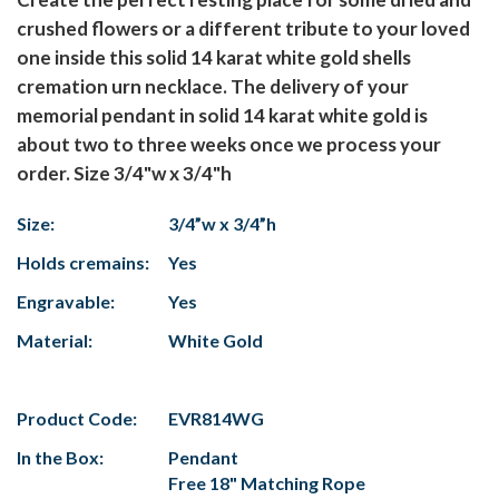
crushed flowers or a different tribute to your loved
one inside this solid 14 karat white gold shells
cremation urn necklace. The delivery of your
memorial pendant in solid 14 karat white gold is
about two to three weeks once we process your
order. Size 3/4"w x 3/4"h
Size:
3/4”w x 3/4”h
Holds cremains:
Yes
Engravable:
Yes
Material:
White Gold
Product Code:
EVR814WG
In the Box:
Pendant
Free 18" Matching Rope