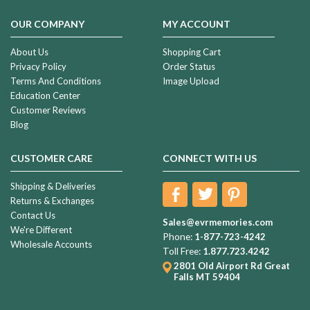
OUR COMPANY
MY ACCOUNT
About Us
Shopping Cart
Privacy Policy
Order Status
Terms And Conditions
Image Upload
Education Center
Customer Reviews
Blog
CUSTOMER CARE
CONNECT WITH US
Shipping & Deliveries
Returns & Exchanges
Contact Us
Sales@evrmemories.com
We're Different
Phone:
1-877-723-4242
Wholesale Accounts
Toll Free:
1.877.723.4242
2801 Old Airport Rd
Great
Falls MT 59404