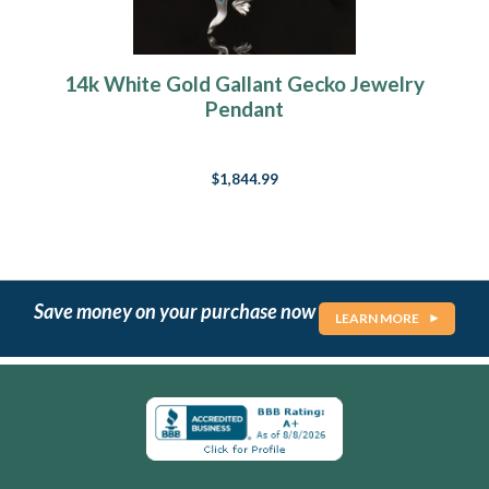
14k White Gold Gallant Gecko Jewelry
Pendant
$1,844.99
Save money on your purchase now
LEARN MORE