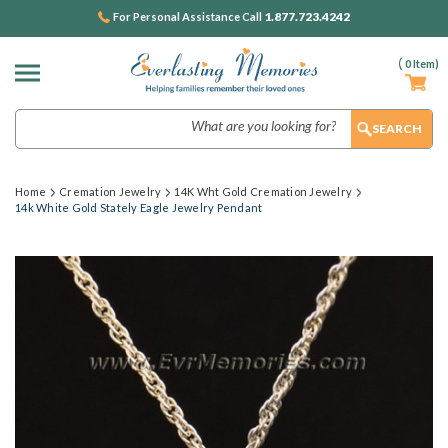
1.877.723.4242
For Personal Assistance Call
(
0
Item)
Search
Home
Cremation Jewelry
14K Wht Gold Cremation Jewelry
14k White Gold Stately Eagle Jewelry Pendant