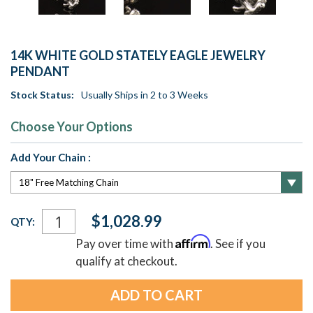
14K WHITE GOLD STATELY EAGLE JEWELRY
PENDANT
Stock Status:
Usually Ships in 2 to 3 Weeks
Choose Your Options
Add Your Chain :
Current
$1,028.99
QTY:
Stock:
Affirm
Pay over time with
. See if you
qualify at checkout.