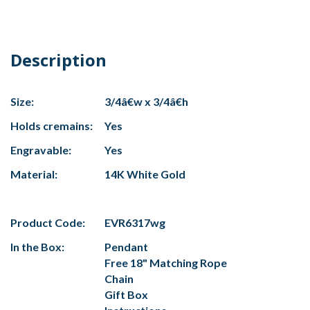
Description
Size:
3/4â€w x 3/4â€h
Holds cremains:
Yes
Engravable:
Yes
Material:
14K White Gold
Product Code:
EVR6317wg
In the Box:
Pendant
Free 18" Matching Rope
Chain
Gift Box