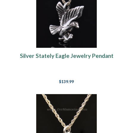
Silver Stately Eagle Jewelry Pendant
$139.99