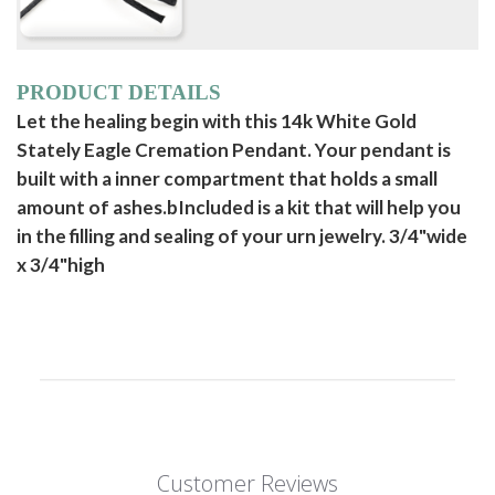
PRODUCT DETAILS
Let the healing begin with this 14k White Gold
Stately Eagle Cremation Pendant. Your pendant is
built with a inner compartment that holds a small
amount of ashes.bIncluded is a kit that will help you
in the filling and sealing of your urn jewelry. 3/4"wide
x 3/4"high
Customer Reviews