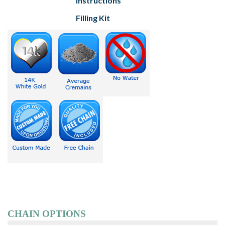
Instructions
Filling Kit
CHAIN OPTIONS