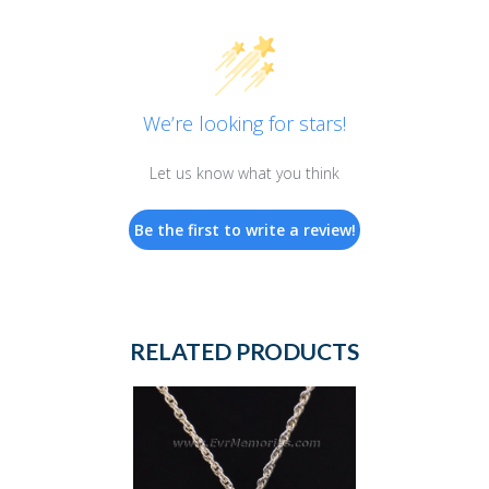
We’re looking for stars!
Let us know what you think
Be the first to write a review!
RELATED PRODUCTS