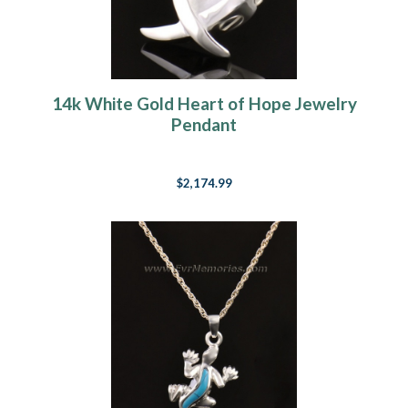
14k White Gold Heart of Hope Jewelry
Pendant
$2,174.99