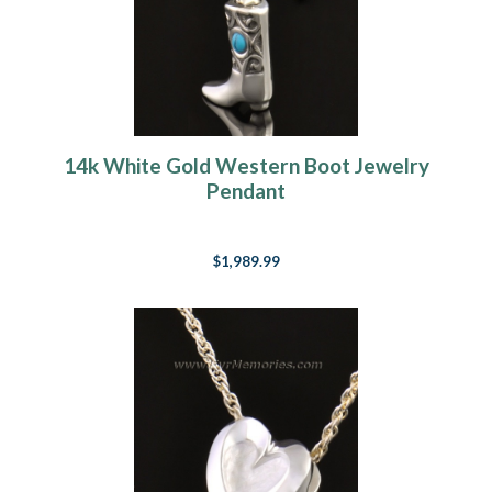
14k White Gold Western Boot Jewelry
Pendant
$1,989.99