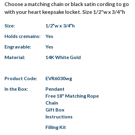
Choose a matching chain or black satin cording to go
with your heart keepsake locket. Size 1/2"w x 3/4"h
Size:
1/2”w x 3/4”h
Holds cremains:
Yes
Engravable:
Yes
Material:
14K White Gold
Product Code:
EVR6030wg
In the Box:
Pendant
Free 18" Matching Rope
Chain
Gift Box
Instructions
Filling Kit