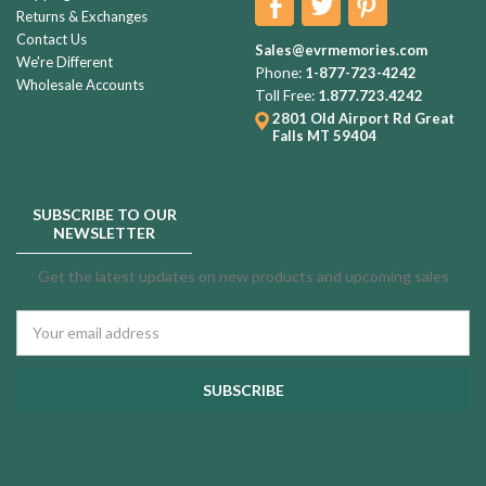
Returns & Exchanges
Contact Us
Sales@evrmemories.com
We're Different
Phone:
1-877-723-4242
Wholesale Accounts
Toll Free:
1.877.723.4242
2801 Old Airport Rd
Great
Falls MT 59404
SUBSCRIBE TO OUR
NEWSLETTER
Get the latest updates on new products and upcoming sales
Email
Address