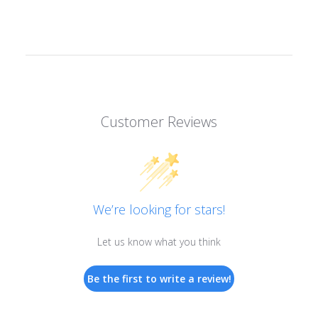
Customer Reviews
We’re looking for stars!
Let us know what you think
Be the first to write a review!