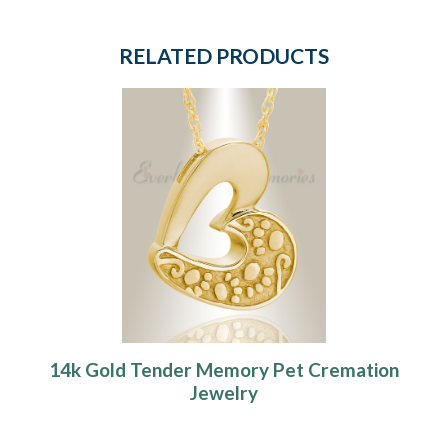
RELATED PRODUCTS
14k Gold Tender Memory Pet Cremation
Jewelry