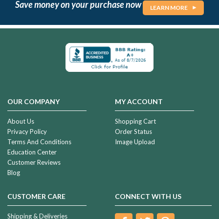
Save money on your purchase now
LEARN MORE
OUR COMPANY
MY ACCOUNT
About Us
Shopping Cart
Privacy Policy
Order Status
Terms And Conditions
Image Upload
Education Center
Customer Reviews
Blog
CUSTOMER CARE
CONNECT WITH US
Shipping & Deliveries