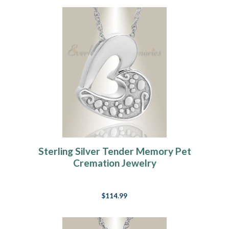
Sterling Silver Tender Memory Pet
Cremation Jewelry
$114.99