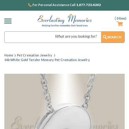
1.877.723.4242
For Personal Assistance Call
(
0
Item)
Search
Home
Pet Cremation Jewelry
14k White Gold Tender Memory Pet Cremation Jewelry