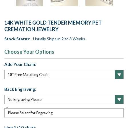
14K WHITE GOLD TENDER MEMORY PET
CREMATION JEWELRY
Stock Status:
Usually Ships in 2 to 3 Weeks
Choose Your Options
Add Your Chain:
Back Engraving:
Please Select for Engraving
Line 1 (10 char):