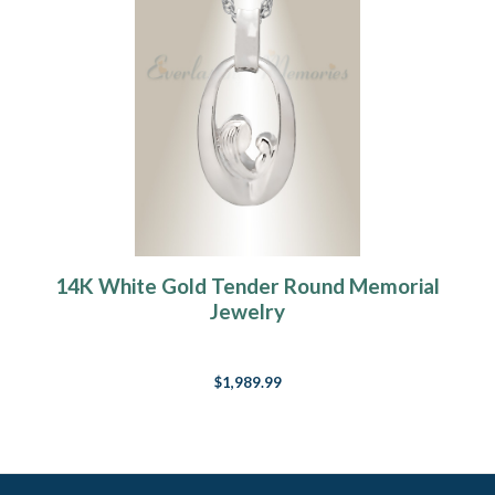
14K White Gold Tender Round Memorial
Jewelry
$1,989.99