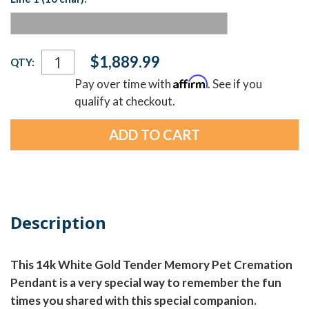
Current
$1,889.99
QTY:
Stock:
Affirm
Pay over time with
. See if you
qualify at checkout.
Description
This 14k White Gold Tender Memory Pet Cremation
Pendant is a very special way to remember the fun
times you shared with this special companion.