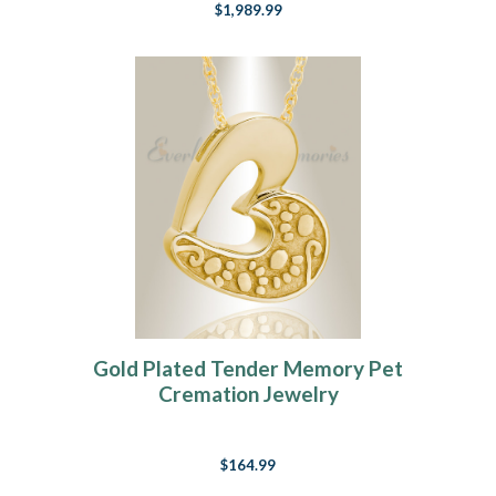
$1,989.99
Gold Plated Tender Memory Pet
Cremation Jewelry
$164.99