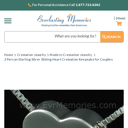
1.877.723.4242
For Personal Assistance Call
(
0
Item)
Search
Home
Cremation Jewelry
Modern Cremation Jewelry
2 Person Sterling Silver Sliding Heart Cremation Keepsake for Couples