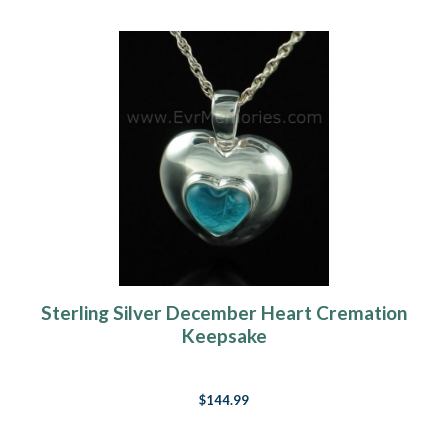
Sterling Silver December Heart Cremation
Keepsake
$144.99