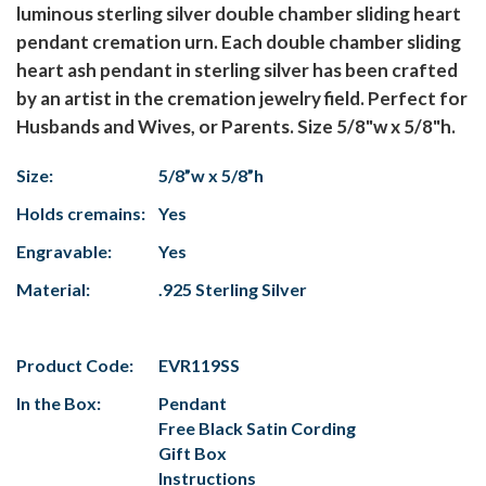
luminous sterling silver double chamber sliding heart
pendant cremation urn. Each double chamber sliding
heart ash pendant in sterling silver has been crafted
by an artist in the cremation jewelry field. Perfect for
Husbands and Wives, or Parents. Size 5/8"w x 5/8"h.
Size:
5/8”w x 5/8”h
Holds cremains:
Yes
Engravable:
Yes
Material:
.925 Sterling Silver
Product Code:
EVR119SS
In the Box:
Pendant
Free Black Satin Cording
Gift Box
Instructions