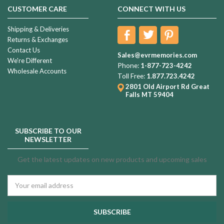
CUSTOMER CARE
CONNECT WITH US
Shipping & Deliveries
Returns & Exchanges
Contact Us
Sales@evrmemories.com
We're Different
Phone:
1-877-723-4242
Wholesale Accounts
Toll Free:
1.877.723.4242
2801 Old Airport Rd
Great
Falls MT 59404
SUBSCRIBE TO OUR
NEWSLETTER
Get the latest updates on new products and upcoming sales
Email
Address