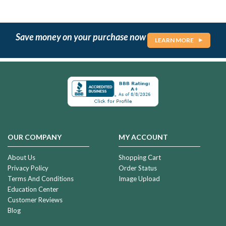
Save money on your purchase now
LEARN MORE
OUR COMPANY
MY ACCOUNT
About Us
Shopping Cart
Privacy Policy
Order Status
Terms And Conditions
Image Upload
Education Center
Customer Reviews
Blog