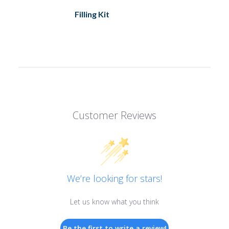
Filling Kit
Customer Reviews
We’re looking for stars!
Let us know what you think
Be the first to write a review!