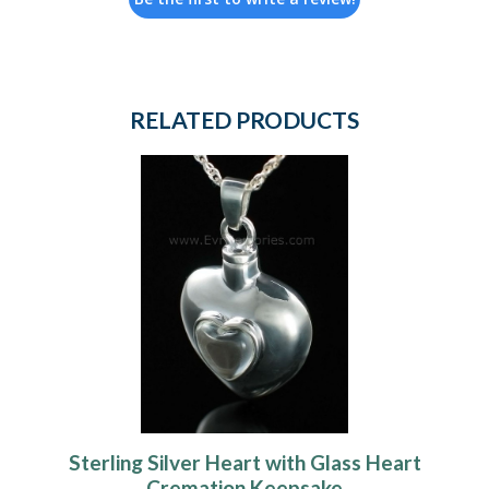
RELATED PRODUCTS
Sterling Silver Heart with Glass Heart
Cremation Keepsake