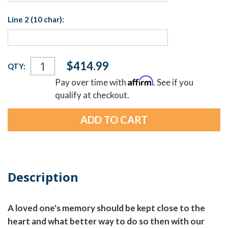
Line 2 (10 char):
Current
$414.99
QTY:
Stock:
Affirm
Pay over time with
. See if you
qualify at checkout.
Description
A loved one's memory should be kept close to the
heart and what better way to do so then with our