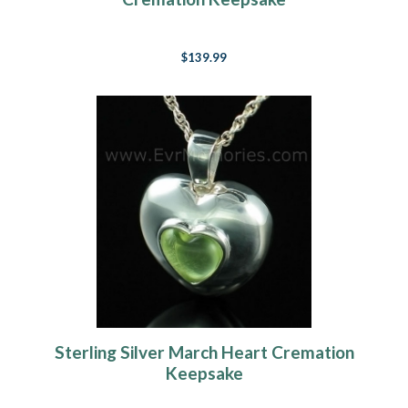
$139.99
Sterling Silver March Heart Cremation
Keepsake