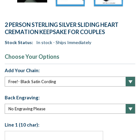
2 PERSON STERLING SILVER SLIDING HEART
CREMATION KEEPSAKE FOR COUPLES
Stock Status:
In stock - Ships Immediately
Choose Your Options
Add Your Chain:
Back Engraving:
Line 1 (10 char):