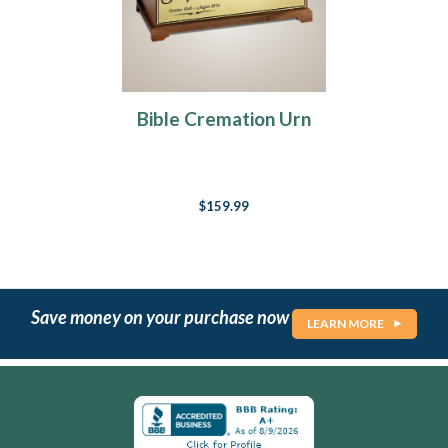
Bible Cremation Urn
$159.99
Save money on your purchase now
LEARN MORE