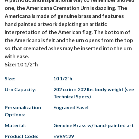
one, the Americana Cremation Urn is dazzling. The
Americana is made of genuine brass and features
hand painted artwork depicting an artistic
interpretation of the American flag. The bottom of
the Americana is felt and the urn opens from the top
so that cremated ashes may be inserted into the urn
with ease.
Size: 10 1/2"h
Size:
10 1/2"h
Urn Capacity:
202 cu in = 202 lbs body weight (see
Technical Specs)
Personalization
Engraved Easel
Options:
Material:
Genuine Brass w/ hand-painted art
Product Code:
EVR9129