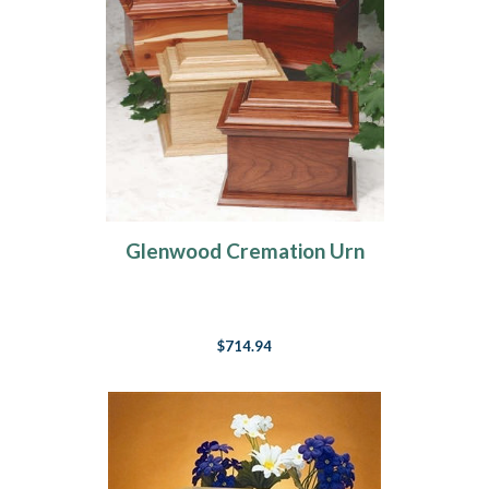
Glenwood Cremation Urn
$714.94