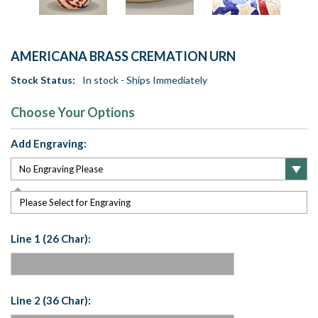
AMERICANA BRASS CREMATION URN
Stock Status:
In stock - Ships Immediately
Choose Your Options
Add Engraving:
Please Select for Engraving
Line 1 (26 Char):
Line 2 (36 Char):