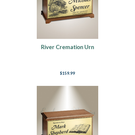
River Cremation Urn
$159.99