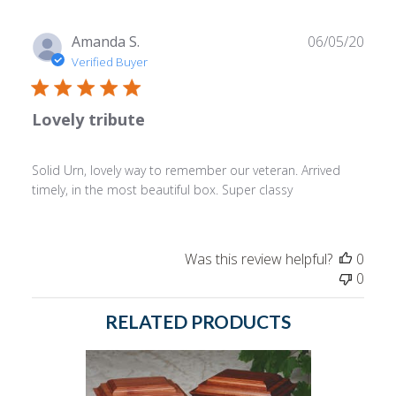
Publ
Amanda S.
06/05/20
date
Verified Buyer
Lovely tribute
Solid Urn, lovely way to remember our veteran. Arrived
timely, in the most beautiful box. Super classy
Was this review helpful?
0
0
RELATED PRODUCTS