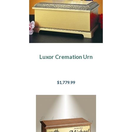
Luxor Cremation Urn
$1,779.99