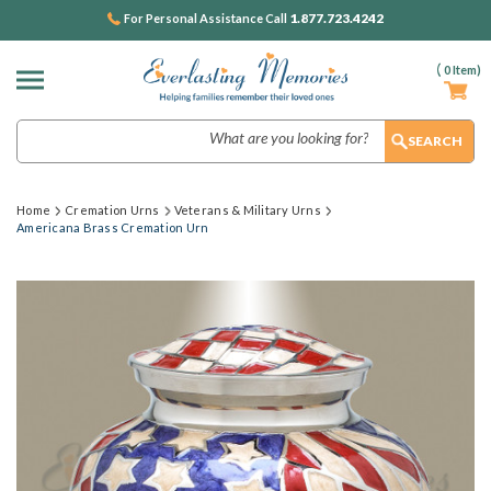
1.877.723.4242
For Personal Assistance Call
(
0
Item)
Search
Home
Cremation Urns
Veterans & Military Urns
Americana Brass Cremation Urn