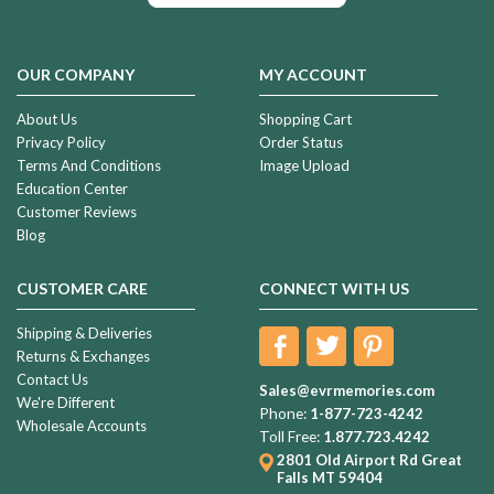
OUR COMPANY
MY ACCOUNT
About Us
Shopping Cart
Privacy Policy
Order Status
Terms And Conditions
Image Upload
Education Center
Customer Reviews
Blog
CUSTOMER CARE
CONNECT WITH US
Shipping & Deliveries
Returns & Exchanges
Contact Us
Sales@evrmemories.com
We're Different
Phone:
1-877-723-4242
Wholesale Accounts
Toll Free:
1.877.723.4242
2801 Old Airport Rd
Great
Falls MT 59404