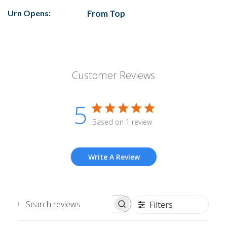
Urn Opens:
From Top
Customer Reviews
5
Based on 1 review
Write A Review
Filters
Search
reviews