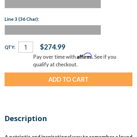
Line 3 (36 Char):
Current
$274.99
QTY:
Stock:
Affirm
Pay over time with
. See if you
qualify at checkout.
Description
A patriotic and inspirational way to remember a loved