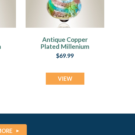
Antique Copper
m
Plated Millenium
h
Ash Pendant with
$69.99
m
Waterfall Charm
VIEW
MORE