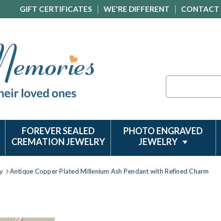
GIFT CERTIFICATES
WE'RE DIFFERENT
CONTACT
Search
FOREVER SEALED
PHOTO ENGRAVED
CREMATION JEWELRY
JEWELRY
y
Antique Copper Plated Millenium Ash Pendant with Refined Charm