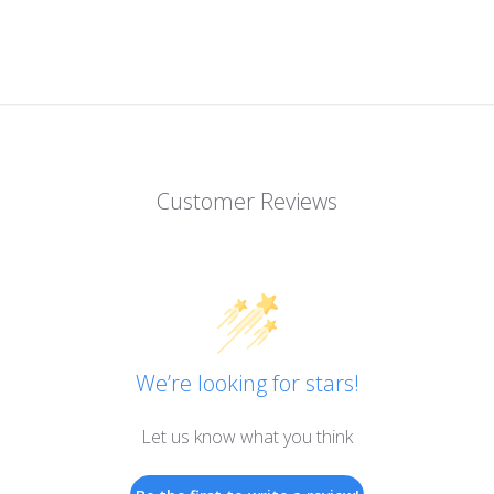
Customer Reviews
We’re looking for stars!
Let us know what you think