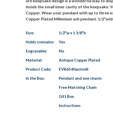
urn keepsake design is a wonderful way to disp
inside the small inner cavity of the keepsake. 
Copper. Wear your pendant with up to three e
Copper Plated Millenium ash pendant. 1/2"wide
Size:
1/2”w x 1 3/8”h
Holds cremains:
Yes
Engravable:
No
Material:
Antique Copper Plated
Product Code:
EVR6540antmill
In the Box:
Pendant and one charm
Free Matching Chain
Gift Box
Instructions