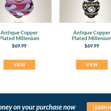
Antique Copper
Antique Copper
Plated Millenium
Plated Milleniu
Ash Pendant with
Ash Pendant wit
$69.99
$69.99
Romance Charm
Optimistic Char
VIEW
VIEW
oney on your purchase now
LEARN 