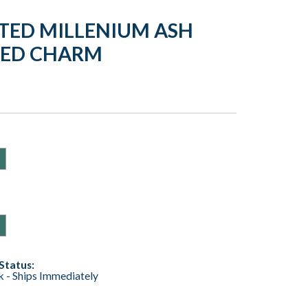
TED MILLENIUM ASH
NED CHARM
Status:
ck - Ships Immediately