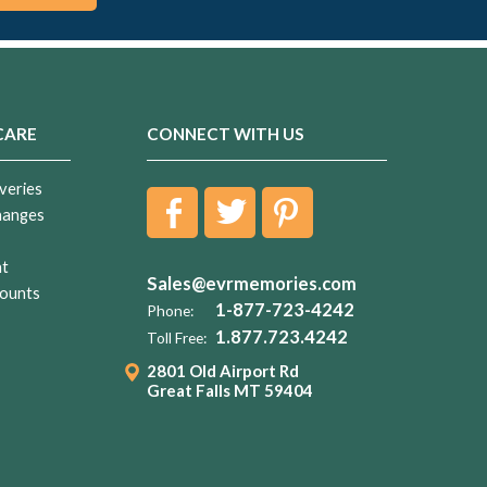
CARE
CONNECT WITH US
veries
hanges
nt
Sales@evrmemories.com
ounts
1-877-723-4242
Phone:
1.877.723.4242
Toll Free:
2801 Old Airport Rd
Great Falls MT 59404