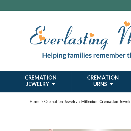
CREMATION
CREMATION
JEWELRY
URNS
Home
Cremation Jewelry
Millenium Cremation Jewelr