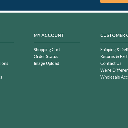
Y
MY ACCOUNT
CUSTOMER 
Shopping Cart
Shipping & Deli
Order Status
Returns & Exc
tions
Image Upload
Contact Us
r
We're Differe
ws
Wholesale Acc