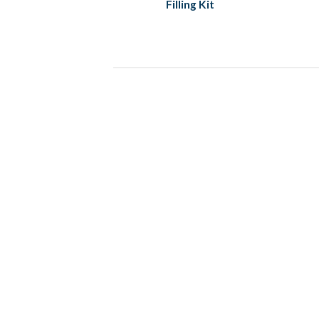
Filling Kit