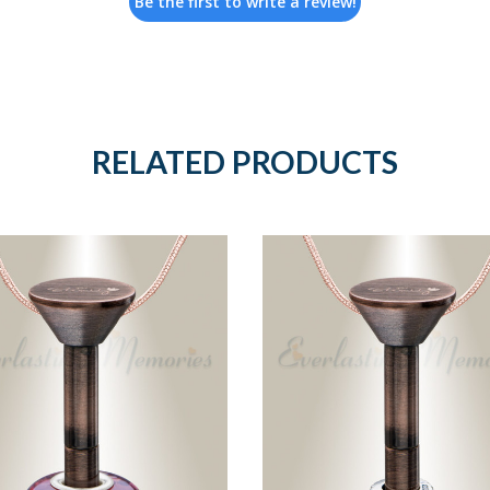
Be the first to write a review!
RELATED PRODUCTS