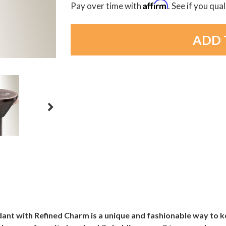
Affirm
Pay over time with
. See if you qua
nt with Refined Charm is a unique and fashionable way to k