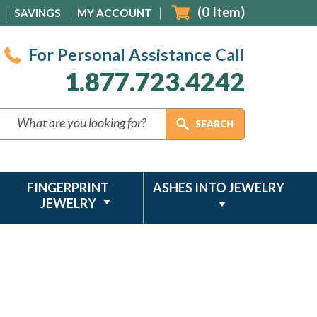
(
0
Item)
SAVINGS
MY ACCOUNT
For Personal Assistance Call
1.877.723.4242
FINGERPRINT
ASHES INTO JEWELRY
JEWELRY