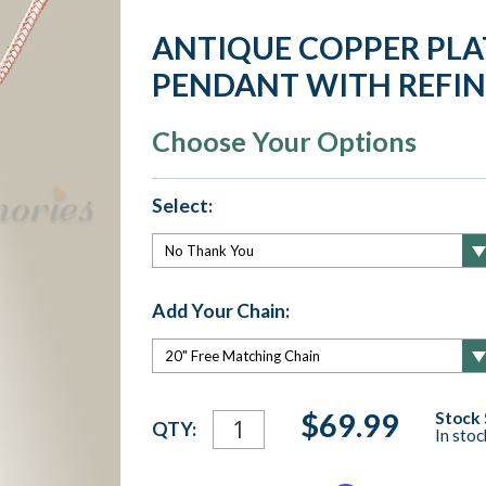
ANTIQUE COPPER PLA
PENDANT WITH REFI
Choose Your Options
Select:
Add Your Chain:
Current
$69.99
Stock 
QTY:
In sto
Stock: