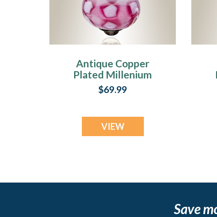
Antique Copper
Plated Millenium
Ash Pendant with
$69.99
Blooming Charm
VIEW
Save m