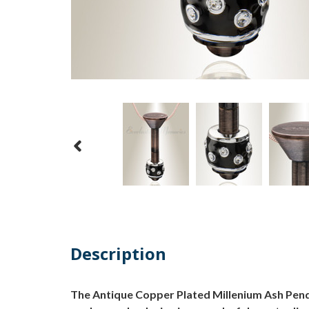
Description
The Antique Copper Plated Millenium Ash Penda