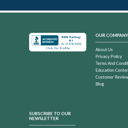
OUR COMPAN
About Us
Privacy Policy
Terms And Condi
Education Cente
Customer Revie
Blog
SUBSCRIBE TO OUR
NEWSLETTER