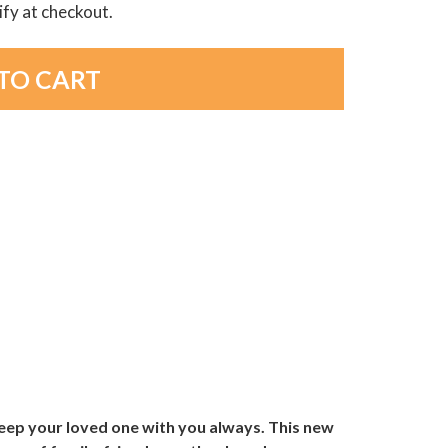
lify at checkout.
eep your loved one with you always. This new