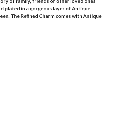
ry of family, friends or other loved ones
and plated in a gorgeous layer of Antique
ween. The Refined Charm comes with Antique