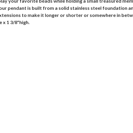
lay your favorite beads while holding a small treasured memo
Your pendant is built from a solid stainless steel foundation 
xtensions to make it longer or shorter or somewhere in bet
 x 1 3/8"high.