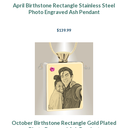
April Birthstone Rectangle Stainless Steel
Photo Engraved Ash Pendant
$139.99
October Birthstone Rectangle Gold Plated