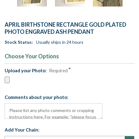
APRIL BIRTHSTONE RECTANGLE GOLD PLATED
PHOTO ENGRAVED ASH PENDANT
Stock Status:
Usually ships in 24 hours
Choose Your Options
Upload your Photo:
Required
Comments about your photo:
Add Your Chain: