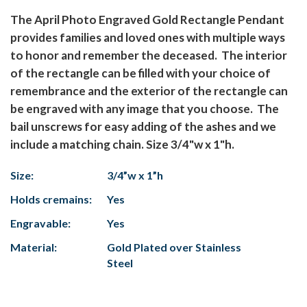
The April Photo Engraved Gold Rectangle Pendant
provides families and loved ones with multiple ways
to honor and remember the deceased. The interior
of the rectangle can be filled with your choice of
remembrance and the exterior of the rectangle can
be engraved with any image that you choose. The
bail unscrews for easy adding of the ashes and we
include a matching chain. Size 3/4"w x 1"h.
Size:
3/4”w x 1”h
Holds cremains:
Yes
Engravable:
Yes
Material:
Gold Plated over Stainless
Steel