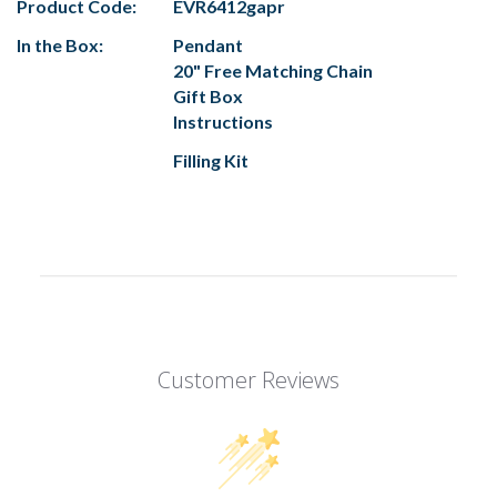
Product Code:
EVR6412gapr
In the Box:
Pendant
20" Free Matching Chain
Gift Box
Instructions
Filling Kit
Customer Reviews