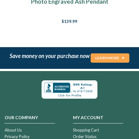
Photo Engraved Ash Pendant
$139.99
Save money on your purchase now
LEARN MORE
OUR COMPANY
MY ACCOUNT
About Us
Shopping Cart
Privacy Policy
Order Status