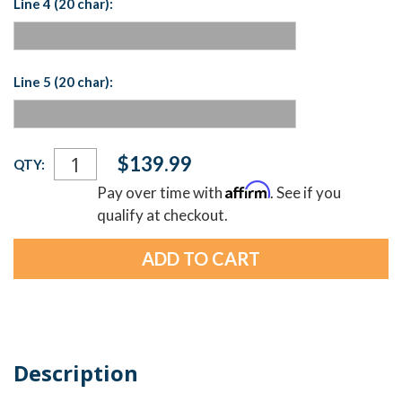
Line 4 (20 char):
Line 5 (20 char):
Current
$139.99
QTY:
Stock:
Affirm
Pay over time with
. See if you
qualify at checkout.
Description