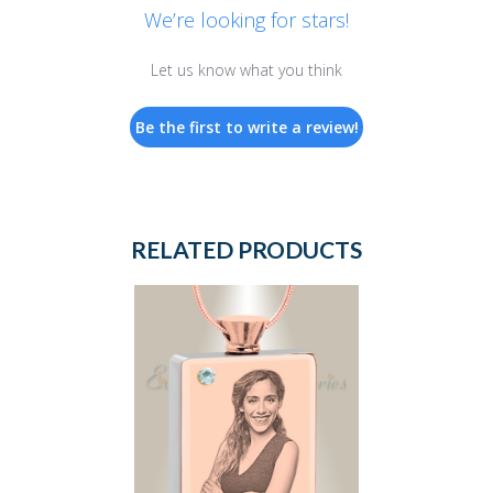
We’re looking for stars!
Let us know what you think
Be the first to write a review!
RELATED PRODUCTS