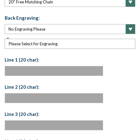
Back Engraving:
Please Select for Engraving
Line 1 (20 char):
Line 2 (20 char):
Line 3 (20 char):