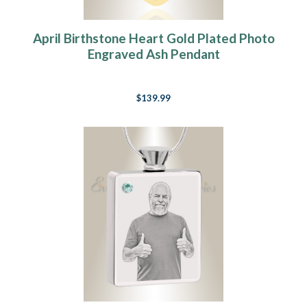
April Birthstone Heart Gold Plated Photo
Engraved Ash Pendant
$139.99