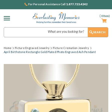
1.877.723.4242
For Personal Assistance Call
(
0
Item)
Search
Home
Picture Engraved Jewelry
Picture Cremation Jewelry
April Birthstone Rectangle Gold Plated Photo Engraved Ash Pendant