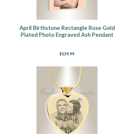
April Birthstone Rectangle Rose Gold
Plated Photo Engraved Ash Pendant
$139.99