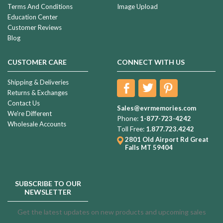
Terms And Conditions
Image Upload
Education Center
Customer Reviews
Blog
CUSTOMER CARE
CONNECT WITH US
Shipping & Deliveries
Returns & Exchanges
Contact Us
Sales@evrmemories.com
We're Different
Phone:
1-877-723-4242
Wholesale Accounts
Toll Free:
1.877.723.4242
2801 Old Airport Rd
Great
Falls MT 59404
SUBSCRIBE TO OUR
NEWSLETTER
Get the latest updates on new products and upcoming sales