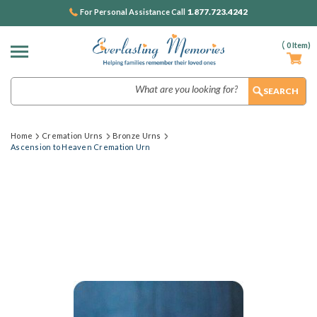
1.877.723.4242
For Personal Assistance Call
(
0
Item)
Search
Home
Cremation Urns
Bronze Urns
Ascension to Heaven Cremation Urn