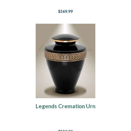
$369.99
Legends Cremation Urn