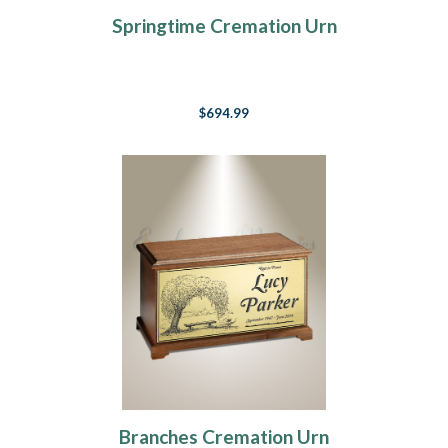
Springtime Cremation Urn
$694.99
Branches Cremation Urn