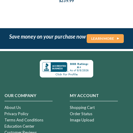
$239.99
Save money on your purchase now
LEARN MORE
OUR COMPANY
MY ACCOUNT
About Us
Shopping Cart
Privacy Policy
Order Status
Terms And Conditions
Image Upload
Education Center
Customer Reviews