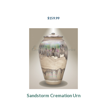
$159.99
Sandstorm Cremation Urn