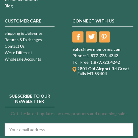
Blog
CUSTOMER CARE
CONNECT WITH US
Shipping & Deliveries
Returns & Exchanges
Contact Us
Sales@evrmemories.com
We're Different
Phone:
1-877-723-4242
Wholesale Accounts
Toll Free:
1.877.723.4242
2801 Old Airport Rd
Great
Falls MT 59404
SUBSCRIBE TO OUR
NEWSLETTER
Get the latest updates on new products and upcoming sales
Email
Address