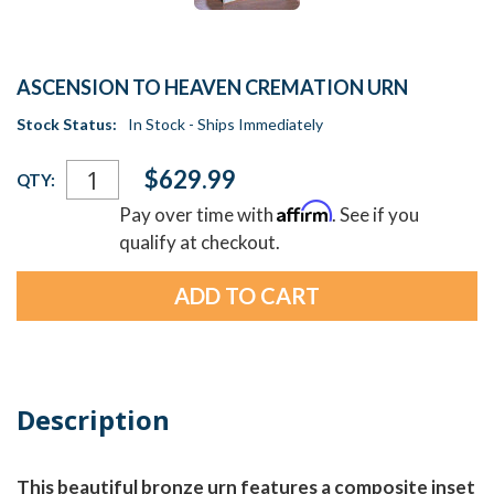
ASCENSION TO HEAVEN CREMATION URN
Stock Status:
In Stock - Ships Immediately
Current
$629.99
QTY:
Stock:
Affirm
Pay over time with
. See if you
qualify at checkout.
Description
This beautiful bronze urn features a composite inset