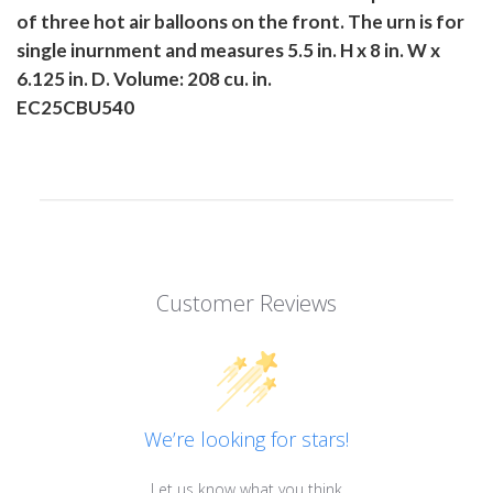
of three hot air balloons on the front. The urn is for
single inurnment and measures 5.5 in. H x 8 in. W x
6.125 in. D. Volume: 208 cu. in.
EC25CBU540
Customer Reviews
We’re looking for stars!
Let us know what you think