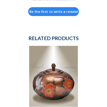
Be the first to write a review!
RELATED PRODUCTS