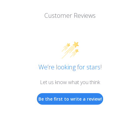
Customer Reviews
We’re looking for stars!
Let us know what you think
Be the first to write a review!