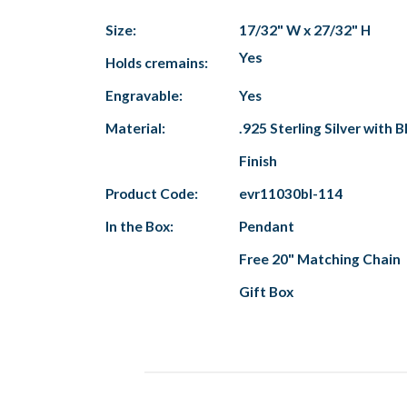
Size:
17/32" W x 27/32" H
Yes
Holds cremains:
Engravable:
Yes
Material:
.925 Sterling Silver with B
Finish
Product Code:
evr11030bl-114
In the Box:
Pendant
Free 20" Matching Chain
Gift Box