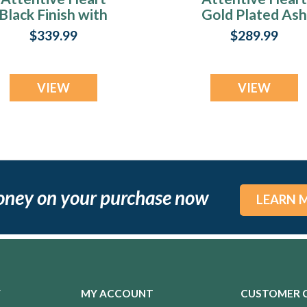
Black Finish with
Gold Plated Ash
Scarlet Pearl Opal
Resin Jewelry
$339.99
$289.99
Ash Resin Jewelry
VIEW
VIEW
oney on your purchase now
LEARN 
Y
MY ACCOUNT
CUSTOMER 