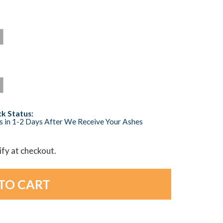
k Status:
s in 1-2 Days After We Receive Your Ashes
lify at checkout.