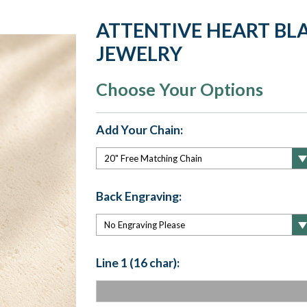
ATTENTIVE HEART BLA
JEWELRY
Choose Your Options
Add Your Chain:
Back Engraving:
Line 1 (16 char):