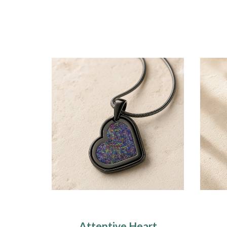
Attentive Heart