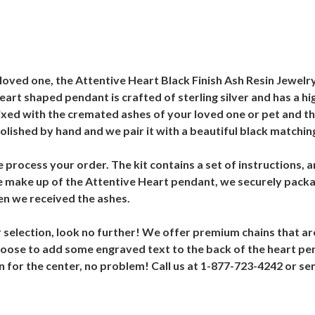
oved one, the Attentive Heart Black Finish Ash Resin Jewelry 
art shaped pendant is crafted of sterling silver and has a hig
s mixed with the cremated ashes of your loved one or pet and t
olished by hand and we pair it with a beautiful black matching
e process your order. The kit contains a set of instructions, 
he make up of the Attentive Heart pendant, we securely pack
n we received the ashes.
r selection, look no further! We offer premium chains that are
 choose to add some engraved text to the back of the heart pe
esin for the center, no problem! Call us at 1-877-723-4242 o