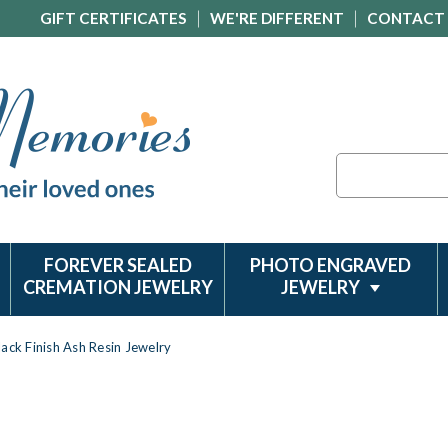
GIFT CERTIFICATES
WE'RE DIFFERENT
CONTACT
Search
FOREVER SEALED
PHOTO ENGRAVED
CREMATION JEWELRY
JEWELRY
lack Finish Ash Resin Jewelry