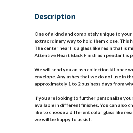
Description
One of a kind and completely unique to your l
extraordinary way to hold them close. This he
The center heart is a glass like resin that i
Attentive Heart Black Finish ash pendant is p
We will send you an ash collection kit once w
envelope. Any ashes that we do not use in t
approximately 1 to 2 business days from whe
If you are looking to further personalize you
available in different finishes. You can also
like to choose a different color glass like r
we will be happy to assist.