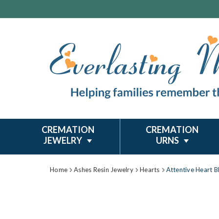
CREMATION
CREMATION
JEWELRY
URNS
Home
Ashes Resin Jewelry
Hearts
Attentive Heart B