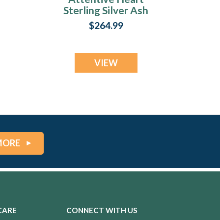
Sterling Silver Ash
Resin Jewelry
$264.99
VIEW
MORE
CARE
CONNECT WITH US