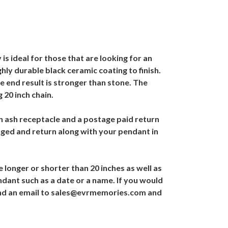
is ideal for those that are looking for an
hly durable black ceramic coating to finish.
he end result is stronger than stone. The
 20 inch chain.
an ash receptacle and a postage paid return
aged and return along with your pendant in
 longer or shorter than 20 inches as well as
ndant such as a date or a name. If you would
r send an email to sales@evrmemories.com and