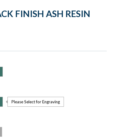
CK FINISH ASH RESIN
Please Select for Engraving