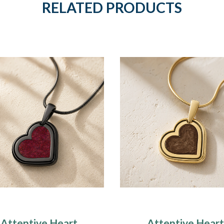
RELATED PRODUCTS
Attentive Heart
Attentive Heart