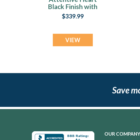
Black Finish with
Black Flame Opal
$339.99
Ash Resin Jewelry
VIEW
Save m
OUR COMPAN