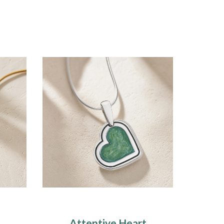
Attentive Heart