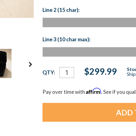
Line 2 (15 char):
Line 3 (10 char max):
Current
$299.99
Stoc
QTY:
Ship
Stock:
Affirm
Pay over time with
. See if you qua