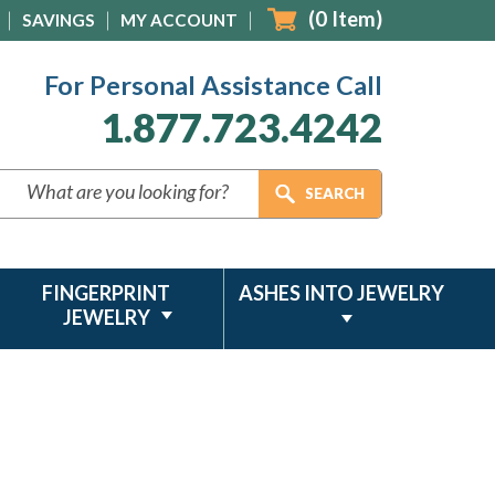
(
0
Item)
SAVINGS
MY ACCOUNT
For Personal Assistance Call
1.877.723.4242
FINGERPRINT
ASHES INTO JEWELRY
JEWELRY