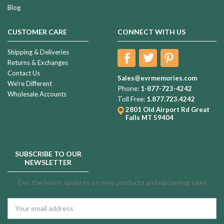
Blog
CUSTOMER CARE
CONNECT WITH US
Shipping & Deliveries
Returns & Exchanges
Contact Us
Sales@evrmemories.com
We're Different
Phone:
1-877-723-4242
Wholesale Accounts
Toll Free:
1.877.723.4242
2801 Old Airport Rd
Great
Falls MT 59404
SUBSCRIBE TO OUR
NEWSLETTER
Get the latest updates on new products and upcoming sales
Email
Address