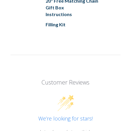
20" Free Matching Chain
Gift Box
Instructions
Filling Kit
Customer Reviews
We’re looking for stars!