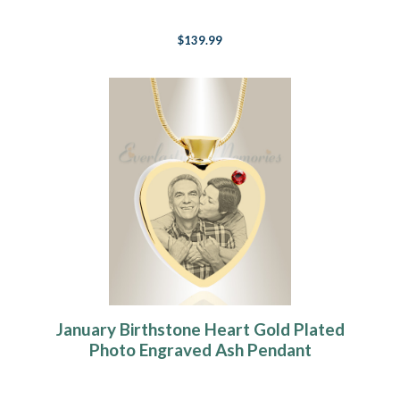
$139.99
January Birthstone Heart Gold Plated
Photo Engraved Ash Pendant