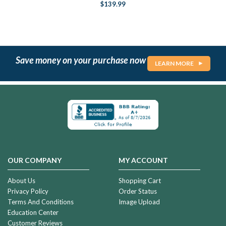
$139.99
Save money on your purchase now
LEARN MORE
OUR COMPANY
MY ACCOUNT
About Us
Shopping Cart
Privacy Policy
Order Status
Terms And Conditions
Image Upload
Education Center
Customer Reviews