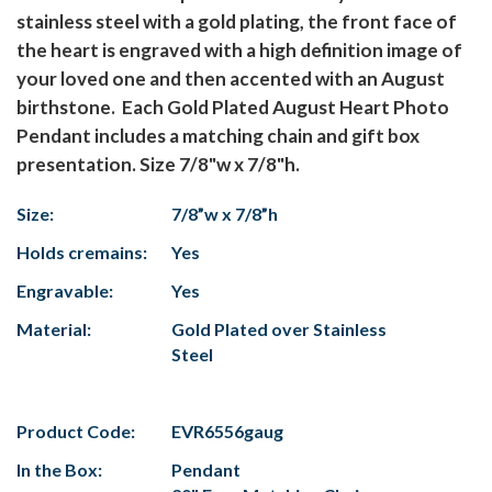
stainless steel with a gold plating, the front face of
the heart is engraved with a high definition image of
your loved one and then accented with an August
birthstone. Each Gold Plated August Heart Photo
Pendant includes a matching chain and gift box
presentation. Size 7/8"w x 7/8"h.
Size:
7/8”w x 7/8”h
Holds cremains:
Yes
Engravable:
Yes
Material:
Gold Plated over Stainless
Steel
Product Code:
EVR6556gaug
In the Box:
Pendant