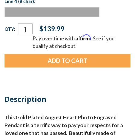
Line 4 (8 char):
Current
$139.99
QTY:
Stock:
Affirm
Pay over time with
. See if you
qualify at checkout.
Description
This Gold Plated August Heart Photo Engraved
Pendant is a terrific way to pay your respects for a
loved one that has passed. Beautifully made of