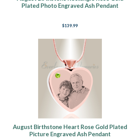
Plated Photo Engraved Ash Pendant
$139.99
August Birthstone Heart Rose Gold Plated
Picture Engraved Ash Pendant