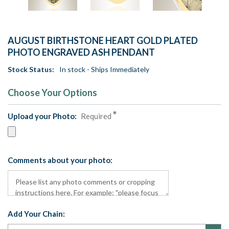
AUGUST BIRTHSTONE HEART GOLD PLATED
PHOTO ENGRAVED ASH PENDANT
Stock Status:
In stock - Ships Immediately
Choose Your Options
Upload your Photo:
Required
Comments about your photo:
Add Your Chain: