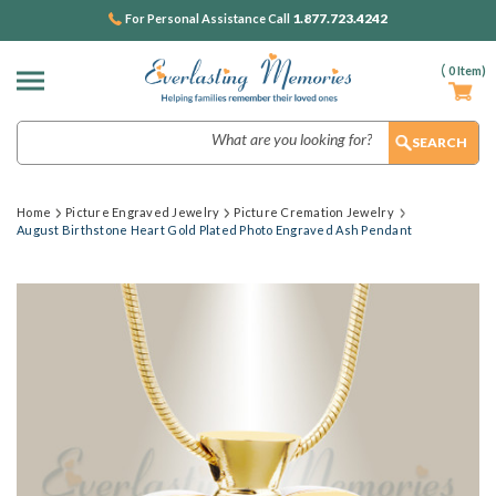
1.877.723.4242
For Personal Assistance Call
(
0
Item)
Search
Home
Picture Engraved Jewelry
Picture Cremation Jewelry
August Birthstone Heart Gold Plated Photo Engraved Ash Pendant