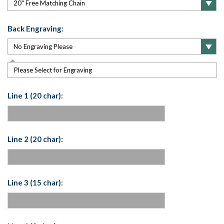
Back Engraving:
Please Select for Engraving
Line 1 (20 char):
Line 2 (20 char):
Line 3 (15 char):