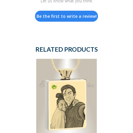
Let us know what you think
Be the first to write a review!
RELATED PRODUCTS