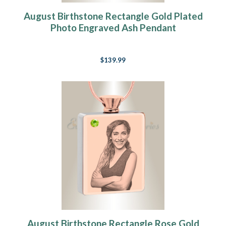
August Birthstone Rectangle Gold Plated
Photo Engraved Ash Pendant
$139.99
August Birthstone Rectangle Rose Gold