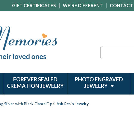
GIFT CERTIFICATES
WE'RE DIFFERENT
CONTACT
Search
FOREVER SEALED
PHOTO ENGRAVED
CREMATION JEWELRY
JEWELRY
ng Silver with Black Flame Opal Ash Resin Jewelry