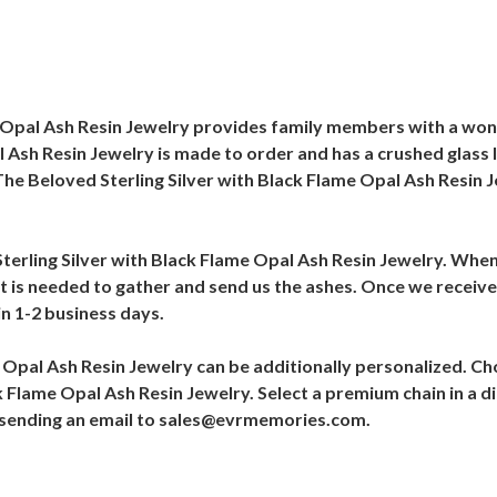
e Opal Ash Resin Jewelry provides family members with a wo
 Ash Resin Jewelry is made to order and has a crushed glass l
he Beloved Sterling Silver with Black Flame Opal Ash Resin 
Sterling Silver with Black Flame Opal Ash Resin Jewelry. When t
at is needed to gather and send us the ashes. Once we receive 
in 1-2 business days.
e Opal Ash Resin Jewelry can be additionally personalized. 
k Flame Opal Ash Resin Jewelry. Select a premium chain in a di
y sending an email to sales@evrmemories.com.