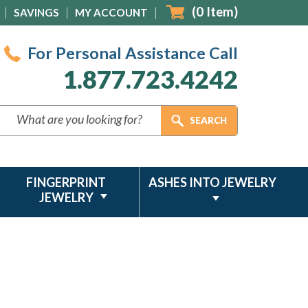
(
0
Item)
SAVINGS
MY ACCOUNT
For Personal Assistance Call
1.877.723.4242
FINGERPRINT
ASHES INTO JEWELRY
JEWELRY