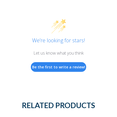
We’re looking for stars!
Let us know what you think
Be the first to write a review!
RELATED PRODUCTS