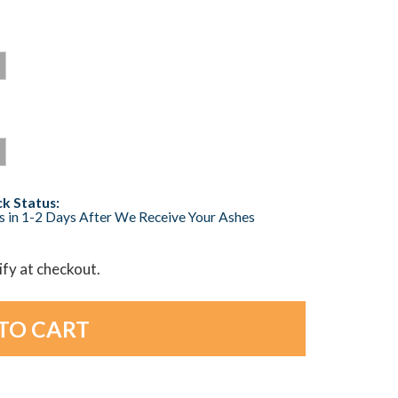
k Status:
s in 1-2 Days After We Receive Your Ashes
lify at checkout.