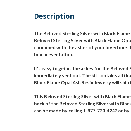
Description
The Beloved Sterling Silver with Black Flam
Beloved Sterling Silver with Black Flame Opal
combined with the ashes of your loved one. T
box presentation.
It's easy to get us the ashes for the Beloved 
immediately sent out. The kit contains all th
Black Flame Opal Ash Resin Jewelry will ship 
This Beloved Sterling Silver with Black Flam
back of the Beloved Sterling Silver with Blac
can be made by calling 1-877-723-4242 or b