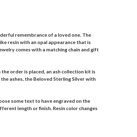
nderful remembrance of a loved one. The
ike resin with an opal appearance that is
Jewelry comes with a matching chain and gift
he order is placed, an ash collection kit is
the ashes, the Beloved Sterling Silver with
Choose some text to have engraved on the
fferent length or finish. Resin color changes