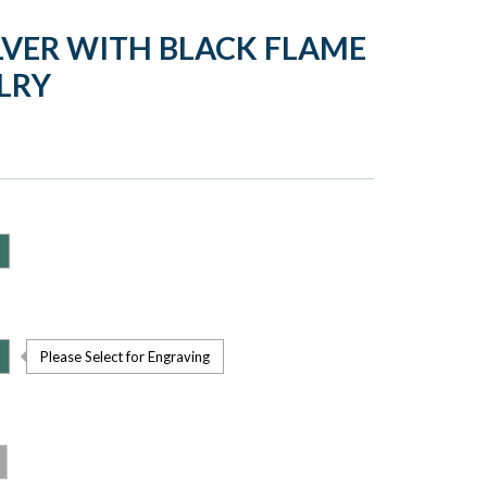
LVER WITH BLACK FLAME
LRY
Please Select for Engraving