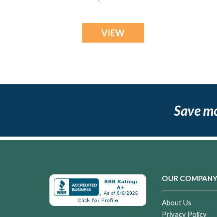
Resin Jewelry
VIEW
Save m
OUR COMPAN
About Us
Privacy Policy