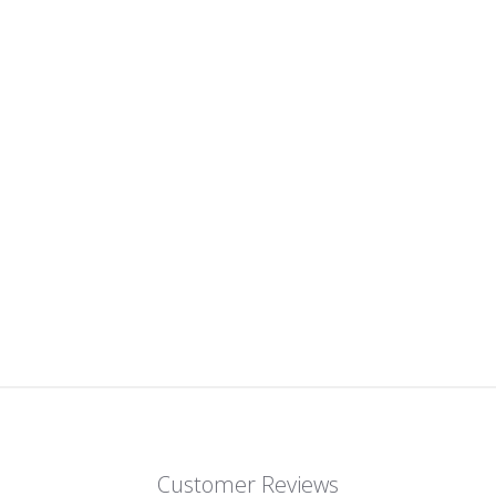
Customer Reviews