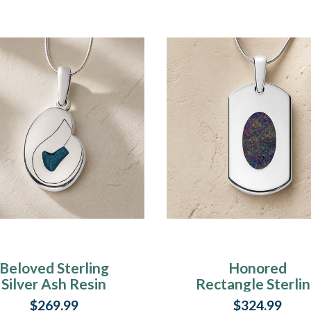
Beloved Sterling
Honored
Silver Ash Resin
Rectangle Sterli
Jewelry
Silver with Blac
$269.99
$324.99