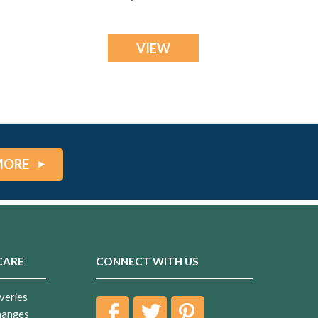
Ash Resin Jewelry
VIEW
MORE
CARE
CONNECT WITH US
veries
hanges