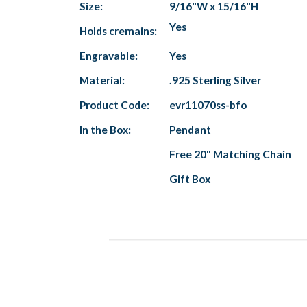
Size:
9/16"W x 15/16"H
Yes
Holds cremains:
Engravable:
Yes
Material:
.925 Sterling Silver
Product Code:
evr11070ss-bfo
In the Box:
Pendant
Free 20" Matching Chain
Gift Box