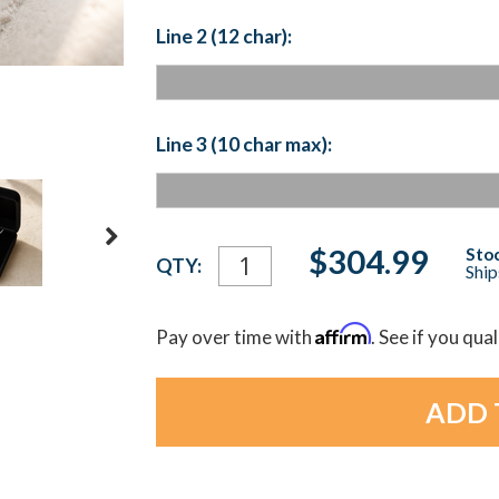
Line 2 (12 char):
Line 3 (10 char max):
Current
$304.99
Stoc
QTY:
Ship
Stock:
Affirm
Pay over time with
. See if you qua