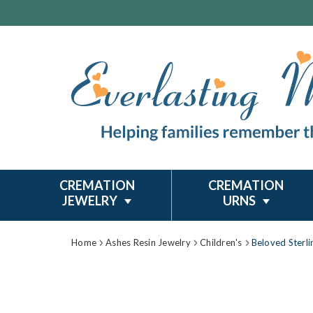
CREMATION
CREMATION
JEWELRY
URNS
Home
Ashes Resin Jewelry
Children's
Beloved Sterli