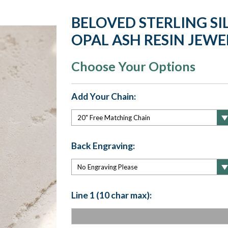
BELOVED STERLING SI
OPAL ASH RESIN JEWE
Choose Your Options
Add Your Chain:
Back Engraving:
Line 1 (10 char max):