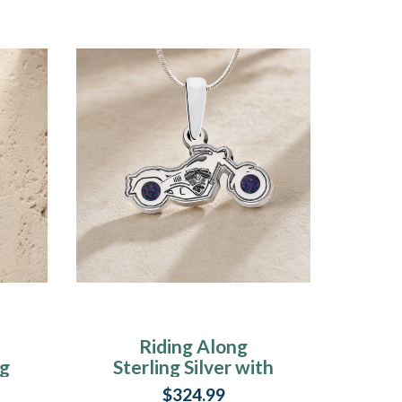
Riding Along
ng
Sterling Silver with
k
Black Flame Opal
$324.99