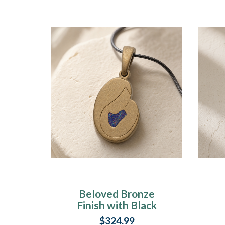
Beloved Bronze
Finish with Black
Flame Opal Ash
$324.99