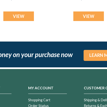
Flame Opal Ash
Resin Jewelry
VIEW
VIEW
oney on your purchase now
LEARN 
Y
MY ACCOUNT
CUSTOMER 
Shopping Cart
Shipping & Deli
Order Status
Returns & Exc