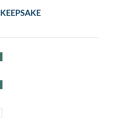
 KEEPSAKE