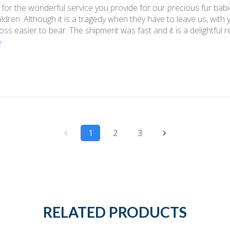
for the wonderful service you provide for our precious fur babi
ildren. Although it is a tragedy when they have to leave us, with
loss easier to bear. The shipment was fast and it is a delightful r
e
1
2
3
RELATED PRODUCTS