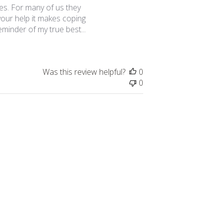
es. For many of us they
 your help it makes coping
eminder of my true best...
Was this review helpful?
0
0