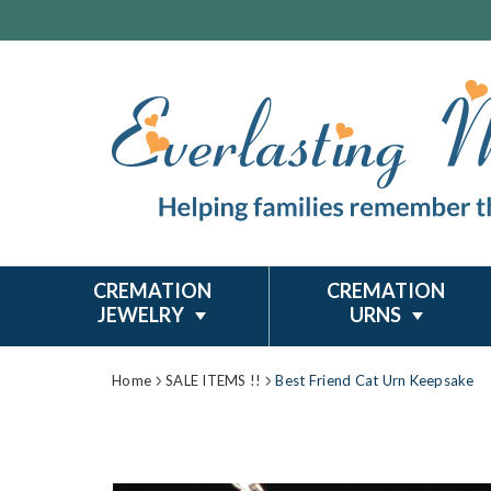
CREMATION
CREMATION
JEWELRY
URNS
Home
SALE ITEMS !!
Best Friend Cat Urn Keepsake