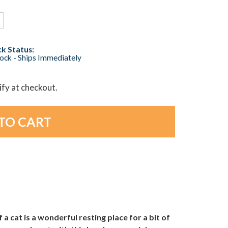
k Status:
tock - Ships Immediately
lify at checkout.
 a cat is a wonderful resting place for a bit of