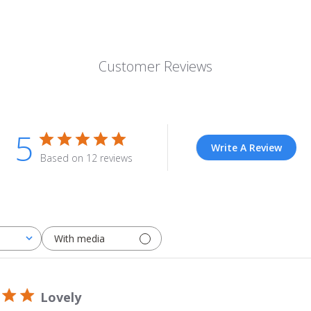
Customer Reviews
5
Write A Review
Based on 12 reviews
With media
Lovely