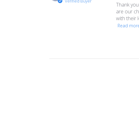
Verified Buyer
Thank you 
are our ch
with their 
Read mor