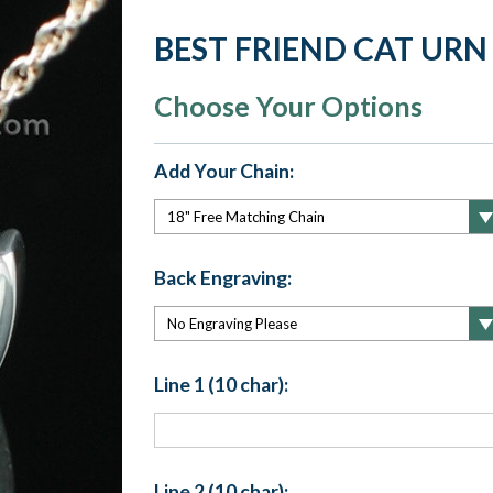
BEST FRIEND CAT URN
Choose Your Options
Add Your Chain:
Back Engraving:
Line 1 (10 char):
Line 2 (10 char):