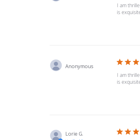
I am thrill
is exquisit
Anonymous
I am thrill
is exquisit
Lorie G.