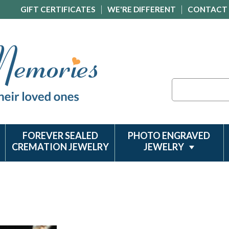
GIFT CERTIFICATES
WE'RE DIFFERENT
CONTACT
Search
FOREVER SEALED
PHOTO ENGRAVED
CREMATION JEWELRY
JEWELRY