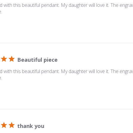
ed with this beautiful pendant. My daughter will love it. The engrav
e.
Beautiful piece
ed with this beautiful pendant. My daughter will love it. The engrav
e.
thank you