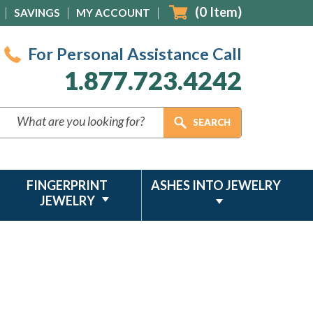
(
0
Item)
SAVINGS
MY ACCOUNT
For Personal Assistance Call
1.877.723.4242
FINGERPRINT
ASHES INTO JEWELRY
JEWELRY