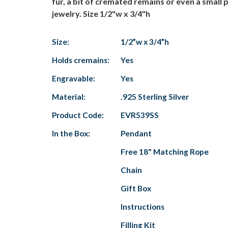
fur, a bit of cremated remains or even a small 
jewelry. Size 1/2"w x 3/4"h
Size:
1/2”w x 3/4”h
Holds cremains:
Yes
Engravable:
Yes
Material:
.925 Sterling Silver
Product Code:
EVR539SS
In the Box:
Pendant
Free 18" Matching Rope
Chain
Gift Box
Instructions
Filling Kit