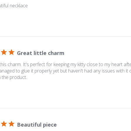
utiful necklace
Great little charm
 this charm. It's perfect for keeping my kitty close to my heart af
naged to glue it properly yet but haven't had any issues with it
 the product.
Beautiful piece