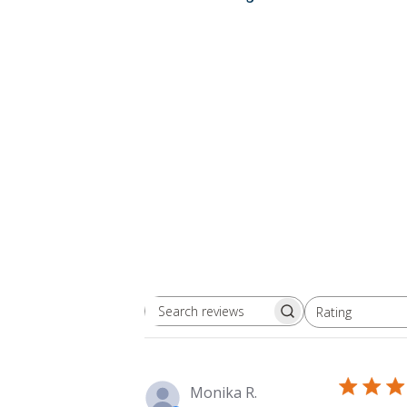
Rating
Search
All ratings
reviews
Monika R.