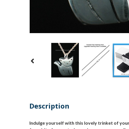
Description
Indulge yourself with this lovely trinket of your