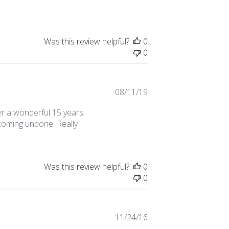
date
Was this review helpful?
0
0
Published
08/11/19
date
ter a wonderful 15 years.
 coming undone. Really
Was this review helpful?
0
0
Published
11/24/16
date