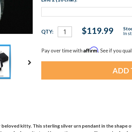
Current
$119.99
Stoc
QTY:
In s
Stock:
Affirm
Pay over time with
. See if you qua
 beloved kitty. This sterling silver urn pendant in the shape of