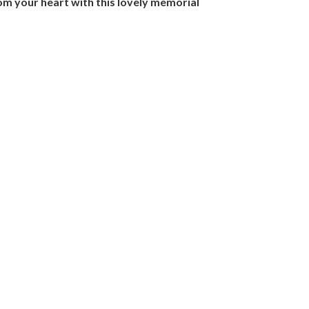
rom your heart with this lovely memorial