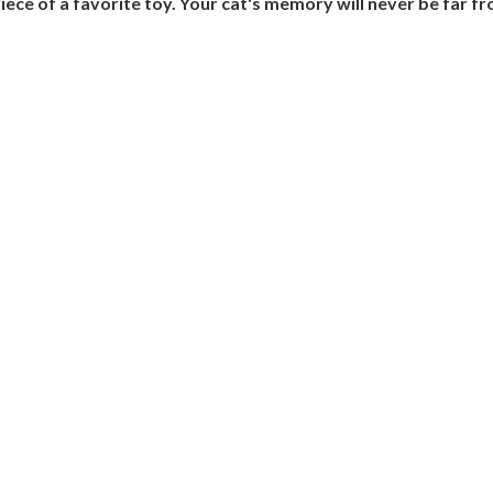
piece of a favorite toy. Your cat's memory will never be far f