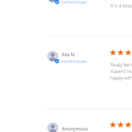
Verified Buyer
It is a bea
Alia N.
Verified Buyer
Really like
Haven't ma
happy with
Anonymous