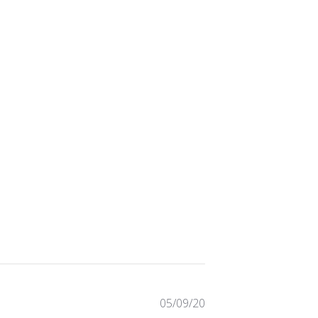
Published
05/09/20