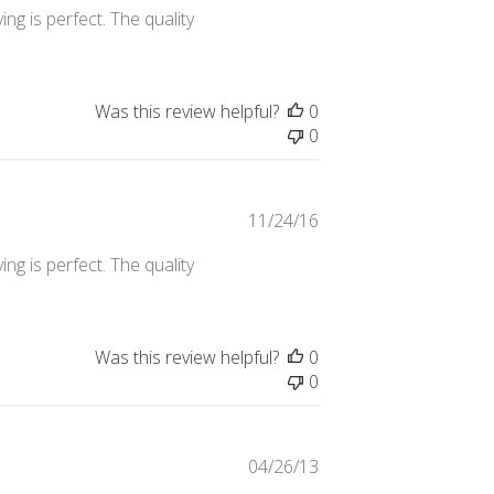
ing is perfect. The quality
Was this review helpful?
0
0
Published
11/24/16
date
ing is perfect. The quality
Was this review helpful?
0
0
Published
04/26/13
date