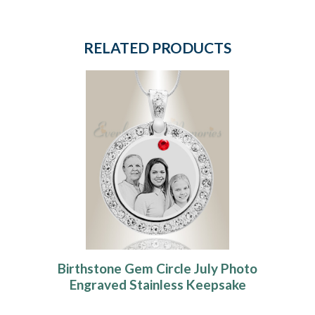
RELATED PRODUCTS
Birthstone Gem Circle July Photo
Engraved Stainless Keepsake