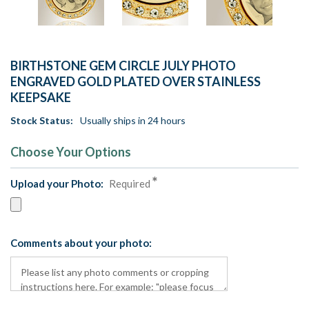
BIRTHSTONE GEM CIRCLE JULY PHOTO
ENGRAVED GOLD PLATED OVER STAINLESS
KEEPSAKE
Stock Status:
Usually ships in 24 hours
Choose Your Options
Upload your Photo:
Required
Comments about your photo: