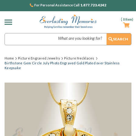
1.877.723.4242
For Personal Assistance Call
(
0
Item)
Search
Home
Picture Engraved Jewelry
Picture Necklaces
Birthstone Gem Circle July Photo Engraved Gold Plated over Stainless
Keepsake