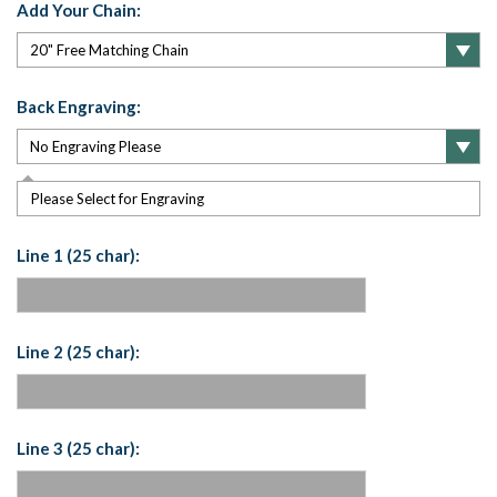
Add Your Chain:
Back Engraving:
Please Select for Engraving
Line 1 (25 char):
Line 2 (25 char):
Line 3 (25 char):