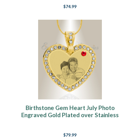
$74.99
Birthstone Gem Heart July Photo
Engraved Gold Plated over Stainless
Keepsake
$79.99