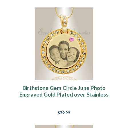
Birthstone Gem Circle June Photo
Engraved Gold Plated over Stainless
Keepsake
$79.99