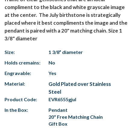
compliment to the black and white grayscale image
at the center. The July birthstone is strategically
placed where it best compliments the image and the
pendant is paired with a 20" matching chain. Size 1
3/8" diameter
Size:
1 3/8” diameter
Holds cremains:
No
Engravable:
Yes
Material:
Gold Plated over Stainless
Steel
Product Code:
EVR6555gjul
In the Box:
Pendant
20" Free Matching Chain
Gift Box