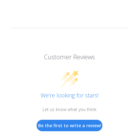
Customer Reviews
We’re looking for stars!
Let us know what you think
Be the first to write a review!