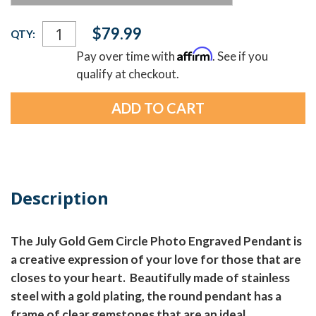
Current
$79.99
QTY:
Stock:
Affirm
Pay over time with
. See if you
qualify at checkout.
Description
The July Gold Gem Circle Photo Engraved Pendant is
a creative expression of your love for those that are
closes to your heart. Beautifully made of stainless
steel with a gold plating, the round pendant has a
frame of clear gemstones that are an ideal