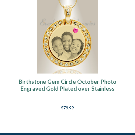
Birthstone Gem Circle October Photo
Engraved Gold Plated over Stainless
Keepsake
$79.99