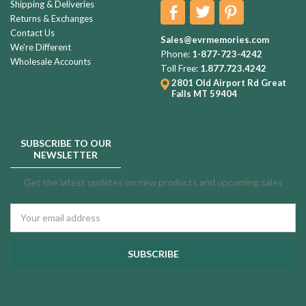
Shipping & Deliveries
Returns & Exchanges
Contact Us
Sales@evrmemories.com
We're Different
Phone:
1-877-723-4242
Wholesale Accounts
Toll Free:
1.877.723.4242
2801 Old Airport Rd
Great
Falls MT 59404
SUBSCRIBE TO OUR
NEWSLETTER
Get the latest updates on new products and upcoming sales
Email
Address