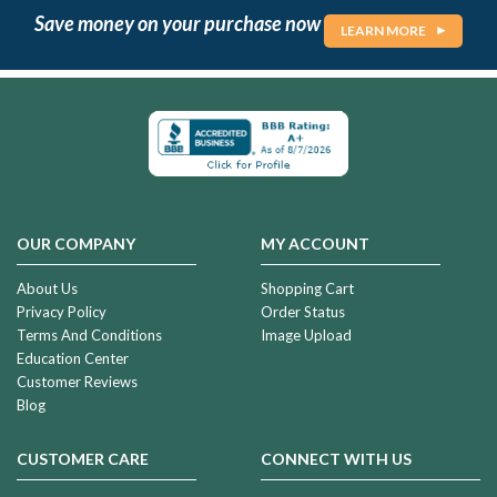
Save money on your purchase now
LEARN MORE
OUR COMPANY
MY ACCOUNT
About Us
Shopping Cart
Privacy Policy
Order Status
Terms And Conditions
Image Upload
Education Center
Customer Reviews
Blog
CUSTOMER CARE
CONNECT WITH US