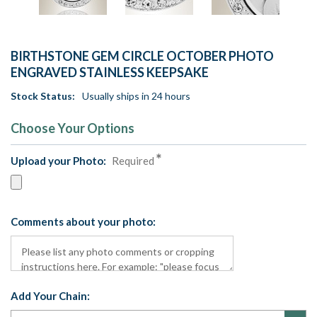
BIRTHSTONE GEM CIRCLE OCTOBER PHOTO
ENGRAVED STAINLESS KEEPSAKE
Stock Status:
Usually ships in 24 hours
Choose Your Options
Upload your Photo:
Required
Comments about your photo:
Add Your Chain: