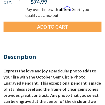
$74.99
QTY:
Stock:
Affirm
Pay over time with
. See if you
qualify at checkout.
Description
Express the love and joy a particular photo adds to
your life with the October Gem Circle Photo
Engraved Pendant. This exceptional pendant is made
of stainless steel and the frame of clear gemstones
provides great contrast. Any photo that you select
can be engraved at the center of the circle and we