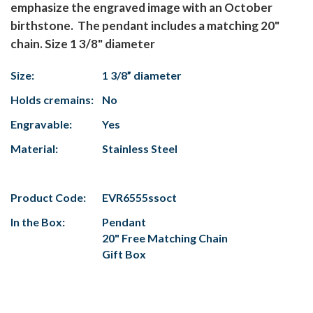
emphasize the engraved image with an October
birthstone. The pendant includes a matching 20"
chain. Size 1 3/8" diameter
Size:
1 3/8” diameter
Holds cremains:
No
Engravable:
Yes
Material:
Stainless Steel
Product Code:
EVR6555ssoct
In the Box:
Pendant
20" Free Matching Chain
Gift Box