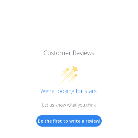
Customer Reviews
We’re looking for stars!
Let us know what you think
Be the first to write a review!