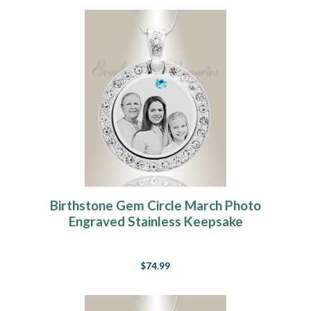
Birthstone Gem Circle March Photo
Engraved Stainless Keepsake
$74.99