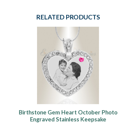
RELATED PRODUCTS
Birthstone Gem Heart October Photo
Engraved Stainless Keepsake