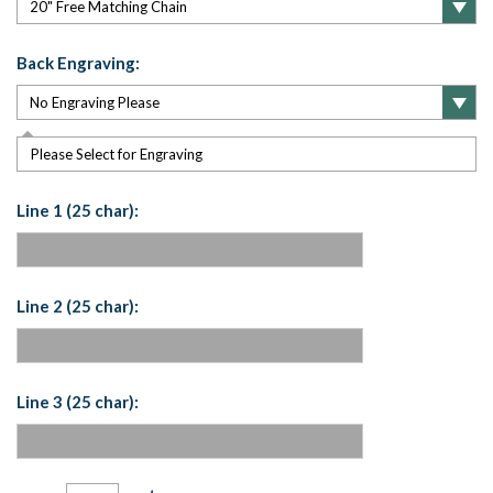
Back Engraving:
Please Select for Engraving
Line 1 (25 char):
Line 2 (25 char):
Line 3 (25 char):
Current