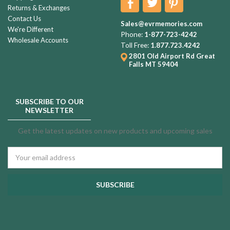
Returns & Exchanges
Contact Us
Sales@evrmemories.com
We're Different
Phone:
1-877-723-4242
Wholesale Accounts
Toll Free:
1.877.723.4242
2801 Old Airport Rd
Great
Falls MT 59404
SUBSCRIBE TO OUR
NEWSLETTER
Get the latest updates on new products and upcoming sales
Email
Address