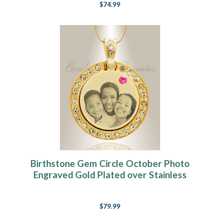
$74.99
Birthstone Gem Circle October Photo
Engraved Gold Plated over Stainless
Keepsake
$79.99