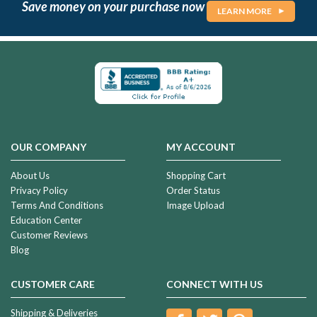
Save money on your purchase now
LEARN MORE
OUR COMPANY
MY ACCOUNT
About Us
Shopping Cart
Privacy Policy
Order Status
Terms And Conditions
Image Upload
Education Center
Customer Reviews
Blog
CUSTOMER CARE
CONNECT WITH US
Shipping & Deliveries