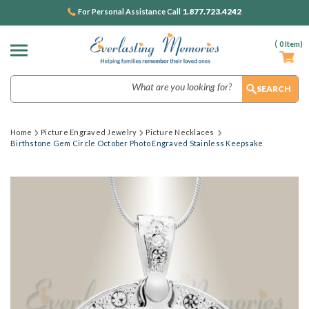
1.877.723.4242
For Personal Assistance Call
(
0
Item)
Search
Home
Picture Engraved Jewelry
Picture Necklaces
Birthstone Gem Circle October Photo Engraved Stainless Keepsake