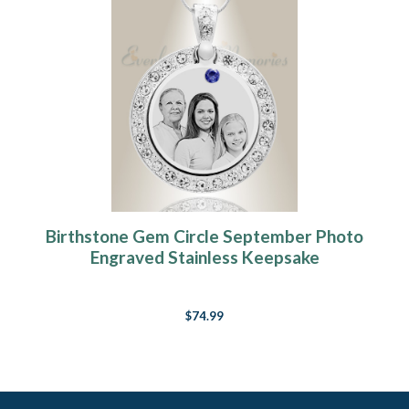
Birthstone Gem Circle September Photo
Engraved Stainless Keepsake
$74.99