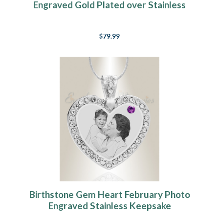
Engraved Gold Plated over Stainless
Keepsake
$79.99
Birthstone Gem Heart February Photo
Engraved Stainless Keepsake