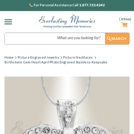
1.877.723.4242
For Personal Assistance Call
(
0
Item)
Search
Home
Picture Engraved Jewelry
Picture Necklaces
Birthstone Gem Heart April Photo Engraved Stainless Keepsake