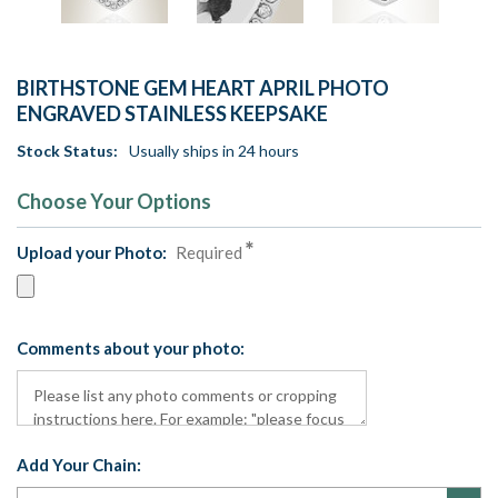
BIRTHSTONE GEM HEART APRIL PHOTO
ENGRAVED STAINLESS KEEPSAKE
Stock Status:
Usually ships in 24 hours
Choose Your Options
Upload your Photo:
Required
Comments about your photo:
Add Your Chain: