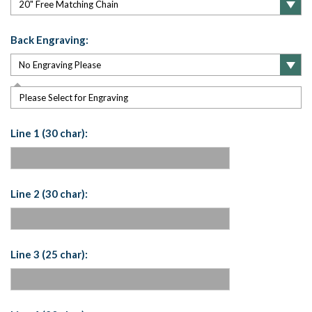
Back Engraving:
Please Select for Engraving
Line 1 (30 char):
Line 2 (30 char):
Line 3 (25 char):