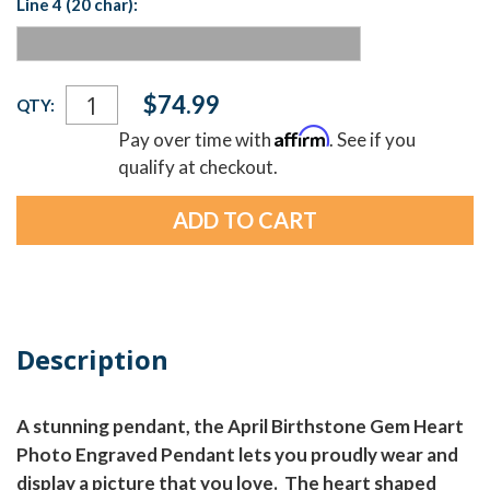
Line 4 (20 char):
Current
$74.99
QTY:
Stock:
Affirm
Pay over time with
. See if you
qualify at checkout.
Description
A stunning pendant, the April Birthstone Gem Heart
Photo Engraved Pendant lets you proudly wear and
display a picture that you love. The heart shaped