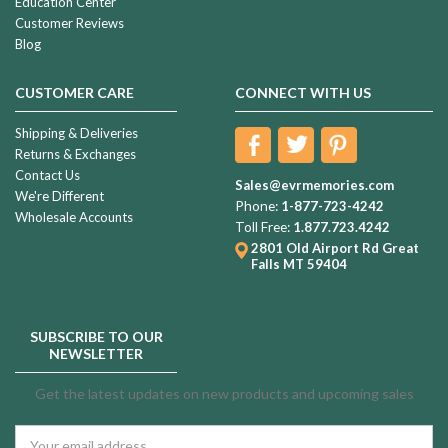
Education Center
Customer Reviews
Blog
CUSTOMER CARE
CONNECT WITH US
Shipping & Deliveries
Returns & Exchanges
Contact Us
Sales@evrmemories.com
We're Different
Phone:
1-877-723-4242
Wholesale Accounts
Toll Free:
1.877.723.4242
2801 Old Airport Rd
Great
Falls MT 59404
SUBSCRIBE TO OUR
NEWSLETTER
Get the latest updates on new products and upcoming sales
Email