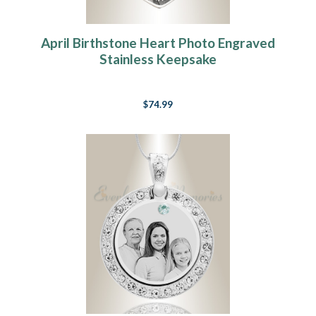
April Birthstone Heart Photo Engraved
Stainless Keepsake
$74.99