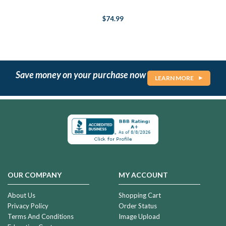
$74.99
Save money on your purchase now
LEARN MORE
OUR COMPANY
MY ACCOUNT
About Us
Shopping Cart
Privacy Policy
Order Status
Terms And Conditions
Image Upload