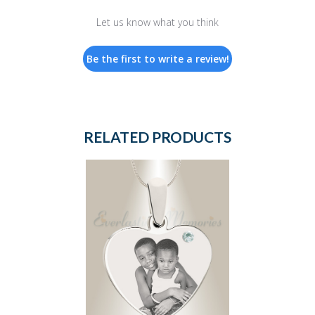
Let us know what you think
Be the first to write a review!
RELATED PRODUCTS