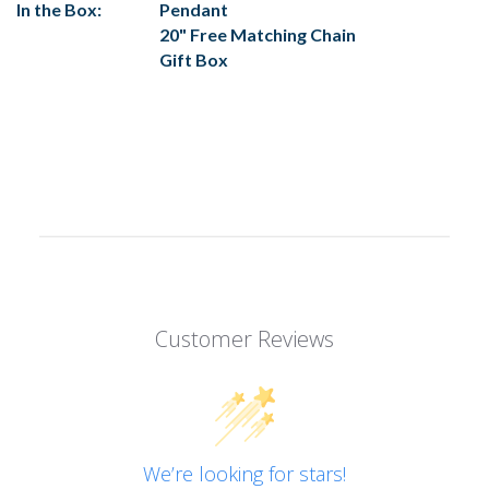
In the Box:
Pendant
20" Free Matching Chain
Gift Box
Customer Reviews
We’re looking for stars!