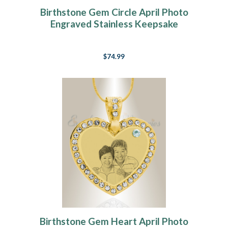
Birthstone Gem Circle April Photo
Engraved Stainless Keepsake
$74.99
Birthstone Gem Heart April Photo