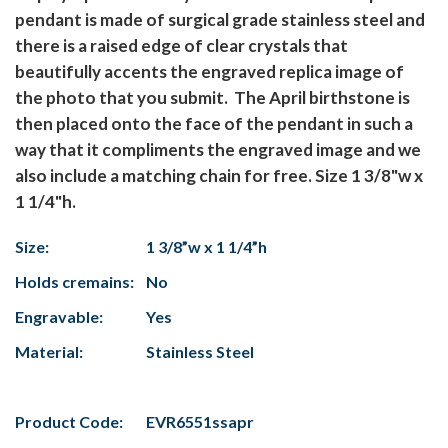
pendant is made of surgical grade stainless steel and
there is a raised edge of clear crystals that
beautifully accents the engraved replica image of
the photo that you submit. The April birthstone is
then placed onto the face of the pendant in such a
way that it compliments the engraved image and we
also include a matching chain for free. Size 1 3/8"w x
1 1/4"h.
Size:
1 3/8”w x 1 1/4”h
Holds cremains:
No
Engravable:
Yes
Material:
Stainless Steel
Product Code:
EVR6551ssapr