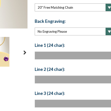
Back Engraving:
Line 1 (24 char):
Line 2 (24 char):
Line 3 (24 char):