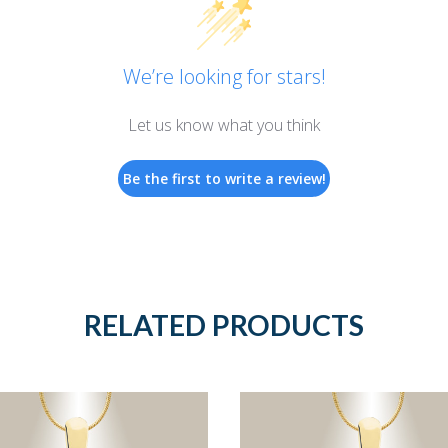
We’re looking for stars!
Let us know what you think
Be the first to write a review!
RELATED PRODUCTS