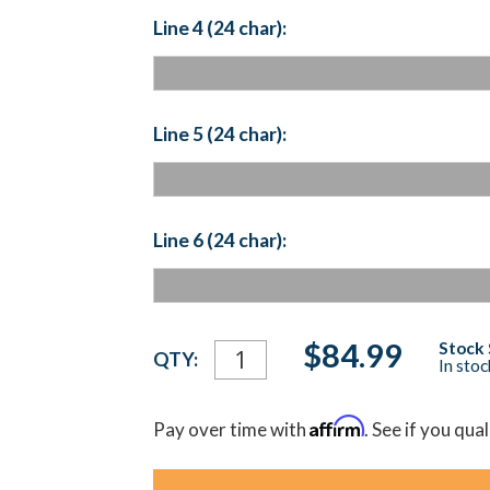
Line 4 (24 char):
Line 5 (24 char):
Line 6 (24 char):
Current
$84.99
Stock 
QTY:
In sto
Stock:
Affirm
Pay over time with
. See if you qua