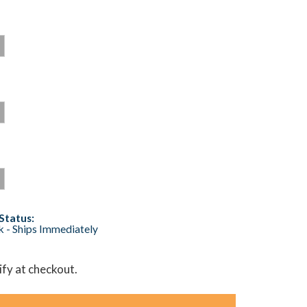
Status:
ck - Ships Immediately
lify at checkout.