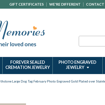
GIFT CERTIFICATES
WE'RE DIFFERENT
CONTACT
Search
FOREVER SEALED
PHOTO ENGRAVED
CREMATION JEWELRY
JEWELRY
rthstone Large Dog Tag February Photo Engraved Gold Plated over Stain