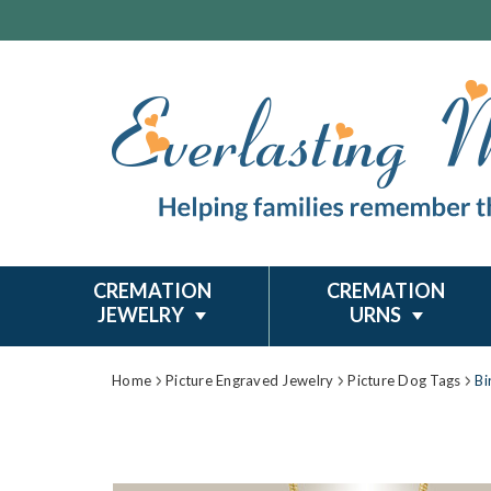
CREMATION
CREMATION
JEWELRY
URNS
Home
Picture Engraved Jewelry
Picture Dog Tags
Bi