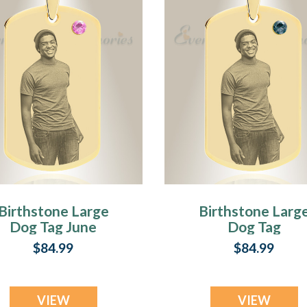
Birthstone Large
Birthstone Larg
Dog Tag June
Dog Tag
Photo Engraved
December Phot
$84.99
$84.99
Gold Plated over
Engraved Gold
Stainless
Plated over
Keepsake
Stainless
VIEW
VIEW
Keepsake