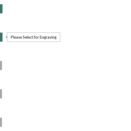
Please Select for Engraving