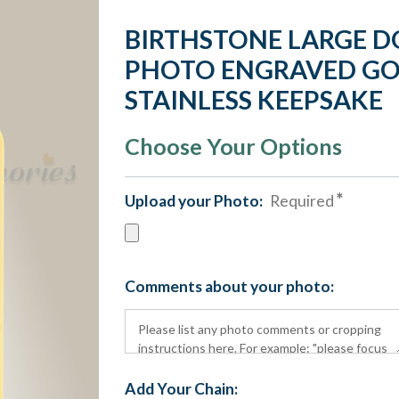
BIRTHSTONE LARGE D
PHOTO ENGRAVED GO
STAINLESS KEEPSAKE
Choose Your Options
Upload your Photo:
Required
Comments about your photo:
Add Your Chain: