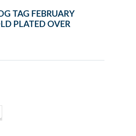
OG TAG FEBRUARY
LD PLATED OVER