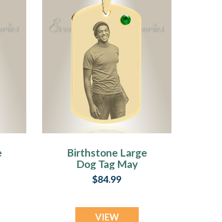
e
Birthstone Large
Dog Tag May
o
Photo Engraved
$84.99
Gold Plated over
Stainless
Keepsake
VIEW