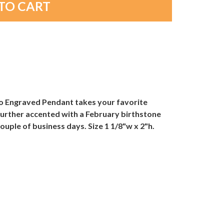
to Engraved Pendant takes your favorite
n further accented with a February birthstone
uple of business days. Size 1 1/8"w x 2"h.