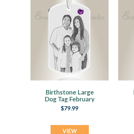
Birthstone Large
Dog Tag February
Photo Engraved
$79.99
Stainless
Keepsake
VIEW