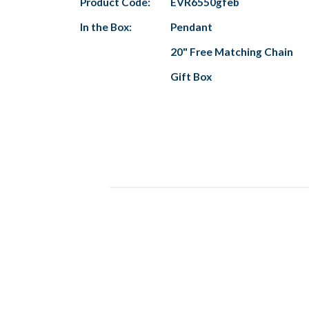
Product Code:
EVR6550gfeb
In the Box:
Pendant
20" Free Matching Chain
Gift Box