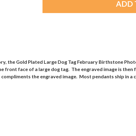
ory, the Gold Plated Large Dog Tag February Birthstone Pho
 the front face of a large dog tag. The engraved image is the
t compliments the engraved image. Most pendants ship in a co