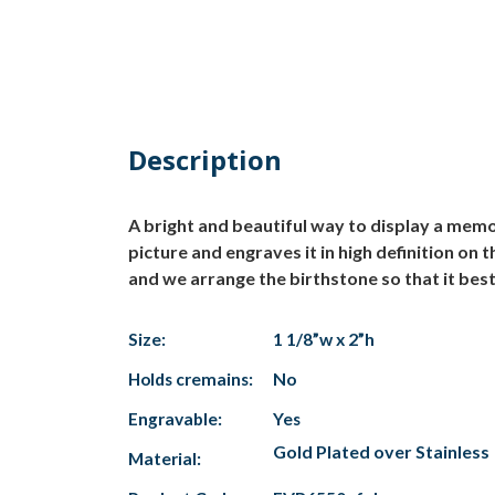
Description
A bright and beautiful way to display a mem
picture and engraves it in high definition on
and we arrange the birthstone so that it bes
Size:
1 1/8”w x 2”h
Holds cremains:
No
Engravable:
Yes
Gold Plated over Stainless
Material: