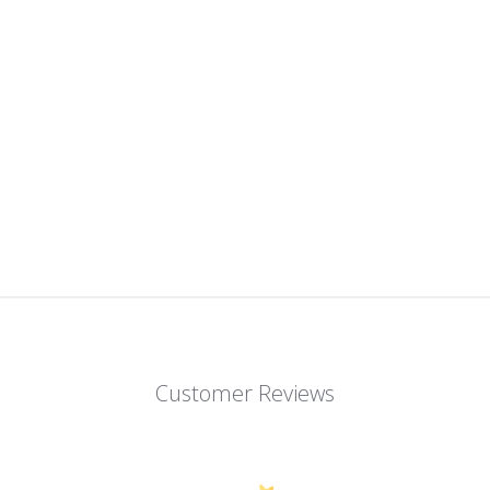
Customer Reviews