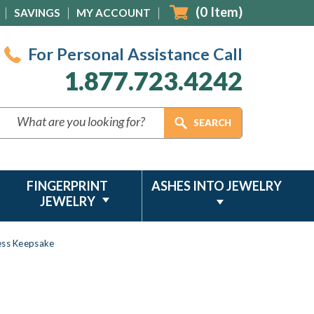
(
0
Item)
SAVINGS
MY ACCOUNT
For Personal Assistance Call
1.877.723.4242
FINGERPRINT
ASHES INTO JEWELRY
JEWELRY
less Keepsake