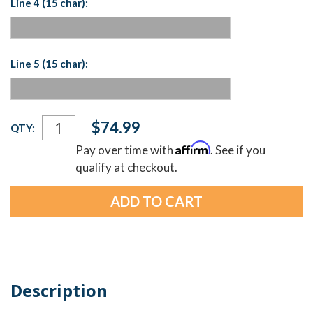
Line 4 (15 char):
Line 5 (15 char):
Current
$74.99
QTY:
Stock:
Affirm
Pay over time with
. See if you
qualify at checkout.
Description