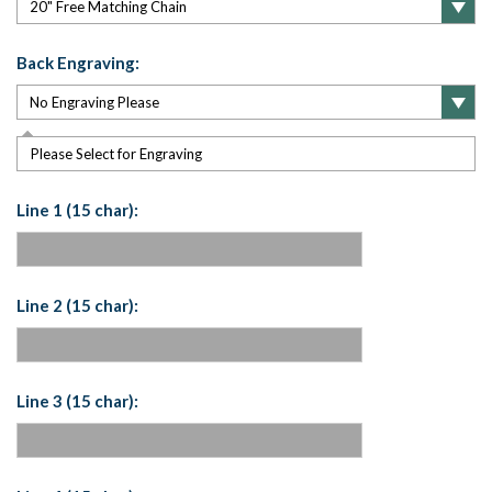
Back Engraving:
Please Select for Engraving
Line 1 (15 char):
Line 2 (15 char):
Line 3 (15 char):