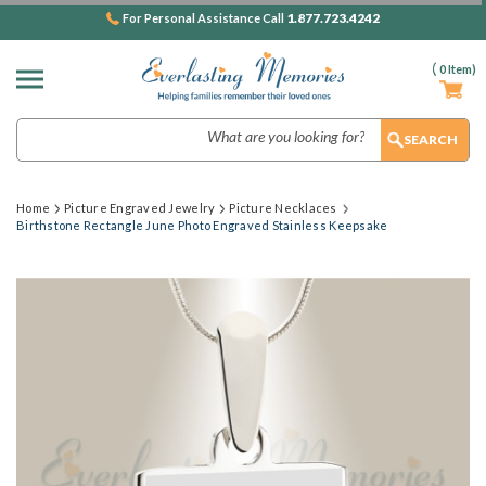
1.877.723.4242
For Personal Assistance Call
(
0
Item)
Search
Home
Picture Engraved Jewelry
Picture Necklaces
Birthstone Rectangle June Photo Engraved Stainless Keepsake