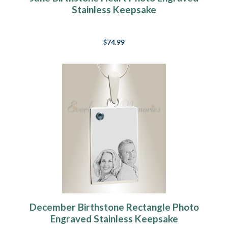
Stainless Keepsake
$74.99
December Birthstone Rectangle Photo
Engraved Stainless Keepsake