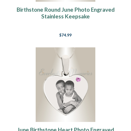
Birthstone Round June Photo Engraved
Stainless Keepsake
$74.99
June Birthstone Heart Photo Engraved