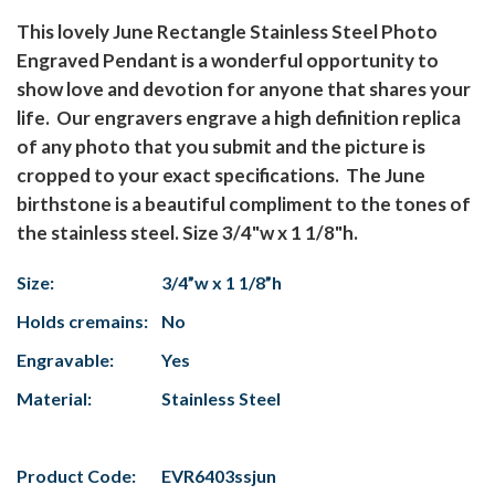
This lovely June Rectangle Stainless Steel Photo
Engraved Pendant is a wonderful opportunity to
show love and devotion for anyone that shares your
life. Our engravers engrave a high definition replica
of any photo that you submit and the picture is
cropped to your exact specifications. The June
birthstone is a beautiful compliment to the tones of
the stainless steel. Size 3/4"w x 1 1/8"h.
Size:
3/4”w x 1 1/8”h
Holds cremains:
No
Engravable:
Yes
Material:
Stainless Steel
Product Code:
EVR6403ssjun