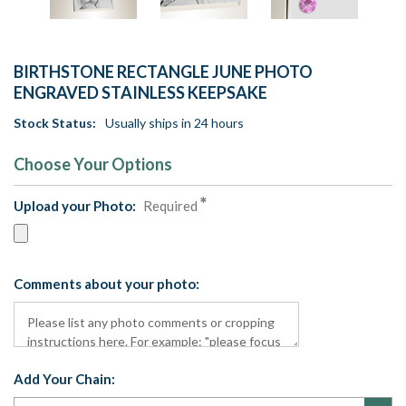
BIRTHSTONE RECTANGLE JUNE PHOTO
ENGRAVED STAINLESS KEEPSAKE
Stock Status:
Usually ships in 24 hours
Choose Your Options
Upload your Photo:
Required
Comments about your photo:
Add Your Chain: