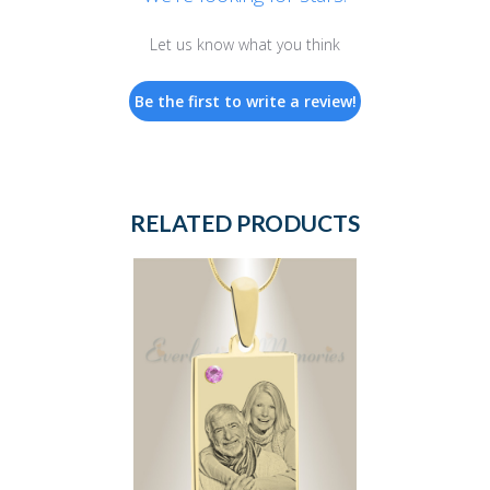
Let us know what you think
Be the first to write a review!
RELATED PRODUCTS