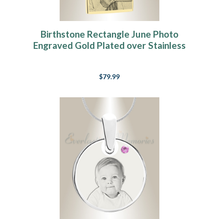
Birthstone Rectangle June Photo
Engraved Gold Plated over Stainless
Keepsake
$79.99