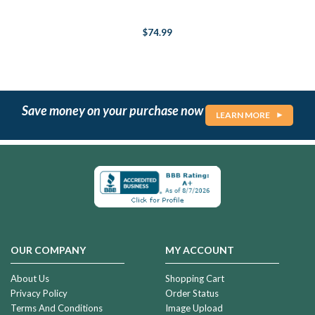
$74.99
Save money on your purchase now
LEARN MORE
OUR COMPANY
MY ACCOUNT
About Us
Shopping Cart
Privacy Policy
Order Status
Terms And Conditions
Image Upload