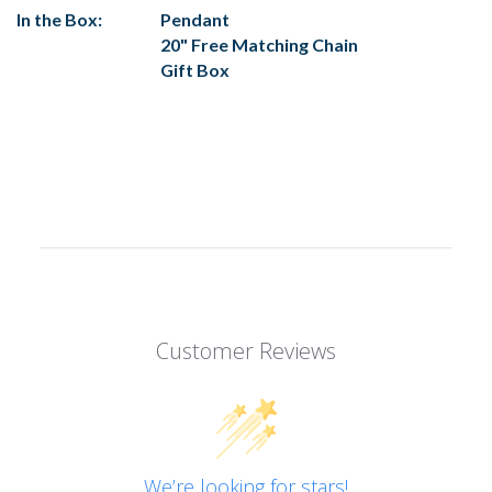
In the Box:
Pendant
20" Free Matching Chain
Gift Box
Customer Reviews
We’re looking for stars!