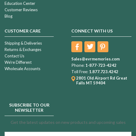
Education Center
Customer Reviews
Blog
CUSTOMER CARE
CONNECT WITH US
Shipping & Deliveries
Returns & Exchanges
Contact Us
Sales@evrmemories.com
We're Different
Phone:
1-877-723-4242
Wholesale Accounts
Toll Free:
1.877.723.4242
2801 Old Airport Rd
Great
Falls MT 59404
SUBSCRIBE TO OUR
NEWSLETTER
Get the latest updates on new products and upcoming sales
Email