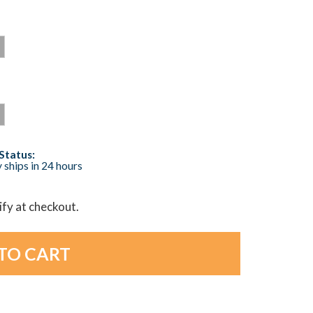
Status:
 ships in 24 hours
lify at checkout.