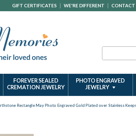
GIFT CERTIFICATES
WE'RE DIFFERENT
CONTACT
Search
FOREVER SEALED
PHOTO ENGRAVED
CREMATION JEWELRY
JEWELRY
irthstone Rectangle May Photo Engraved Gold Plated over Stainless Keep