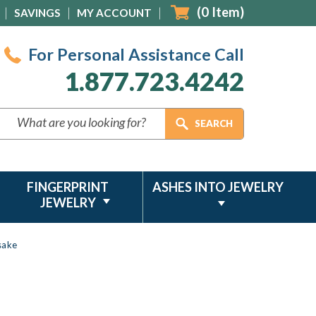
(
0
Item)
SAVINGS
MY ACCOUNT
For Personal Assistance Call
1.877.723.4242
FINGERPRINT
ASHES INTO JEWELRY
JEWELRY
sake