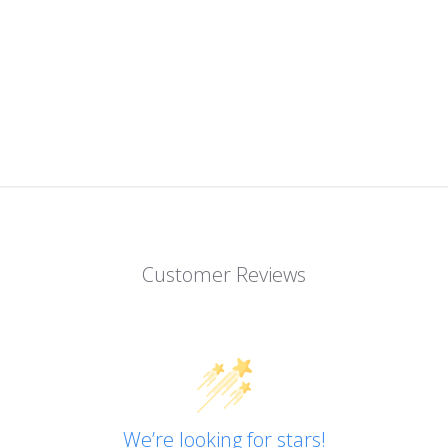
Customer Reviews
We’re looking for stars!