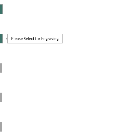
Please Select for Engraving