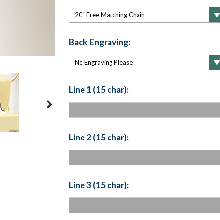
Back Engraving:
Line 1 (15 char):
Line 2 (15 char):
Line 3 (15 char):