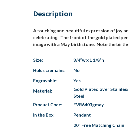
Description
A touching and beautiful expression of joy 
celebrating. The front of the gold plated pe
image with a May birthstone. Note the births
Size:
3/4”w x 1 1/8”h
Holds cremains:
No
Engravable:
Yes
Gold Plated over Stainles
Material:
Steel
Product Code:
EVR6403gmay
In the Box:
Pendant
20" Free Matching Chain