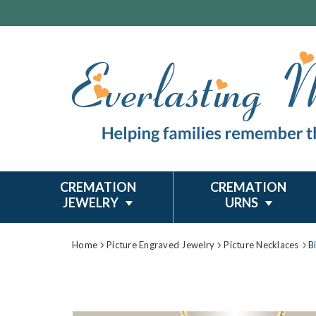
CREMATION
CREMATION
JEWELRY
URNS
Home
Picture Engraved Jewelry
Picture Necklaces
B