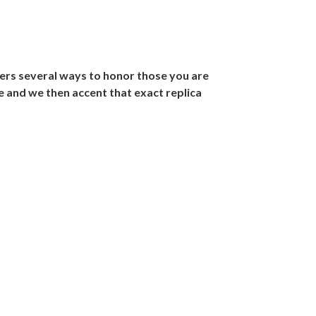
ers several ways to honor those you are
e and we then accent that exact replica