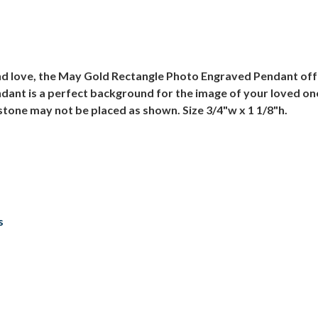
and love, the May Gold Rectangle Photo Engraved Pendant off
ndant is a perfect background for the image of your loved on
tone may not be placed as shown. Size 3/4"w x 1 1/8"h.
s