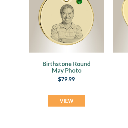
Birthstone Round
May Photo
Engraved Gold
$79.99
Plated over
Stainless
Keepsake
VIEW