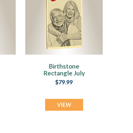
Birthstone
Rectangle July
Photo Engraved
$79.99
Gold Plated over
Stainless
Keepsake
VIEW