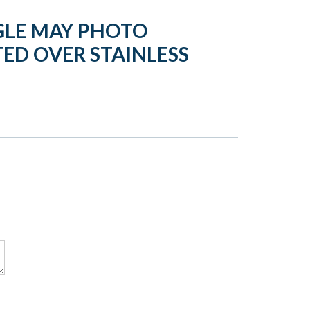
GLE MAY PHOTO
ED OVER STAINLESS