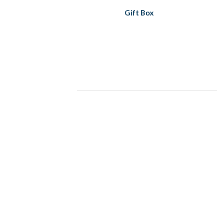
Gift Box