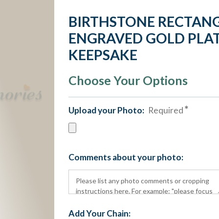
BIRTHSTONE RECTAN
ENGRAVED GOLD PLAT
KEEPSAKE
Choose Your Options
Upload your Photo:
Required
Comments about your photo:
Add Your Chain: