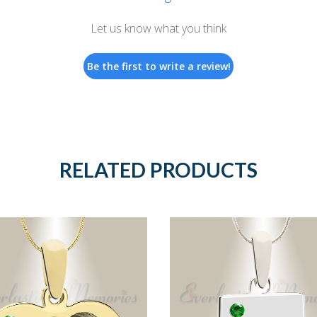
Let us know what you think
Be the first to write a review!
RELATED PRODUCTS