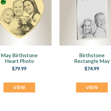
May Birthstone
Birthstone
Heart Photo
Rectangle May
Engraved Gold
Photo Engraved
$79.99
$74.99
Plated over
Stainless
Stainless
Keepsake
Keepsake
VIEW
VIEW