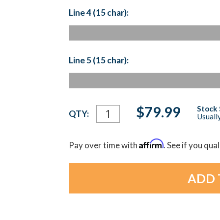
Line 4 (15 char):
Line 5 (15 char):
Current
$79.99
Stock 
QTY:
Usually
Stock:
Affirm
Pay over time with
. See if you qua