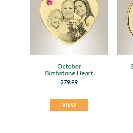
October
Birthstone Heart
Photo Engraved
$79.99
Gold Plated over
Stainless
Keepsake
VIEW