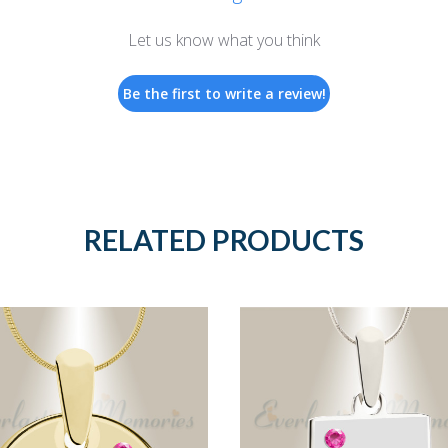
Let us know what you think
Be the first to write a review!
RELATED PRODUCTS