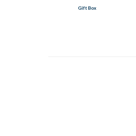
Gift Box