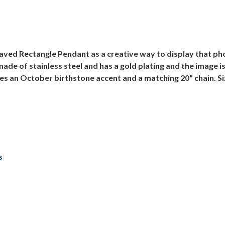
ed Rectangle Pendant as a creative way to display that phot
made of stainless steel and has a gold plating and the image 
es an October birthstone accent and a matching 20" chain. Si
s