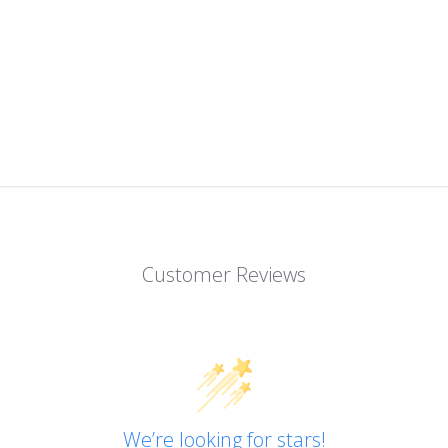
Customer Reviews
We’re looking for stars!