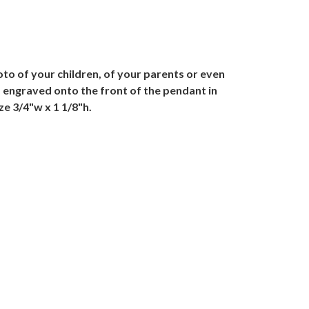
o of your children, of your parents or even
is engraved onto the front of the pendant in
ze 3/4"w x 1 1/8"h.