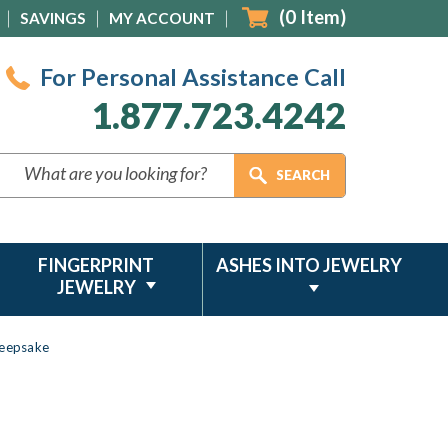
(
0
Item)
SAVINGS
MY ACCOUNT
For Personal Assistance Call
1.877.723.4242
FINGERPRINT
ASHES INTO JEWELRY
JEWELRY
Keepsake