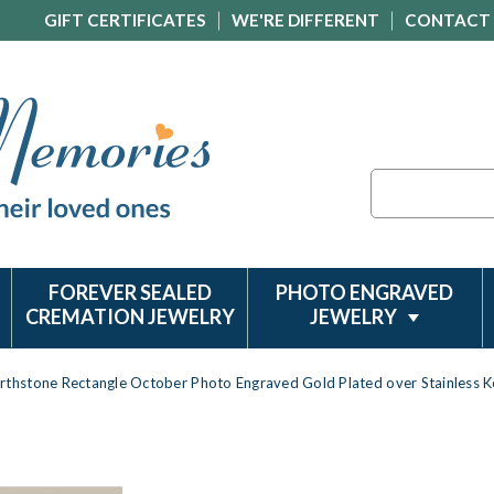
GIFT CERTIFICATES
WE'RE DIFFERENT
CONTACT
Search
FOREVER SEALED
PHOTO ENGRAVED
CREMATION JEWELRY
JEWELRY
irthstone Rectangle October Photo Engraved Gold Plated over Stainless 