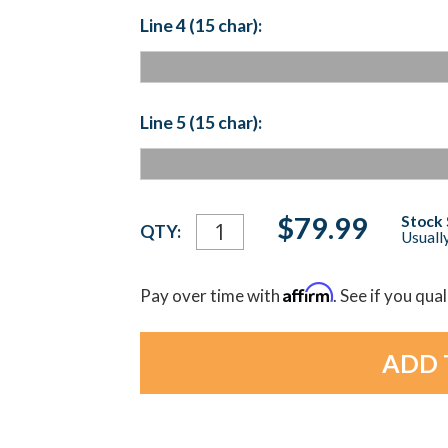
Line 4 (15 char):
Line 5 (15 char):
Current
$79.99
Stock 
QTY:
Usually
Stock:
Affirm
Pay over time with
. See if you qua