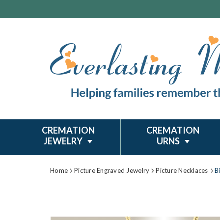
CREMATION
CREMATION
JEWELRY
URNS
Home
Picture Engraved Jewelry
Picture Necklaces
B