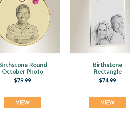
Birthstone Round
Birthstone
October Photo
Rectangle
Engraved Gold
October Photo
$79.99
$74.99
Plated over
Engraved Stainle
Stainless
Keepsake
Keepsake
VIEW
VIEW