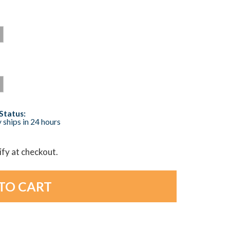
Status:
 ships in 24 hours
lify at checkout.