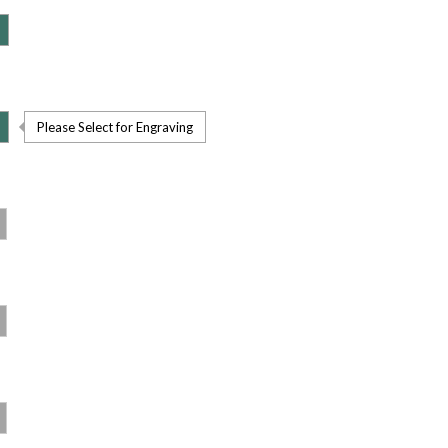
Please Select for Engraving