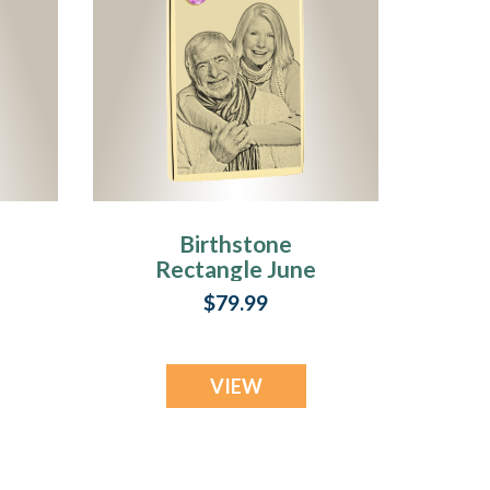
Birthstone
Rectangle June
Photo Engraved
$79.99
ss
Gold Plated over
Stainless
Keepsake
VIEW