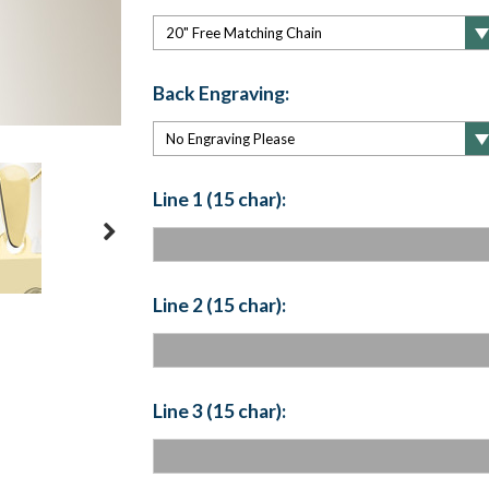
Back Engraving:
Line 1 (15 char):
Line 2 (15 char):
Line 3 (15 char):