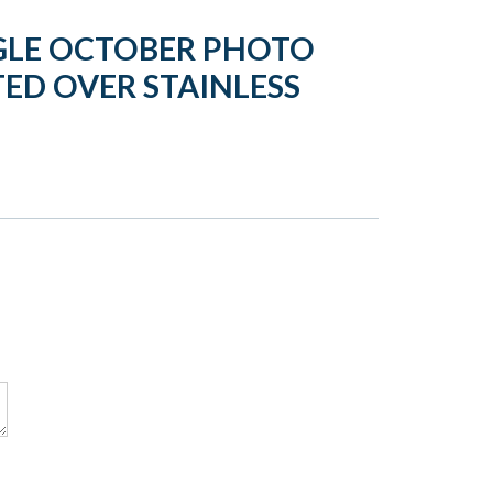
GLE OCTOBER PHOTO
ED OVER STAINLESS