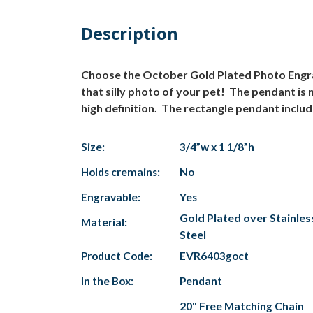
Description
Choose the October Gold Plated Photo Engrav
that silly photo of your pet! The pendant is 
high definition. The rectangle pendant includ
Size:
3/4”w x 1 1/8”h
Holds cremains:
No
Engravable:
Yes
Gold Plated over Stainles
Material:
Steel
Product Code:
EVR6403goct
In the Box:
Pendant
20" Free Matching Chain