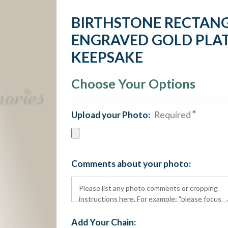
BIRTHSTONE RECTAN
ENGRAVED GOLD PLAT
KEEPSAKE
Choose Your Options
Upload your Photo:
Required
Comments about your photo:
Add Your Chain: