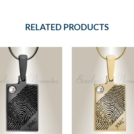
RELATED PRODUCTS