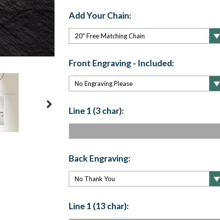
Add Your Chain:
Front Engraving - Included:
Line 1 (3 char):
Back Engraving:
Line 1 (13 char):