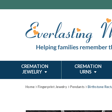
CREMATION
CREMATION
JEWELRY
URNS
Home
Fingerprint Jewelry
Pendants
Birthstone Recta