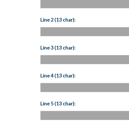
Line 2 (13 char):
Line 3 (13 char):
Line 4 (13 char):
Line 5 (13 char):