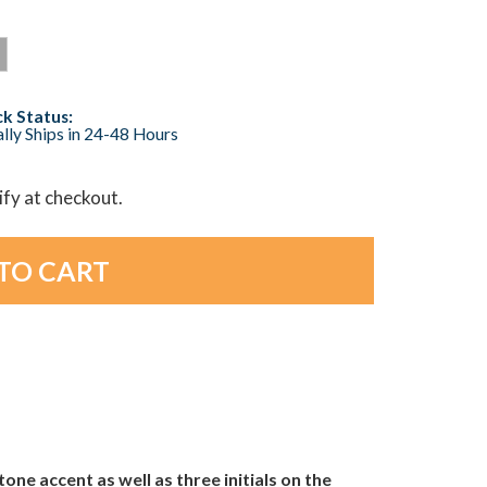
k Status:
lly Ships in 24-48 Hours
lify at checkout.
one accent as well as three initials on the