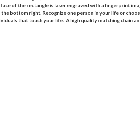
face of the rectangle is laser engraved with a fingerprint i
at the bottom right. Recognize one person in your life or choos
viduals that touch your life. A high quality matching chain an