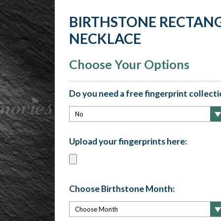
BIRTHSTONE RECTANG
NECKLACE
Choose Your Options
Do you need a free fingerprint collectio
Upload your fingerprints here:
Choose Birthstone Month: