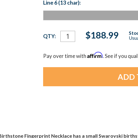
Line 6 (13 char):
Current
$188.99
Stoc
QTY:
Usua
Stock:
Affirm
Pay over time with
. See if you qua
 Birthstone Fingerprint Necklace has a small Swarovski birthst