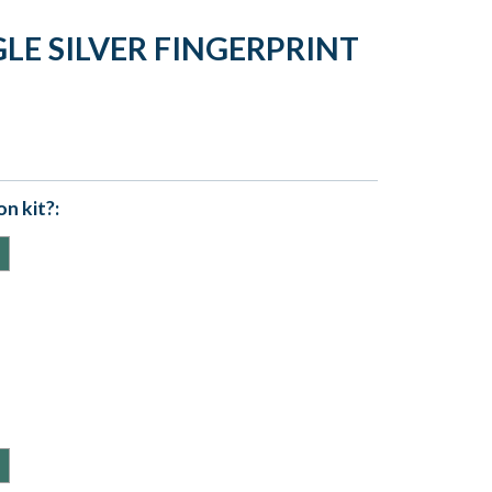
LE SILVER FINGERPRINT
n kit?: