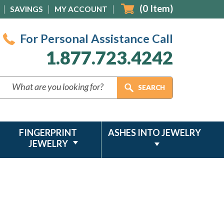
(
0
Item)
SAVINGS
MY ACCOUNT
For Personal Assistance Call
1.877.723.4242
FINGERPRINT
ASHES INTO JEWELRY
JEWELRY