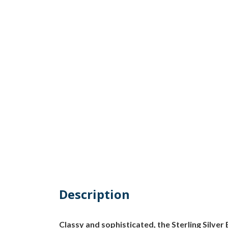
Description
Classy and sophisticated, the Sterling Silver