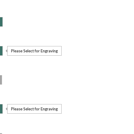
Please Select for Engraving
Please Select for Engraving