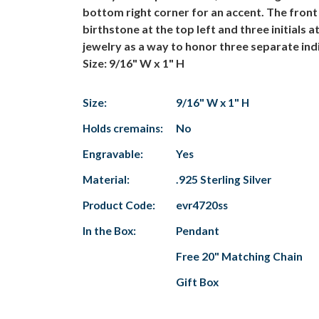
bottom right corner for an accent. The front 
birthstone at the top left and three initials 
jewelry as a way to honor three separate indi
Size: 9/16" W x 1" H
Size:
9/16" W x 1" H
Holds cremains:
No
Engravable:
Yes
Material:
.925 Sterling Silver
Product Code:
evr4720ss
In the Box:
Pendant
Free 20" Matching Chain
Gift Box