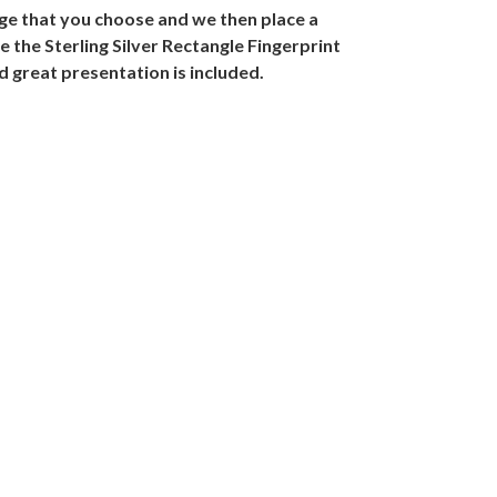
mage that you choose and we then place a
e the Sterling Silver Rectangle Fingerprint
d great presentation is included.