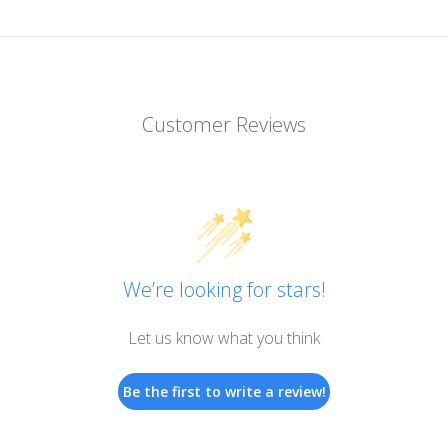
Customer Reviews
We’re looking for stars!
Let us know what you think
Be the first to write a review!