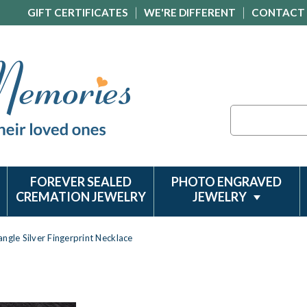
GIFT CERTIFICATES
WE'RE DIFFERENT
CONTACT
Search
FOREVER SEALED
PHOTO ENGRAVED
CREMATION JEWELRY
JEWELRY
ngle Silver Fingerprint Necklace