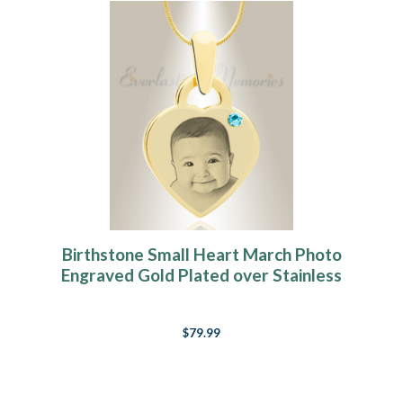
Birthstone Small Heart March Photo
Engraved Gold Plated over Stainless
Keepsake
$79.99