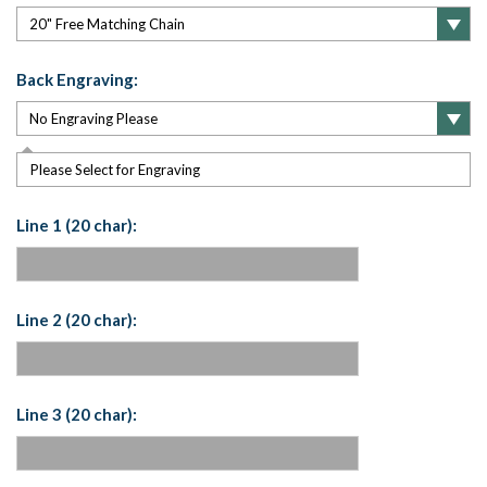
Back Engraving:
Please Select for Engraving
Line 1 (20 char):
Line 2 (20 char):
Line 3 (20 char):