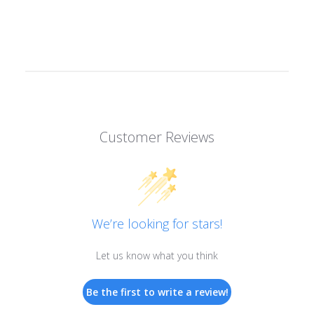
Customer Reviews
We’re looking for stars!
Let us know what you think
Be the first to write a review!