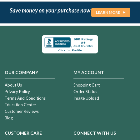
Save money on your purchase now
LEARN MORE
OUR COMPANY
MY ACCOUNT
About Us
Shopping Cart
Privacy Policy
Order Status
Terms And Conditions
Image Upload
Education Center
Customer Reviews
Blog
CUSTOMER CARE
CONNECT WITH US