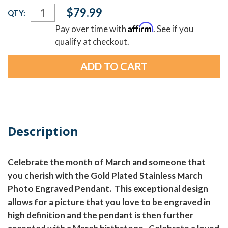
Current
$79.99
QTY:
Stock:
Affirm
Pay over time with
. See if you
qualify at checkout.
Description
Celebrate the month of March and someone that
you cherish with the Gold Plated Stainless March
Photo Engraved Pendant. This exceptional design
allows for a picture that you love to be engraved in
high definition and the pendant is then further