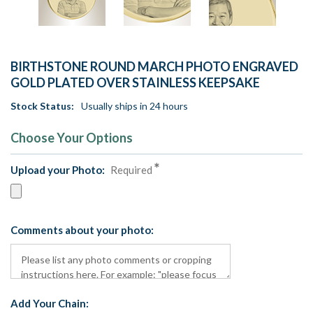
BIRTHSTONE ROUND MARCH PHOTO ENGRAVED
GOLD PLATED OVER STAINLESS KEEPSAKE
Stock Status:
Usually ships in 24 hours
Choose Your Options
Upload your Photo:
Required
Comments about your photo:
Add Your Chain: