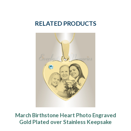
RELATED PRODUCTS
March Birthstone Heart Photo Engraved
Gold Plated over Stainless Keepsake