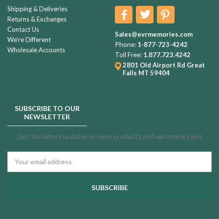
Shipping & Deliveries
Returns & Exchanges
Contact Us
Sales@evrmemories.com
We're Different
Phone:
1-877-723-4242
Wholesale Accounts
Toll Free:
1.877.723.4242
2801 Old Airport Rd
Great
Falls MT 59404
SUBSCRIBE TO OUR
NEWSLETTER
Get the latest updates on new products and upcoming sales
Email
Address