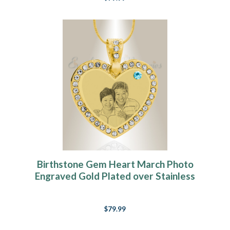
Birthstone Gem Heart March Photo
Engraved Gold Plated over Stainless
Keepsake
$79.99