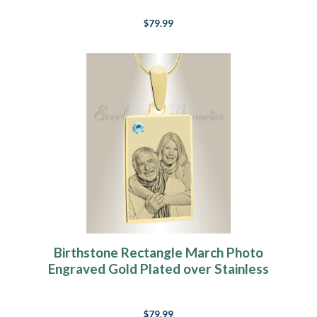
$79.99
Birthstone Rectangle March Photo
Engraved Gold Plated over Stainless
Keepsake
$79.99