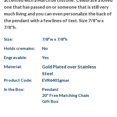
accented with a March birthstone. Celebrate a loved
one that has passed on or someone that is still very
much living and you can even personalize the back of
the pendant with a few lines of text. Size 7/8"w x
7/8"h.
Size:
7/8”w x 7/8”h
Holds cremains:
No
Engravable:
Yes
Material:
Gold Plated over Stainless
Steel
Product Code:
EVR6401gmar
In the Box:
Pendant
20" Free Matching Chain
Gift Box