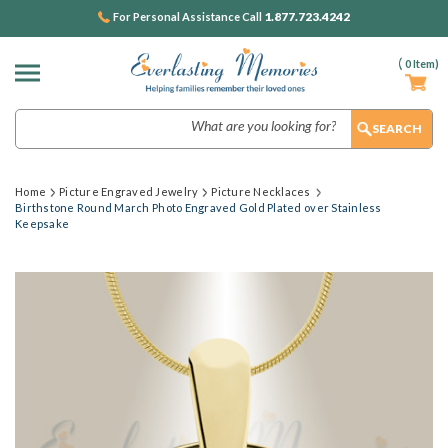
1.877.723.4242
For Personal Assistance Call
(
0
Item)
Search
Home
Picture Engraved Jewelry
Picture Necklaces
Birthstone Round March Photo Engraved Gold Plated over Stainless
Keepsake