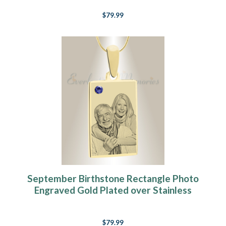
$79.99
September Birthstone Rectangle Photo
Engraved Gold Plated over Stainless
Keepsake
$79.99