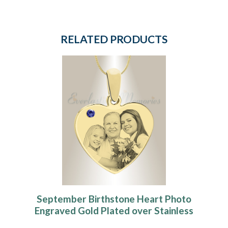
RELATED PRODUCTS
September Birthstone Heart Photo
Engraved Gold Plated over Stainless
Keepsake