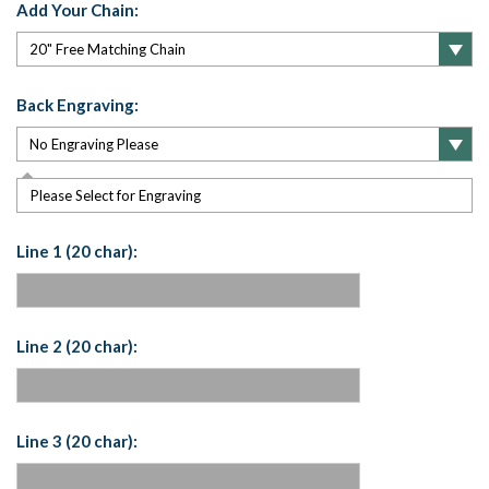
Add Your Chain:
Back Engraving:
Please Select for Engraving
Line 1 (20 char):
Line 2 (20 char):
Line 3 (20 char):