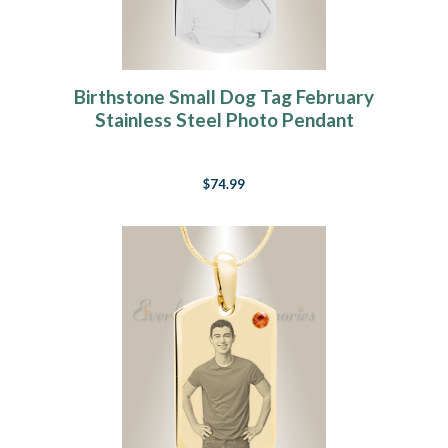
Birthstone Small Dog Tag February
Stainless Steel Photo Pendant
$74.99