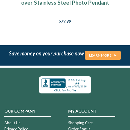
over Stainless Steel Photo Pendant
$79.99
Save money on your purchase now
LEARN MORE
OUR COMPANY
MY ACCOUNT
About Us
Shopping Cart
Privacy Policy
Order Status