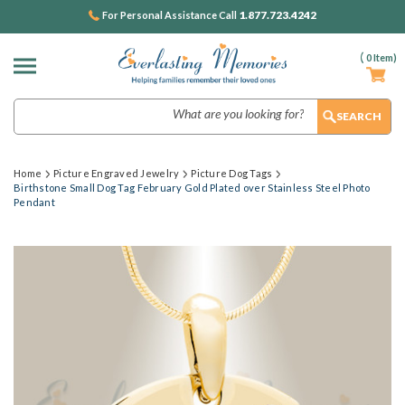
1.877.723.4242
For Personal Assistance Call
(
0
Item)
Search
Home
Picture Engraved Jewelry
Picture Dog Tags
Birthstone Small Dog Tag February Gold Plated over Stainless Steel Photo
Pendant