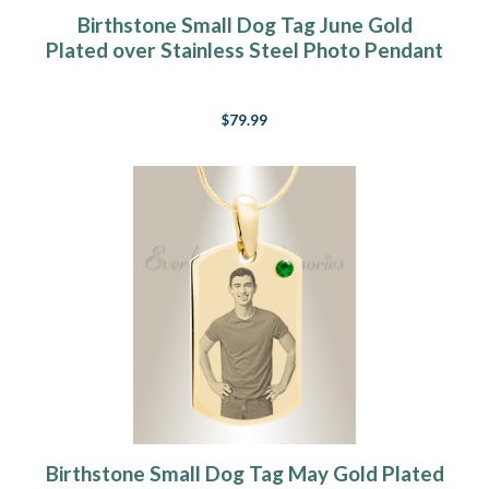
Birthstone Small Dog Tag June Gold
Plated over Stainless Steel Photo Pendant
$79.99
Birthstone Small Dog Tag May Gold Plated