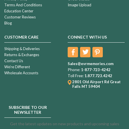
Terms And Conditions
Image Upload
Education Center
Customer Reviews
Blog
CUSTOMER CARE
CONNECT WITH US
Shipping & Deliveries
Returns & Exchanges
Contact Us
Sales@evrmemories.com
We're Different
Phone:
1-877-723-4242
Wholesale Accounts
Toll Free:
1.877.723.4242
2801 Old Airport Rd
Great
Falls MT 59404
SUBSCRIBE TO OUR
NEWSLETTER
Get the latest updates on new products and upcoming sales