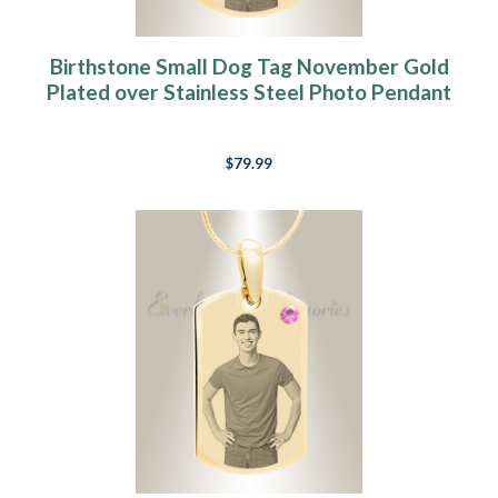
Birthstone Small Dog Tag November Gold
Plated over Stainless Steel Photo Pendant
$79.99