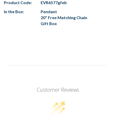
Product Code:
EVR6577gfeb
In the Box:
Pendant
20" Free Matching Chain
Gift Box
Customer Reviews