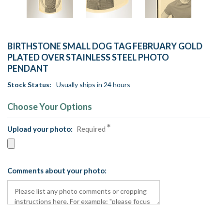
BIRTHSTONE SMALL DOG TAG FEBRUARY GOLD
PLATED OVER STAINLESS STEEL PHOTO
PENDANT
Stock Status:
Usually ships in 24 hours
Choose Your Options
Upload your photo:
Required
Comments about your photo: