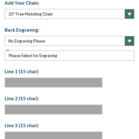
Add Your Chain:
Back Engraving:
Please Select for Engraving
Line 1 (15 char):
Line 2 (15 char):
Line 3 (15 char):