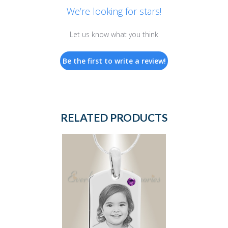
We’re looking for stars!
Let us know what you think
Be the first to write a review!
RELATED PRODUCTS