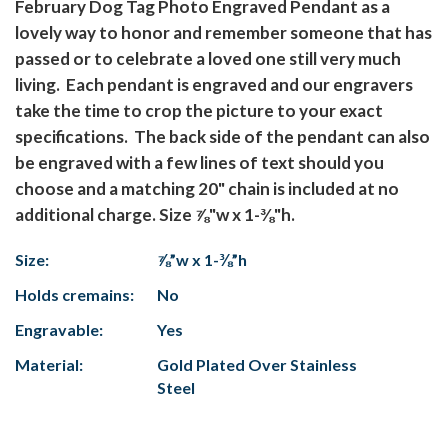
February Dog Tag Photo Engraved Pendant as a
lovely way to honor and remember someone that has
passed or to celebrate a loved one still very much
living. Each pendant is engraved and our engravers
take the time to crop the picture to your exact
specifications. The back side of the pendant can also
be engraved with a few lines of text should you
choose and a matching 20" chain is included at no
additional charge. Size ⅞"w x 1-⅜"h.
Size:
⅞”w x 1-⅜”h
Holds cremains:
No
Engravable:
Yes
Material:
Gold Plated Over Stainless
Steel