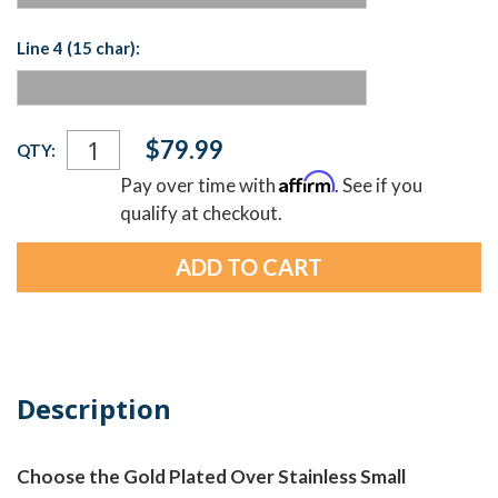
Line 4 (15 char):
Current
$79.99
QTY:
Stock:
Affirm
Pay over time with
. See if you
qualify at checkout.
Description
Choose the Gold Plated Over Stainless Small