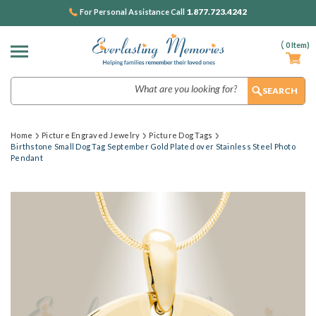
1.877.723.4242
For Personal Assistance Call
(
0
Item)
Search
Home
Picture Engraved Jewelry
Picture Dog Tags
Birthstone Small Dog Tag September Gold Plated over Stainless Steel Photo
Pendant