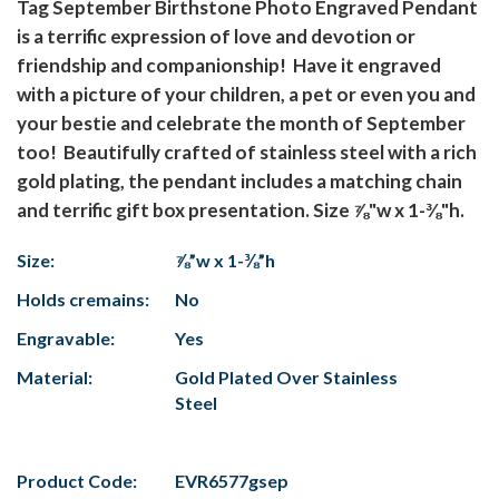
Tag September Birthstone Photo Engraved Pendant
is a terrific expression of love and devotion or
friendship and companionship! Have it engraved
with a picture of your children, a pet or even you and
your bestie and celebrate the month of September
too! Beautifully crafted of stainless steel with a rich
gold plating, the pendant includes a matching chain
and terrific gift box presentation. Size ⅞"w x 1-⅜"h.
Size:
⅞”w x 1-⅜”h
Holds cremains:
No
Engravable:
Yes
Material:
Gold Plated Over Stainless
Steel
Product Code:
EVR6577gsep