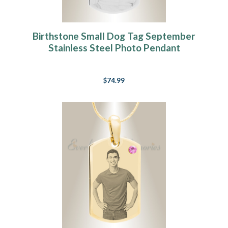
Birthstone Small Dog Tag September
Stainless Steel Photo Pendant
$74.99