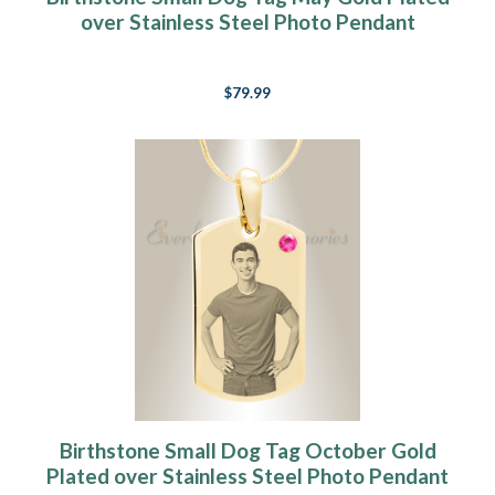
over Stainless Steel Photo Pendant
$79.99
Birthstone Small Dog Tag October Gold
Plated over Stainless Steel Photo Pendant