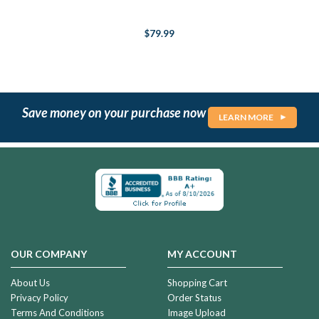
$79.99
Save money on your purchase now
LEARN MORE
OUR COMPANY
MY ACCOUNT
About Us
Shopping Cart
Privacy Policy
Order Status
Terms And Conditions
Image Upload