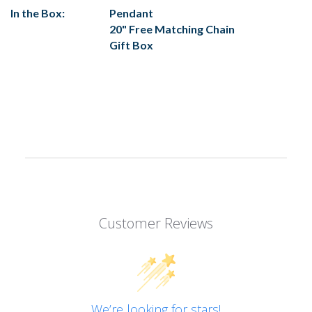
In the Box:
Pendant
20" Free Matching Chain
Gift Box
Customer Reviews
We’re looking for stars!