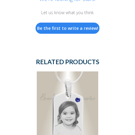
Let us know what you think
Be the first to write a review!
RELATED PRODUCTS