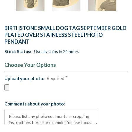
BIRTHSTONE SMALL DOG TAG SEPTEMBER GOLD
PLATED OVER STAINLESS STEEL PHOTO
PENDANT
Stock Status:
Usually ships in 24 hours
Choose Your Options
Upload your photo:
Required
Comments about your photo: