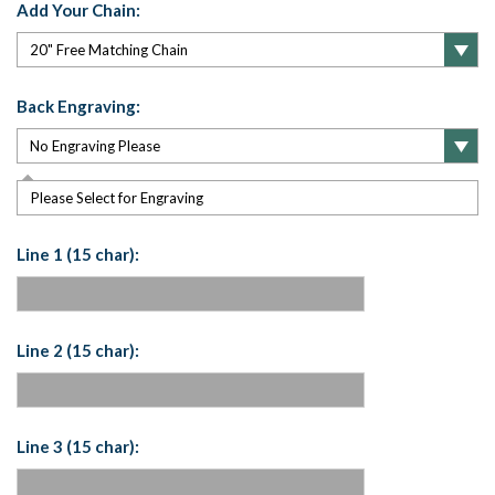
Add Your Chain:
Back Engraving:
Please Select for Engraving
Line 1 (15 char):
Line 2 (15 char):
Line 3 (15 char):