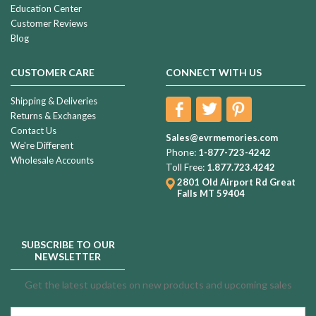
Education Center
Customer Reviews
Blog
CUSTOMER CARE
CONNECT WITH US
Shipping & Deliveries
Returns & Exchanges
Contact Us
Sales@evrmemories.com
We're Different
Phone:
1-877-723-4242
Wholesale Accounts
Toll Free:
1.877.723.4242
2801 Old Airport Rd
Great
Falls MT 59404
SUBSCRIBE TO OUR
NEWSLETTER
Get the latest updates on new products and upcoming sales
Email