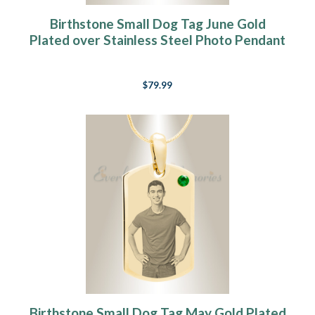
Birthstone Small Dog Tag June Gold
Plated over Stainless Steel Photo Pendant
$79.99
Birthstone Small Dog Tag May Gold Plated