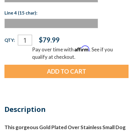
Line 4 (15 char):
Current
$79.99
QTY:
Stock:
Affirm
Pay over time with
. See if you
qualify at checkout.
Description
This gorgeous Gold Plated Over Stainless Small Dog