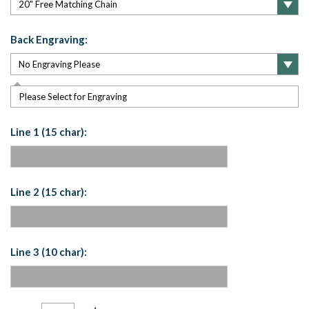
Back Engraving:
Please Select for Engraving
Line 1 (15 char):
Line 2 (15 char):
Line 3 (10 char):
Current