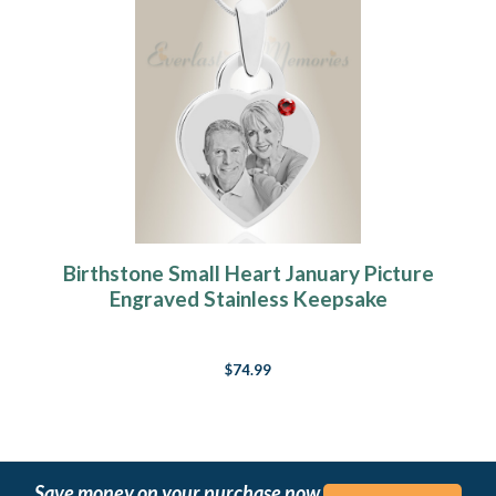
Birthstone Small Heart January Picture
Engraved Stainless Keepsake
$74.99
Save money on your purchase now