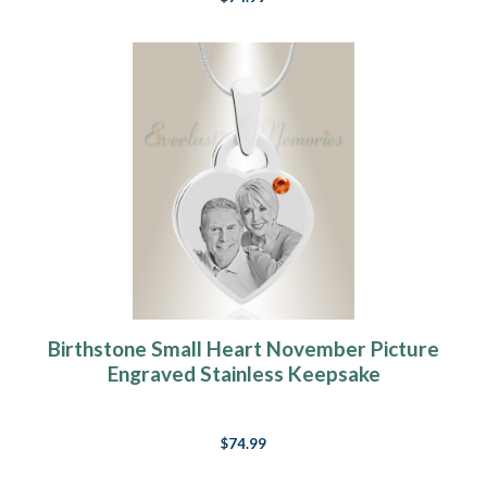
Birthstone Small Heart November Picture
Engraved Stainless Keepsake
$74.99