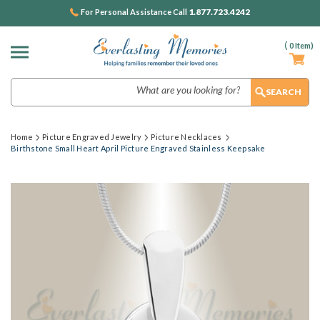
1.877.723.4242
For Personal Assistance Call
(
0
Item)
Search
Home
Picture Engraved Jewelry
Picture Necklaces
Birthstone Small Heart April Picture Engraved Stainless Keepsake