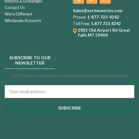
Returns & Exchanges
Contact Us
Sales@evrmemories.com
We're Different
Phone:
1-877-723-4242
Wholesale Accounts
Toll Free:
1.877.723.4242
2801 Old Airport Rd
Great
Falls MT 59404
SUBSCRIBE TO OUR
NEWSLETTER
Get the latest updates on new products and upcoming sales
Email
Address