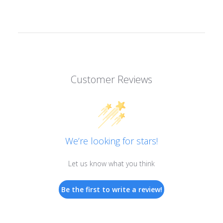
Customer Reviews
We’re looking for stars!
Let us know what you think
Be the first to write a review!