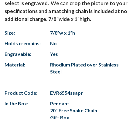
select is engraved. We can crop the picture to your
specifications and a matching chain is included at no
additional charge. 7/8"wide x 1"high.
Size:
7/8”w x 1”h
Holds cremains:
No
Engravable:
Yes
Material:
Rhodium Plated over Stainless
Steel
Product Code:
EVR6554ssapr
In the Box:
Pendant
20" Free Snake Chain
Gift Box