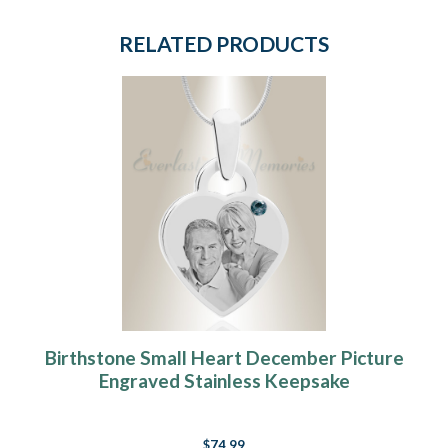
RELATED PRODUCTS
Birthstone Small Heart December Picture
Engraved Stainless Keepsake
$74.99