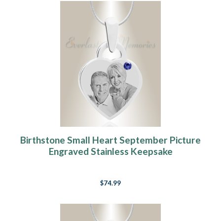
Birthstone Small Heart September Picture
Engraved Stainless Keepsake
$74.99