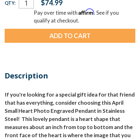
$74.99
QTY:
Stock:
Affirm
Pay over time with
. See if you
qualify at checkout.
Description
If you're looking for a special gift idea for that friend
that has everything, consider choosing this April
Small Heart Photo Engraved Pendant in Stainless
Steel! This lovely pendant is a heart shape that
measures about an inch from top to bottom and the
front face of the heart is where the image that you