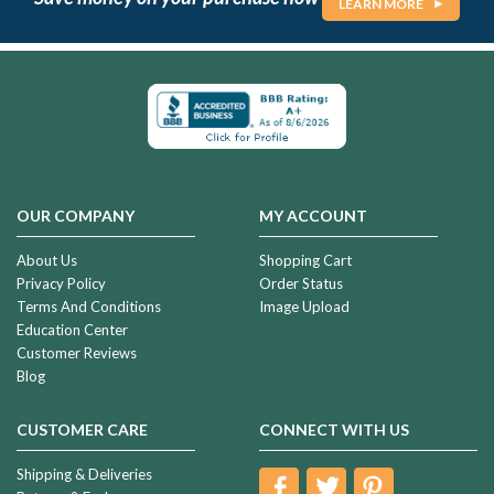
LEARN MORE
OUR COMPANY
MY ACCOUNT
About Us
Shopping Cart
Privacy Policy
Order Status
Terms And Conditions
Image Upload
Education Center
Customer Reviews
Blog
CUSTOMER CARE
CONNECT WITH US
Shipping & Deliveries