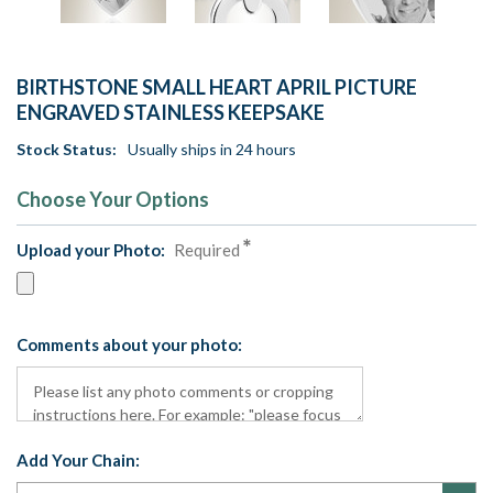
BIRTHSTONE SMALL HEART APRIL PICTURE
ENGRAVED STAINLESS KEEPSAKE
Stock Status:
Usually ships in 24 hours
Choose Your Options
Upload your Photo:
Required
Comments about your photo:
Add Your Chain: