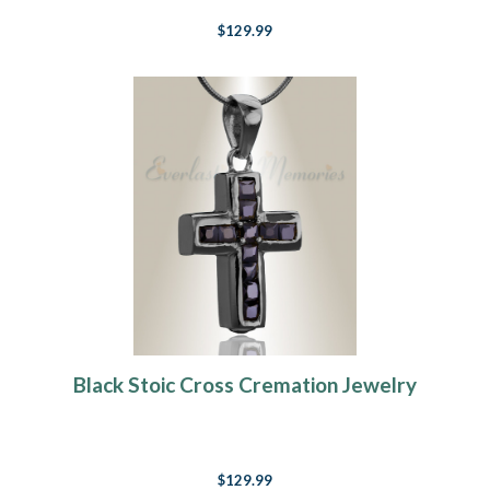
$129.99
Black Stoic Cross Cremation Jewelry
$129.99