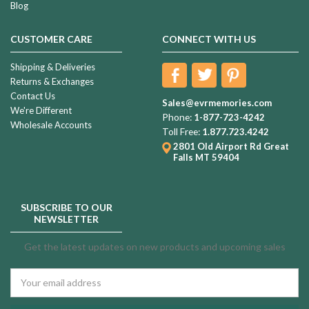
Blog
CUSTOMER CARE
CONNECT WITH US
Shipping & Deliveries
Returns & Exchanges
Contact Us
Sales@evrmemories.com
We're Different
Phone:
1-877-723-4242
Wholesale Accounts
Toll Free:
1.877.723.4242
2801 Old Airport Rd
Great
Falls MT 59404
SUBSCRIBE TO OUR
NEWSLETTER
Get the latest updates on new products and upcoming sales
Email
Address