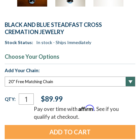
BLACK AND BLUE STEADFAST CROSS
CREMATION JEWELRY
Stock Status:
In stock - Ships Immediately
Choose Your Options
Add Your Chain:
Current
$89.99
QTY:
Stock:
Affirm
Pay over time with
. See if you
qualify at checkout.