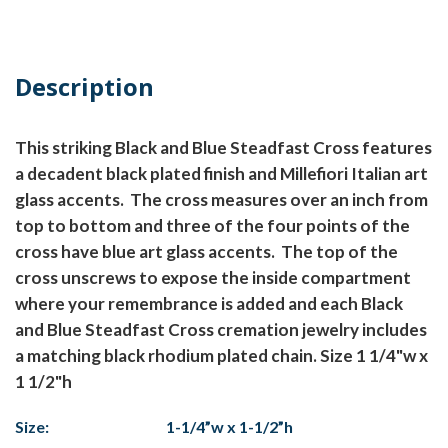
Description
This striking Black and Blue Steadfast Cross features
a decadent black plated finish and Millefiori Italian art
glass accents. The cross measures over an inch from
top to bottom and three of the four points of the
cross have blue art glass accents. The top of the
cross unscrews to expose the inside compartment
where your remembrance is added and each Black
and Blue Steadfast Cross cremation jewelry includes
a matching black rhodium plated chain. Size 1 1/4"w x
1 1/2"h
Size:
1-1/4”w x 1-1/2”h