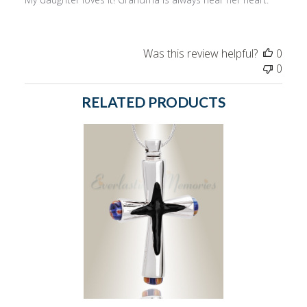
Was this review helpful?
0
0
RELATED PRODUCTS