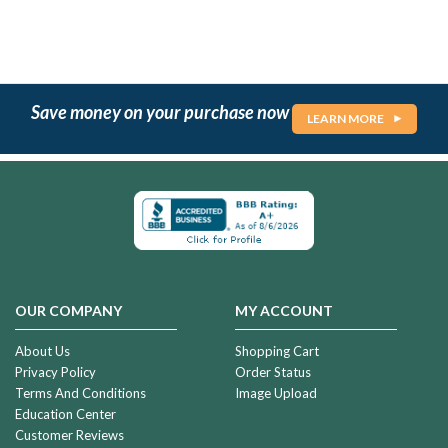
Save money on your purchase now
LEARN MORE
OUR COMPANY
MY ACCOUNT
About Us
Shopping Cart
Privacy Policy
Order Status
Terms And Conditions
Image Upload
Education Center
Customer Reviews