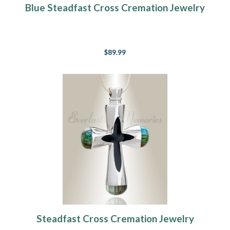
Blue Steadfast Cross Cremation Jewelry
$89.99
Steadfast Cross Cremation Jewelry