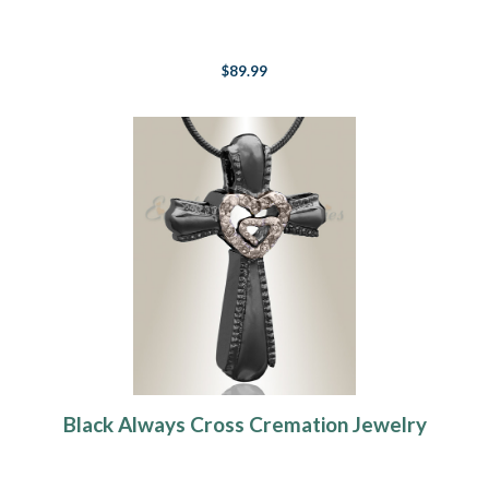
$89.99
Black Always Cross Cremation Jewelry