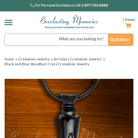
1.877.723.4242
For Personal Assistance Call
(
0
Item)
Search
Home
Cremation Jewelry
Art Glass Cremation Jewelry
Black and Blue Steadfast Cross Cremation Jewelry