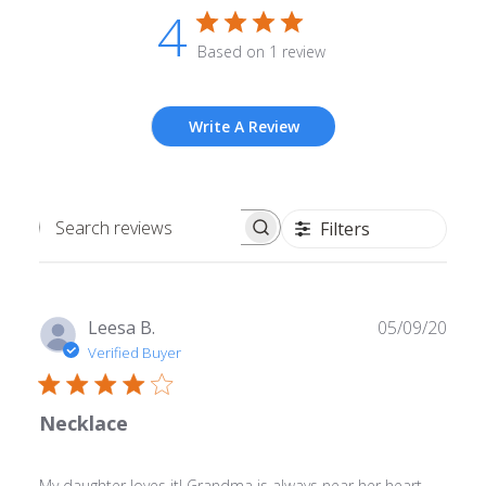
4
Based on 1 review
Write A Review
Filters
Search
reviews
Publ
Leesa B.
05/09/20
date
Verified Buyer
Necklace
My daughter loves it! Grandma is always near her heart.