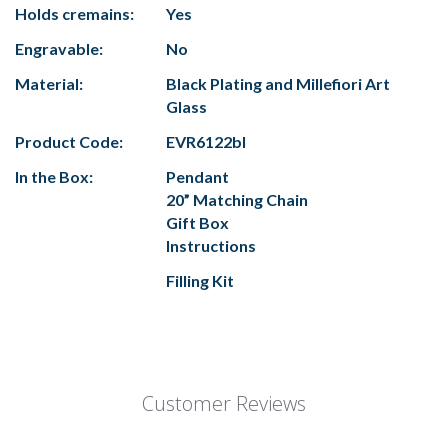
Holds cremains:
Yes
Engravable:
No
Material:
Black Plating and Millefiori Art
Glass
Product Code:
EVR6122bl
In the Box:
Pendant
20” Matching Chain
Gift Box
Instructions
Filling Kit
Customer Reviews