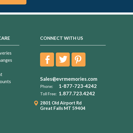
CARE
CONNECT WITH US
veries
hanges
nt
Sales@evrmemories.com
ounts
1-877-723-4242
Phone:
1.877.723.4242
Toll Free:
2801 Old Airport Rd
Great Falls MT 59404