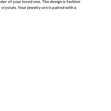
er of your loved one. The design is fashion
crystals. Your jewelry urn is paired with a