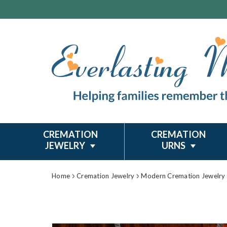
CREMATION
CREMATION
JEWELRY
URNS
Home
Cremation Jewelry
Modern Cremation Jewelry