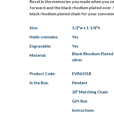
Revel in the memories you made when you sel
forward and the black rhodium plated over .925
black rhodium plated chain for your convenien
Size:
1/2”w x 1-1/8”h
Holds cremains:
Yes
Engravable:
Yes
Black Rhodium Plated 
Material:
silver
Product Code:
EVR6101B
In the Box:
Pendant
20” Matching Chain
Gift Box
Instructions