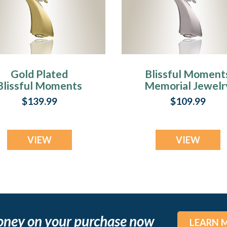
Gold Plated
Blissful Moment
Blissful Moments
Memorial Jewelr
remation Jewelry
$139.99
$109.99
VIEW
VIEW
oney on your purchase now
LEARN 