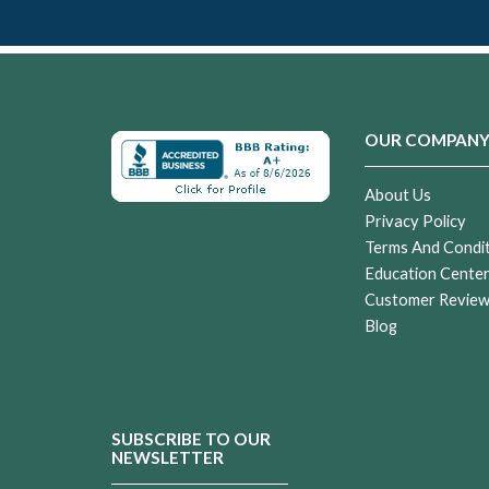
OUR COMPAN
About Us
Privacy Policy
Terms And Condi
Education Cente
Customer Revie
Blog
SUBSCRIBE TO OUR
NEWSLETTER