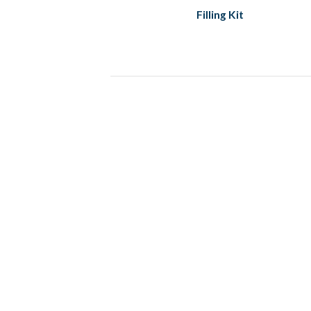
Filling Kit