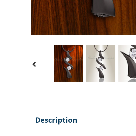
Description