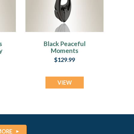
s
Black Peaceful
y
Moments
Cremation Jewelry
$129.99
VIEW
MORE