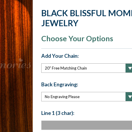
BLACK BLISSFUL MO
JEWELRY
Choose Your Options
Add Your Chain:
Back Engraving:
Line 1 (3 char):