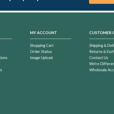
Y
MY ACCOUNT
CUSTOMER 
Shopping Cart
Shipping & Deli
Order Status
Returns & Exc
tions
Image Upload
Contact Us
r
We're Differe
ws
Wholesale Acc