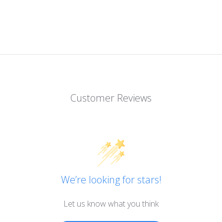
Customer Reviews
We’re looking for stars!
Let us know what you think