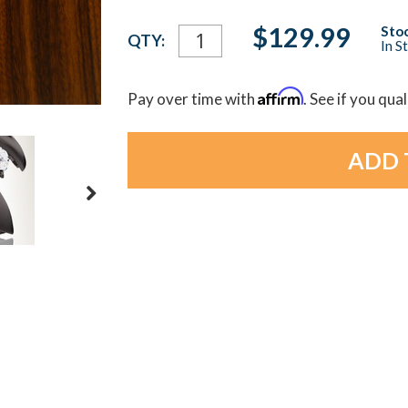
Current
$129.99
Stoc
QTY:
In S
Stock:
Affirm
Pay over time with
. See if you qua