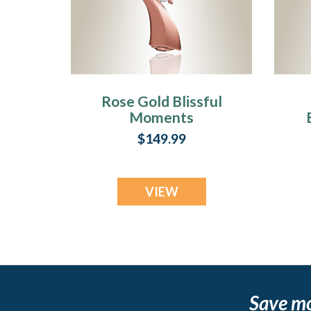
Rose Gold Blissful
Moments
Cremation Jewelry
C
$149.99
VIEW
Save m