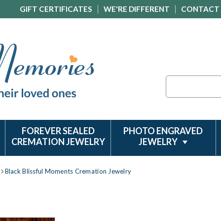
GIFT CERTIFICATES
WE'RE DIFFERENT
CONTACT
Search
FOREVER SEALED
PHOTO ENGRAVED
CREMATION JEWELRY
JEWELRY
Black Blissful Moments Cremation Jewelry