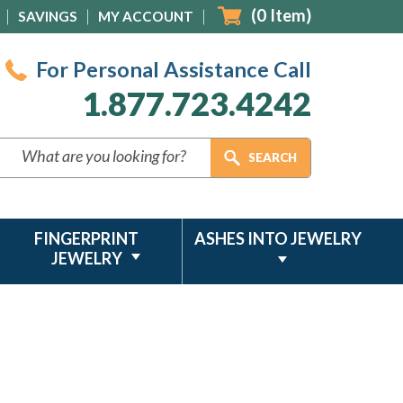
(
0
Item)
SAVINGS
MY ACCOUNT
For Personal Assistance Call
1.877.723.4242
FINGERPRINT
ASHES INTO JEWELRY
JEWELRY