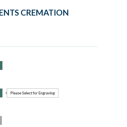
MENTS CREMATION
Please Select for Engraving