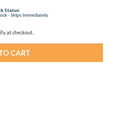
k Status:
tock - Ships Immediately
lify at checkout.