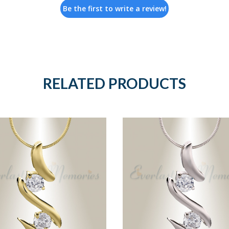
Be the first to write a review!
RELATED PRODUCTS