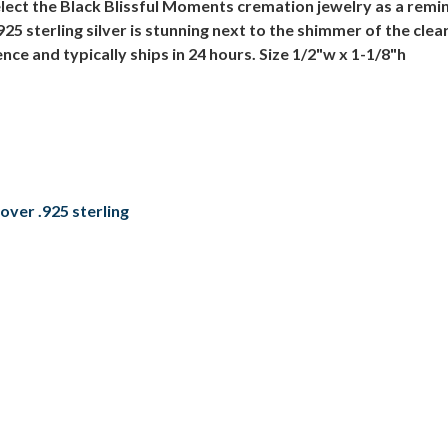
ect the Black Blissful Moments cremation jewelry as a remind
 sterling silver is stunning next to the shimmer of the clear 
ce and typically ships in 24 hours. Size 1/2"w x 1-1/8"h
over .925 sterling