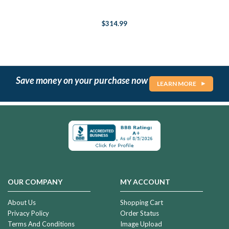
$314.99
Save money on your purchase now
LEARN MORE
OUR COMPANY
MY ACCOUNT
About Us
Shopping Cart
Privacy Policy
Order Status
Terms And Conditions
Image Upload