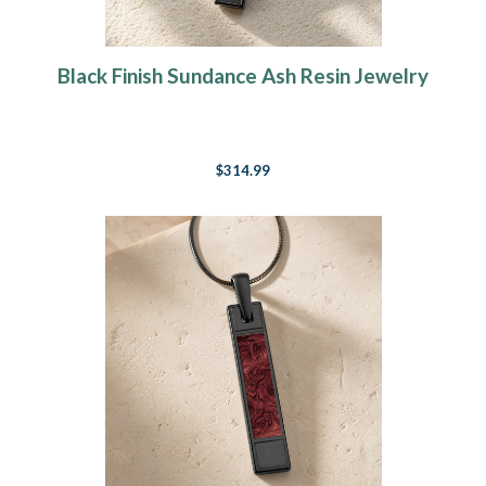
Black Finish Sundance Ash Resin Jewelry
$314.99