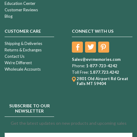
Education Center
Customer Reviews
Blog
CUSTOMER CARE
CONNECT WITH US
Shipping & Deliveries
Returns & Exchanges
Contact Us
Sales@evrmemories.com
We're Different
Phone:
1-877-723-4242
Wholesale Accounts
Toll Free:
1.877.723.4242
2801 Old Airport Rd
Great
Falls MT 59404
SUBSCRIBE TO OUR
NEWSLETTER
Get the latest updates on new products and upcoming sales
Email