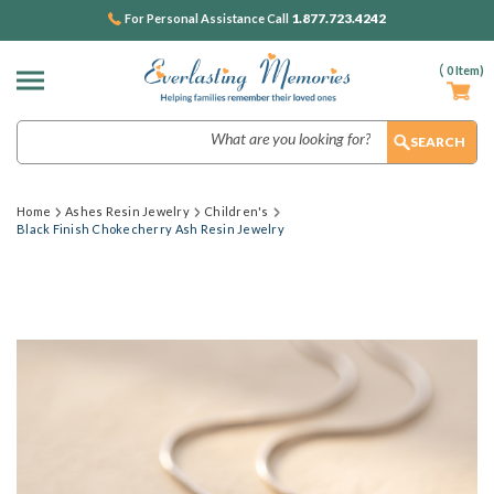
1.877.723.4242
For Personal Assistance Call
(
0
Item)
Search
Home
Ashes Resin Jewelry
Children's
Black Finish Chokecherry Ash Resin Jewelry