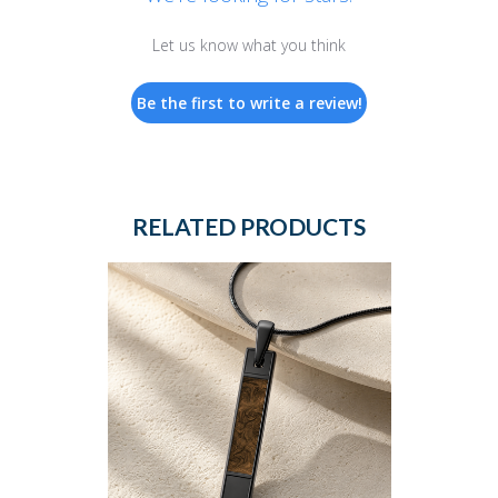
Let us know what you think
Be the first to write a review!
RELATED PRODUCTS