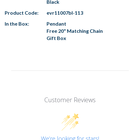
Black
Product Code:
evr11007bl-113
In the Box:
Pendant
Free 20" Matching Chain
Gift Box
Customer Reviews
We’re looking for stars!