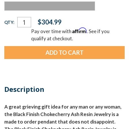
Current
$304.99
QTY:
Stock:
Affirm
Pay over time with
. See if you
qualify at checkout.
Description
A great grieving gift idea for any man or any woman,
the Black Finish Chokecherry Ash Resin Jewelry is a
made to order pendant that does not disappoint.