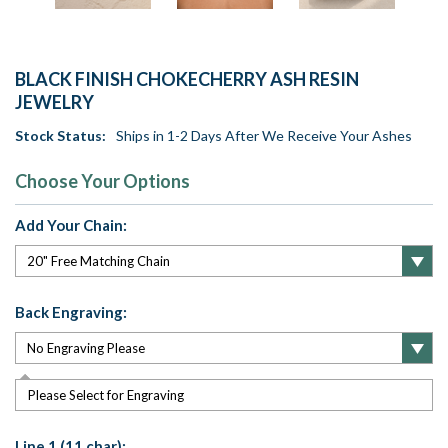
BLACK FINISH CHOKECHERRY ASH RESIN
JEWELRY
Stock Status:
Ships in 1-2 Days After We Receive Your Ashes
Choose Your Options
Add Your Chain:
Back Engraving:
Please Select for Engraving
Line 1 (11 char):