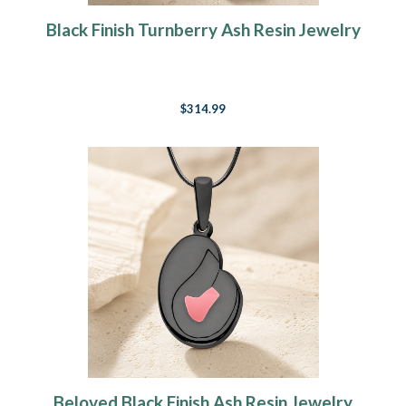
Black Finish Turnberry Ash Resin Jewelry
$314.99
Beloved Black Finish Ash Resin Jewelry