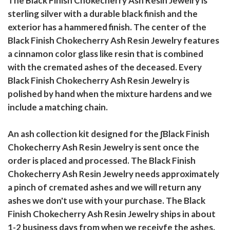
The Black Finish Chokecherry Ash Resin Jewelry is
sterling silver with a durable black finish and the
exterior has a hammered finish. The center of the
Black Finish Chokecherry Ash Resin Jewelry features
a cinnamon color glass like resin that is combined
with the cremated ashes of the deceased. Every
Black Finish Chokecherry Ash Resin Jewelry is
polished by hand when the mixture hardens and we
include a matching chain.
An ash collection kit designed for the ∫Black Finish
Chokecherry Ash Resin Jewelry is sent once the
order is placed and processed. The Black Finish
Chokecherry Ash Resin Jewelry needs approximately
a pinch of cremated ashes and we will return any
ashes we don't use with your purchase. The Black
Finish Chokecherry Ash Resin Jewelry ships in about
1-2 business days from when we receivfe the ashes.