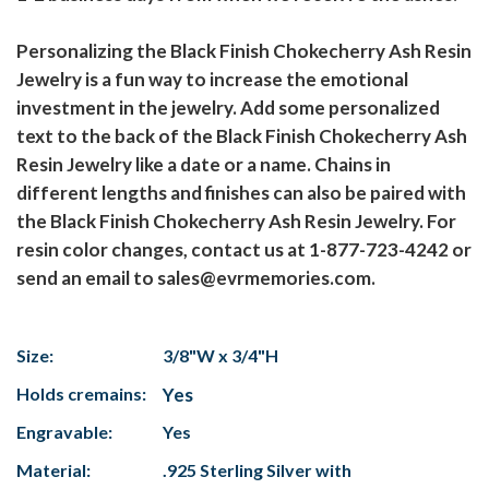
Personalizing the Black Finish Chokecherry Ash Resin
Jewelry is a fun way to increase the emotional
investment in the jewelry. Add some personalized
text to the back of the Black Finish Chokecherry Ash
Resin Jewelry like a date or a name. Chains in
different lengths and finishes can also be paired with
the Black Finish Chokecherry Ash Resin Jewelry. For
resin color changes, contact us at 1-877-723-4242 or
send an email to sales@evrmemories.com.
Size:
3/8"W x 3/4"H
Holds cremains:
Yes
Engravable:
Yes
Material:
.925 Sterling Silver with