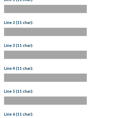
Line 2 (11 char):
Line 3 (11 char):
Line 4 (11 char):
Line 5 (11 char):
Line 6 (11 char):