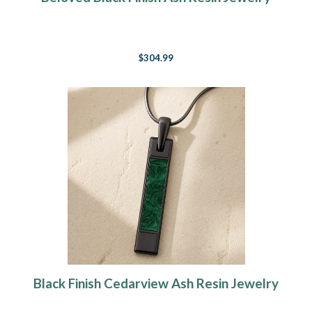
$304.99
Black Finish Cedarview Ash Resin Jewelry