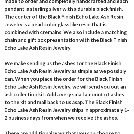
made to order and completely handcrafted and each
pendant is sterling silver with a durable black finish.
The center of the Black Finish Echo Lake Ash Resin
Jewelry is a pearl color glass like resin that is
combined with cremains. We also include a matching
chain and gift box presentation with the Black Finish
Echo Lake Ash Resin Jewelry.
We make sending us the ashes for the Black Finish
Echo Lake Ash Resin Jewelry as simple as we possibly
can. When you place the order for the Black Finish
Echo Lake Ash Resin Jewelry, we will send you out an
ash collection kit. Add a very small amount of ashes
to the kit and mail back to us asap. The Black Finish
Echo Lake Ash Resin Jewelry ships in approximately 1-
2 business days from when we receive the ashes.
There are additional ways that you can choose to