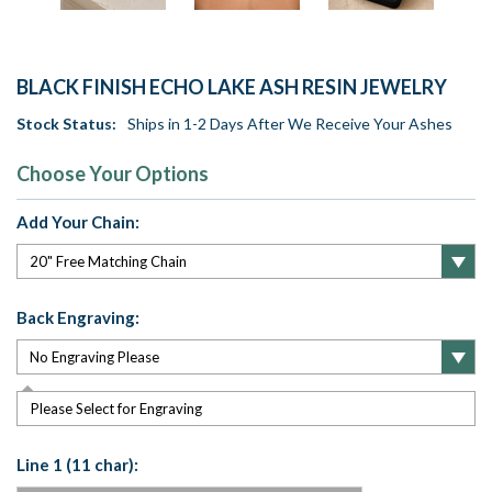
BLACK FINISH ECHO LAKE ASH RESIN JEWELRY
Stock Status:
Ships in 1-2 Days After We Receive Your Ashes
Choose Your Options
Add Your Chain:
Back Engraving:
Please Select for Engraving
Line 1 (11 char):