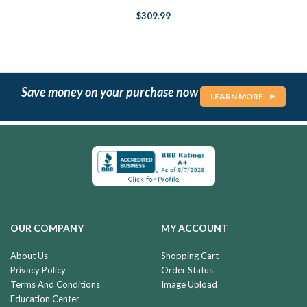
$309.99
Save money on your purchase now
LEARN MORE
OUR COMPANY
MY ACCOUNT
About Us
Shopping Cart
Privacy Policy
Order Status
Terms And Conditions
Image Upload
Education Center