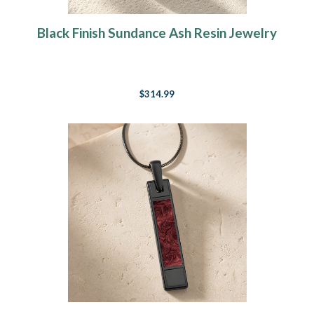
Black Finish Sundance Ash Resin Jewelry
$314.99