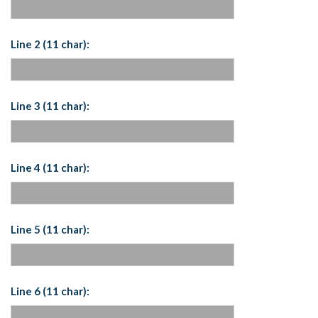
Line 2 (11 char):
Line 3 (11 char):
Line 4 (11 char):
Line 5 (11 char):
Line 6 (11 char):