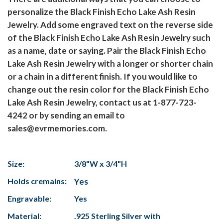
personalize the Black Finish Echo Lake Ash Resin
Jewelry. Add some engraved text on the reverse side
of the Black Finish Echo Lake Ash Resin Jewelry such
as a name, date or saying. Pair the Black Finish Echo
Lake Ash Resin Jewelry with a longer or shorter chain
or a chain in a different finish. If you would like to
change out the resin color for the Black Finish Echo
Lake Ash Resin Jewelry, contact us at 1-877-723-
4242 or by sending an email to
sales@evrmemories.com.
Size:
3/8"W x 3/4"H
Holds cremains:
Yes
Engravable:
Yes
Material:
.925 Sterling Silver with