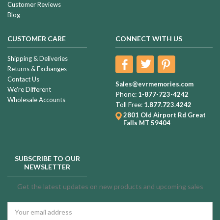
Customer Reviews
Blog
CUSTOMER CARE
CONNECT WITH US
Shipping & Deliveries
Returns & Exchanges
Contact Us
Sales@evrmemories.com
We're Different
Phone:
1-877-723-4242
Wholesale Accounts
Toll Free:
1.877.723.4242
2801 Old Airport Rd
Great
Falls MT 59404
SUBSCRIBE TO OUR
NEWSLETTER
Get the latest updates on new products and upcoming sales
Email
Address