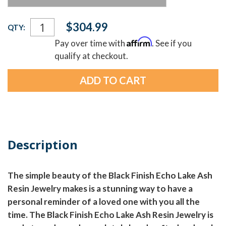
Current
$304.99
QTY:
Stock:
Affirm
Pay over time with
. See if you
qualify at checkout.
Description
The simple beauty of the Black Finish Echo Lake Ash
Resin Jewelry makes is a stunning way to have a
personal reminder of a loved one with you all the
time. The Black Finish Echo Lake Ash Resin Jewelry is