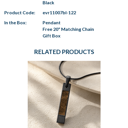
Black
Product Code:
evr11007bl-122
In the Box:
Pendant
Free 20" Matching Chain
Gift Box
RELATED PRODUCTS