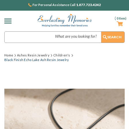
1.877.723.4242
For Personal Assistance Call
(
0
Item)
Search
Home
Ashes Resin Jewelry
Children's
Black Finish Echo Lake Ash Resin Jewelry