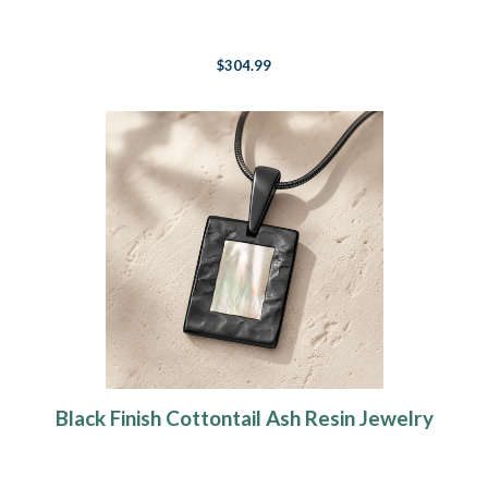
$304.99
Black Finish Cottontail Ash Resin Jewelry