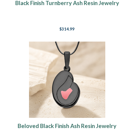
Black Finish Turnberry Ash Resin Jewelry
$314.99
Beloved Black Finish Ash Resin Jewelry