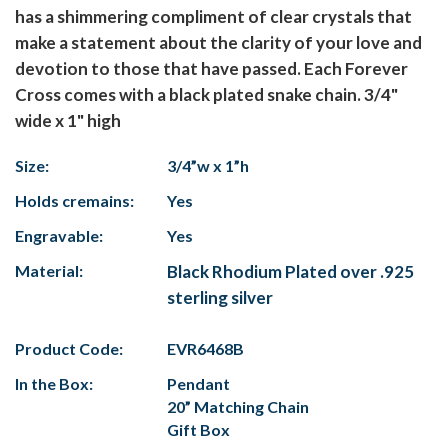
has a shimmering compliment of clear crystals that
make a statement about the clarity of your love and
devotion to those that have passed. Each Forever
Cross comes with a black plated snake chain. 3/4"
wide x 1" high
Size:
3/4”w x 1”h
Holds cremains:
Yes
Engravable:
Yes
Material:
Black Rhodium Plated over .925
sterling silver
Product Code:
EVR6468B
In the Box:
Pendant
20” Matching Chain
Gift Box