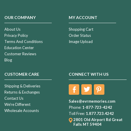
OUR COMPANY
MY ACCOUNT
About Us
Shopping Cart
Privacy Policy
Order Status
Terms And Conditions
Image Upload
Education Center
Customer Reviews
Blog
CUSTOMER CARE
CONNECT WITH US
Shipping & Deliveries
Returns & Exchanges
Contact Us
Sales@evrmemories.com
We're Different
Phone:
1-877-723-4242
Wholesale Accounts
Toll Free:
1.877.723.4242
2801 Old Airport Rd
Great
Falls MT 59404