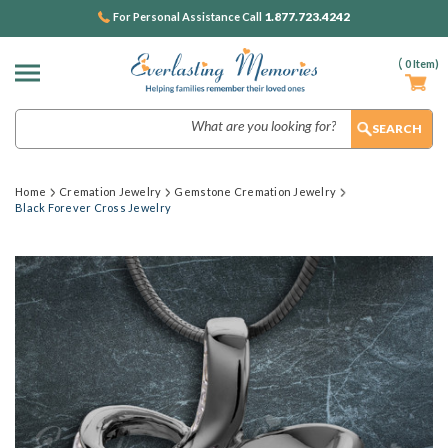
1.877.723.4242
For Personal Assistance Call
(
0
Item)
Search
Home
Cremation Jewelry
Gemstone Cremation Jewelry
Black Forever Cross Jewelry