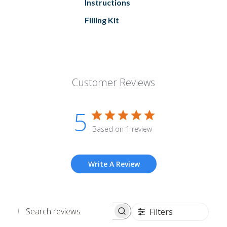
Instructions
Filling Kit
Customer Reviews
5
Based on 1 review
Write A Review
Filters
Search