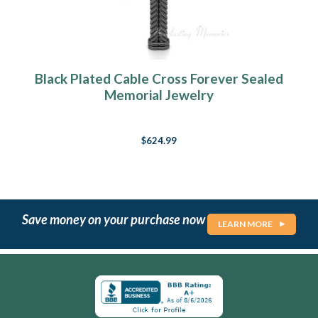
Black Plated Cable Cross Forever Sealed
Memorial Jewelry
$624.99
Save money on your purchase now
LEARN MORE