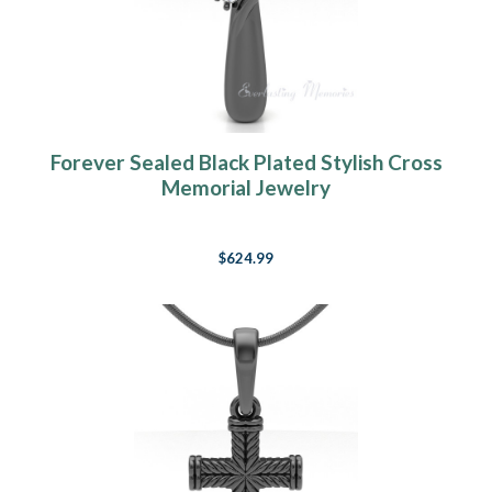
Forever Sealed Black Plated Stylish Cross
Memorial Jewelry
$624.99