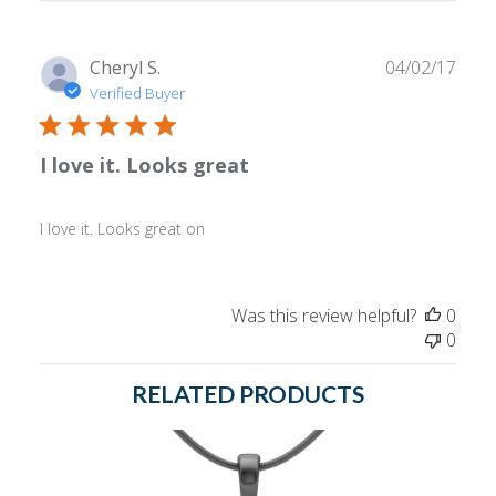
reviews
Publ
Cheryl S.
04/02/17
date
Verified Buyer
I love it. Looks great
I love it. Looks great on
Was this review helpful?
0
0
RELATED PRODUCTS