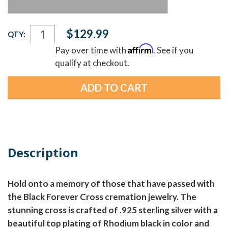
Current
$129.99
QTY:
Stock:
Affirm
Pay over time with
. See if you
qualify at checkout.
Description
Hold onto a memory of those that have passed with
the Black Forever Cross cremation jewelry. The
stunning cross is crafted of .925 sterling silver with a
beautiful top plating of Rhodium black in color and