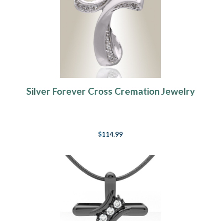
Silver Forever Cross Cremation Jewelry
$114.99