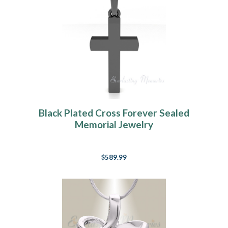
Black Plated Cross Forever Sealed
Memorial Jewelry
$589.99