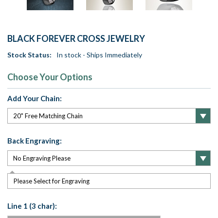
BLACK FOREVER CROSS JEWELRY
Stock Status:
In stock - Ships Immediately
Choose Your Options
Add Your Chain:
Back Engraving:
Please Select for Engraving
Line 1 (3 char):