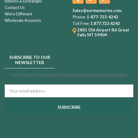
Returns & Exchanges
Contact Us
Sales@evrmemories.com
We're Different
Phone:
1-877-723-4242
Wholesale Accounts
Toll Free:
1.877.723.4242
2801 Old Airport Rd
Great
Falls MT 59404
SUBSCRIBE TO OUR
NEWSLETTER
Get the latest updates on new products and upcoming sales
Email
Address