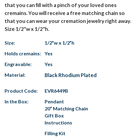
that you can fill with a pinch of your loved ones
cremains. You will receive a free matching chain so
that you can wear your cremation jewelry right away.
Size 1/2"w x 1/2"h.
Size:
1/2”w x 1/2”h
Holds cremains:
Yes
Engravable:
Yes
Material:
Black Rhodium Plated
Product Code:
EVR6449B
In the Box:
Pendant
20” Matching Chain
Gift Box
Instructions
Filling Kit