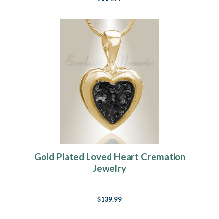
Gold Plated Loved Heart Cremation
Jewelry
$139.99