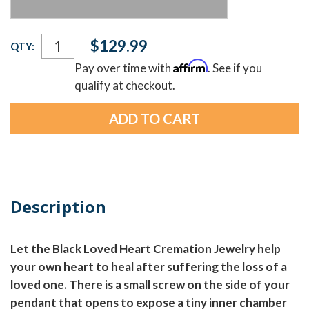
Current
$129.99
QTY:
Stock:
Affirm
Pay over time with
. See if you
qualify at checkout.
Description
Let the Black Loved Heart Cremation Jewelry help
your own heart to heal after suffering the loss of a
loved one. There is a small screw on the side of your
pendant that opens to expose a tiny inner chamber