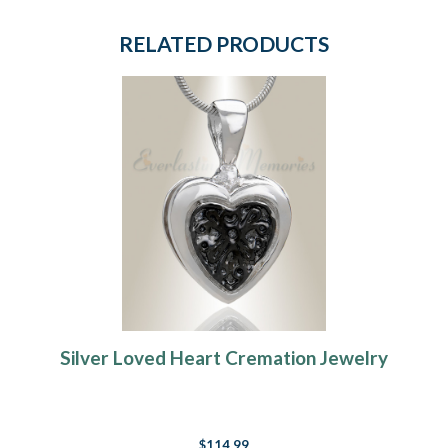
RELATED PRODUCTS
Silver Loved Heart Cremation Jewelry
$114.99