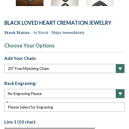
BLACK LOVED HEART CREMATION JEWELRY
Stock Status:
In Stock - Ships Immediately
Choose Your Options
Add Your Chain:
Back Engraving:
Please Select for Engraving
Line 1 (10 char):