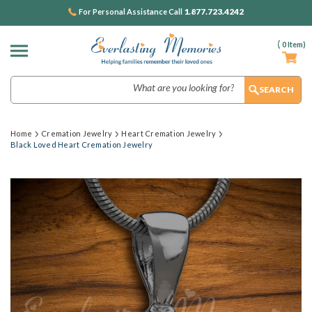
1.877.723.4242
For Personal Assistance Call
(
0
Item)
Search
Home
Cremation Jewelry
Heart Cremation Jewelry
Black Loved Heart Cremation Jewelry