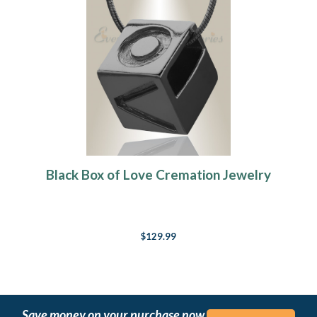
Black Box of Love Cremation Jewelry
$129.99
Save money on your purchase now