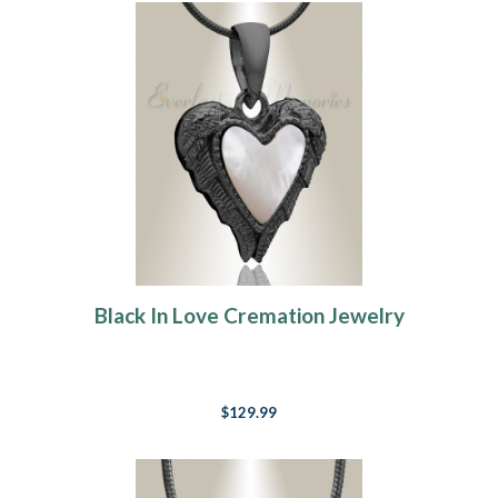
Black In Love Cremation Jewelry
$129.99