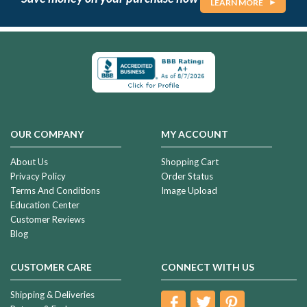
LEARN MORE
OUR COMPANY
MY ACCOUNT
About Us
Shopping Cart
Privacy Policy
Order Status
Terms And Conditions
Image Upload
Education Center
Customer Reviews
Blog
CUSTOMER CARE
CONNECT WITH US
Shipping & Deliveries