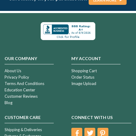
LEARN MORE
OUR COMPANY
MY ACCOUNT
About Us
Shopping Cart
Privacy Policy
Order Status
Terms And Conditions
Image Upload
Education Center
Customer Reviews
Blog
CUSTOMER CARE
CONNECT WITH US
Shipping & Deliveries
Returns & Exchanges