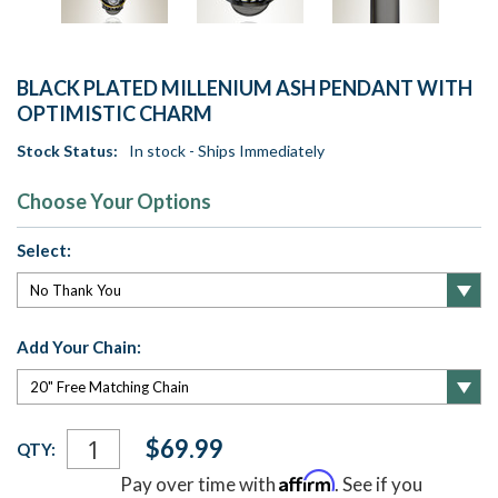
BLACK PLATED MILLENIUM ASH PENDANT WITH
OPTIMISTIC CHARM
Stock Status:
In stock - Ships Immediately
Choose Your Options
Select:
Add Your Chain:
Current
$69.99
QTY:
Stock:
Affirm
Pay over time with
. See if you