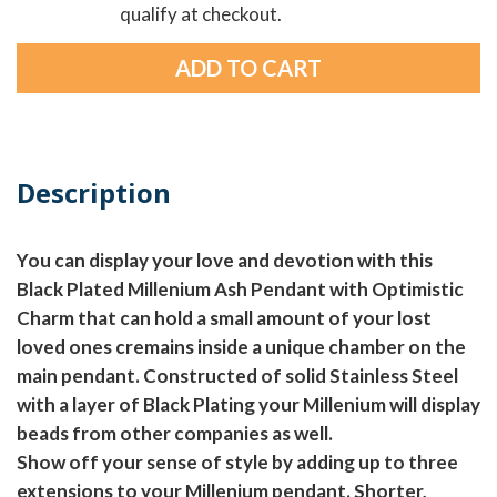
qualify at checkout.
Description
You can display your love and devotion with this
Black Plated Millenium Ash Pendant with Optimistic
Charm that can hold a small amount of your lost
loved ones cremains inside a unique chamber on the
main pendant. Constructed of solid Stainless Steel
with a layer of Black Plating your Millenium will display
beads from other companies as well.
Show off your sense of style by adding up to three
extensions to your Millenium pendant. Shorter,