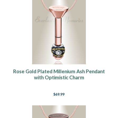
Rose Gold Plated Millenium Ash Pendant
with Optimistic Charm
$69.99