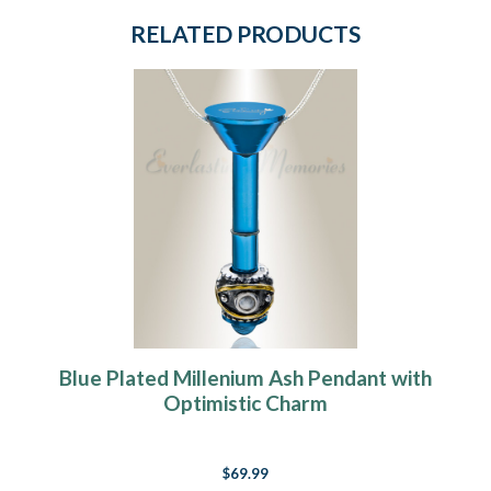
RELATED PRODUCTS
Blue Plated Millenium Ash Pendant with
Optimistic Charm
$69.99