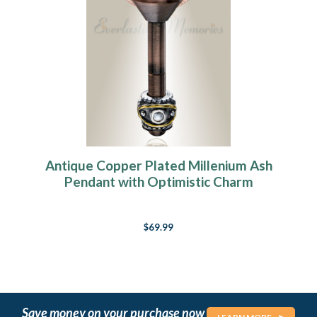
Antique Copper Plated Millenium Ash
Pendant with Optimistic Charm
$69.99
Save money on your purchase now