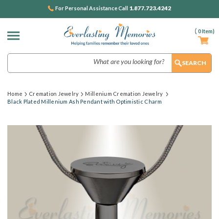
1.877.723.4242
For Personal Assistance Call
(
0
Item)
Search
Home
Cremation Jewelry
Millenium Cremation Jewelry
Black Plated Millenium Ash Pendant with Optimistic Charm