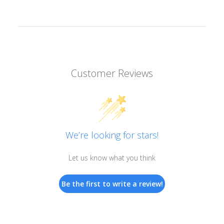
Customer Reviews
We’re looking for stars!
Let us know what you think
Be the first to write a review!