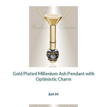
Gold Plated Millenium Ash Pendant with
Optimistic Charm
$69.99