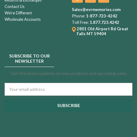
Contact Us
Sales@evrmemories.com
We're Different
Phone:
1-877-723-4242
Wholesale Accounts
Toll Free:
1.877.723.4242
2801 Old Airport Rd
Great
Falls MT 59404
SUBSCRIBE TO OUR
NEWSLETTER
Get the latest updates on new products and upcoming sales
Email
Address