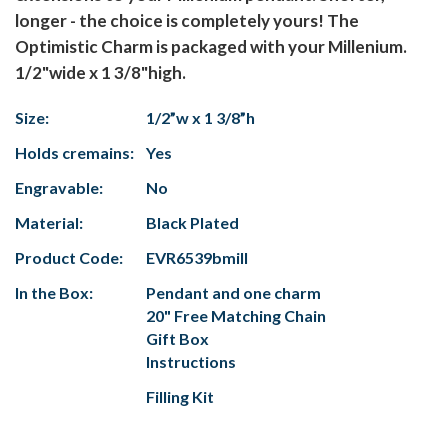
longer - the choice is completely yours! The
Optimistic Charm is packaged with your Millenium.
1/2"wide x 1 3/8"high.
Size:
1/2”w x 1 3/8”h
Holds cremains:
Yes
Engravable:
No
Material:
Black Plated
Product Code:
EVR6539bmill
In the Box:
Pendant and one charm
20" Free Matching Chain
Gift Box
Instructions
Filling Kit